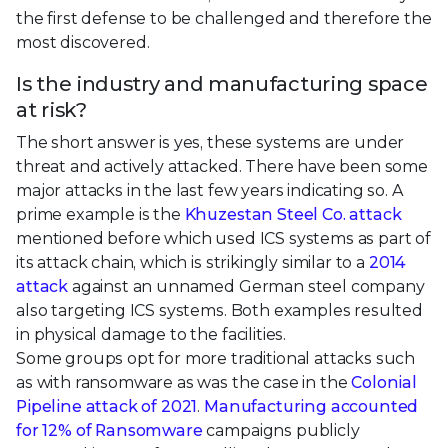
the first defense to be challenged and therefore the
most discovered.
Is the industry and manufacturing space
at risk?
The short answer is yes, these systems are under
threat and actively attacked. There have been some
major attacks in the last few years indicating so. A
prime example is the
Khuzestan Steel Co. attack
mentioned before which used ICS systems as part of
its attack chain, which is strikingly similar to a
2014
attack
against an unnamed German steel company
also targeting ICS systems. Both examples resulted
in physical damage to the facilities.
Some groups opt for more traditional attacks such
as with ransomware as was the case in the
Colonial
Pipeline attack of 2021
.
Manufacturing accounted
for 12% of Ransomware
campaigns publicly