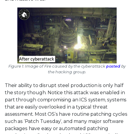
Figure 1: Image of Fire caused by the cyberattack
posted
by
the hacking group.
Their ability to disrupt steel production is only half
the story though. Notice this attack was enabled in
part through compromising an ICS system, systems
that are easily overlooked in a typical threat
assessment. Most OS’s have routine patching cycles
such as ‘Patch Tuesday’, and many major software
packages have easy or automated patching