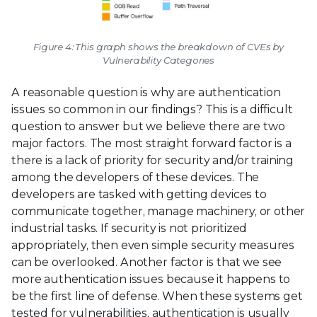
Figure 4: This graph shows the breakdown of CVEs by
Vulnerability Categories
A reasonable question is why are authentication
issues so common in our findings? This is a difficult
question to answer but we believe there are two
major factors. The most straight forward factor is a
there is a lack of priority for security and/or training
among the developers of these devices. The
developers are tasked with getting devices to
communicate together, manage machinery, or other
industrial tasks. If security is not prioritized
appropriately, then even simple security measures
can be overlooked. Another factor is that we see
more authentication issues because it happens to
be the first line of defense. When these systems get
tested for vulnerabilities, authentication is usually