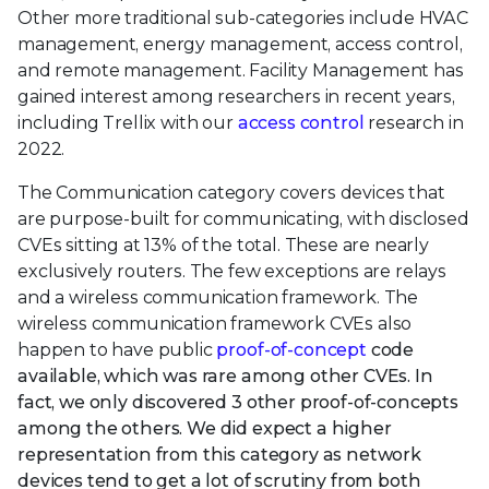
Other more traditional sub-categories include HVAC
management, energy management, access control,
and remote management. Facility Management has
gained interest among researchers in recent years,
including Trellix with our
access control
research in
2022.
The Communication category covers devices that
are purpose-built for communicating, with disclosed
CVEs sitting at 13% of the total. These are nearly
exclusively routers. The few exceptions are relays
and a wireless communication framework. The
wireless communication framework CVEs also
happen to have public
proof-of-concept
code
available, which was rare among other CVEs. In
fact, we only discovered 3 other proof-of-concepts
among the others. We did expect a higher
representation from this category as network
devices tend to get a lot of scrutiny from both