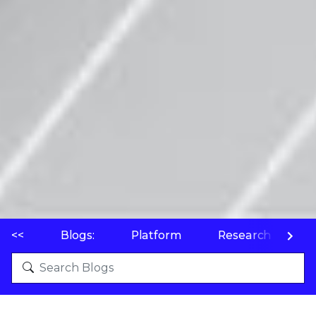
<<
Blogs:
Platform
Research
P