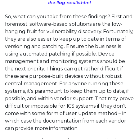
the-flag-results.html
So, what can you take from these findings? First and
foremost, software-based solutions are the low-
hanging fruit for vulnerability discovery. Fortunately,
they are also easier to keep up to date in terms of
versioning and patching. Ensure the business is
using automated patching if possible. Device
management and monitoring systems should be
the next priority. Things can get rather difficult if
these are purpose-built devices without robust
central management. For anyone running these
systems, it’s paramount to keep them up to date, if
possible, and within vendor support. That may prove
difficult or impossible for ICS systems if they don’t
come with some form of user update method – in
which case the documentation from each vendor
can provide more information.