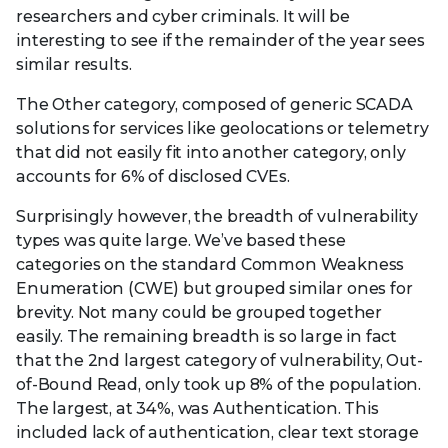
researchers and cyber criminals. It will be
interesting to see if the remainder of the year sees
similar results.
The Other category, composed of generic SCADA
solutions for services like geolocations or telemetry
that did not easily fit into another category, only
accounts for 6% of disclosed CVEs.
Surprisingly however, the breadth of vulnerability
types was quite large. We’ve based these
categories on the standard Common Weakness
Enumeration (CWE) but grouped similar ones for
brevity. Not many could be grouped together
easily. The remaining breadth is so large in fact
that the 2nd largest category of vulnerability, Out-
of-Bound Read, only took up 8% of the population.
The largest, at 34%, was Authentication. This
included lack of authentication, clear text storage