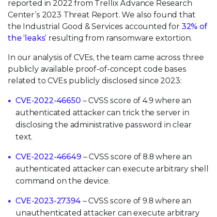
reported in 2022 from Trellix Advance Research
Center’s 2023 Threat Report. We also found that
the Industrial Good & Services accounted for
32% of
the ‘leaks’
resulting from ransomware extortion.
In our analysis of CVEs, the team came across three
publicly available proof-of-concept code bases
related to CVEs publicly disclosed since 2023:
CVE-2022-46650
– CVSS score of 4.9 where an
authenticated attacker can trick the server in
disclosing the administrative password in clear
text.
CVE-2022-46649
– CVSS score of 8.8 where an
authenticated attacker can execute arbitrary shell
command on the device.
CVE-2023-27394
– CVSS score of 9.8 where an
unauthenticated attacker can execute arbitrary