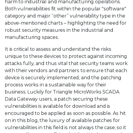
harm to industrial and manufacturing operations.
Both vulnerabilities fit within the popular "software"
category and major “other” vulnerability type in the
above-mentioned charts – highlighting the need for
robust security measures in the industrial and
manufacturing spaces.
It is critical to assess and understand the risks
unique to these devices to protect against incoming
attacks fully, and thus vital that security teams work
with their vendors and partners to ensure that each
device is securely implemented, and the patching
process works in a sustainable way for their
business. Luckily for Triangle MicroWorks SCADA
Data Gateway users, a patch securing these
vulnerabilities is available for download and is
encouraged to be applied as soon as possible. As hit
on in this blog, the luxury of available patches for
vulnerabilities in this field is not always the case, so it