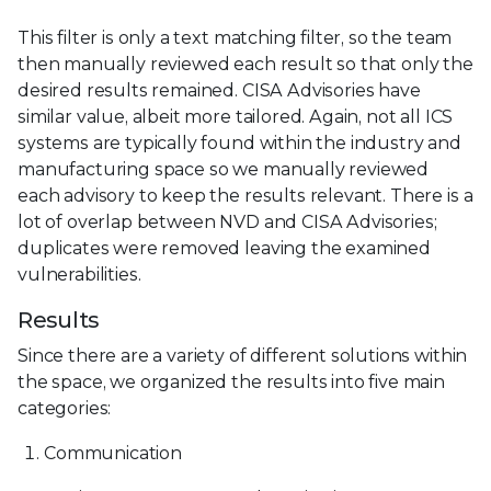
This filter is only a text matching filter, so the team
then manually reviewed each result so that only the
desired results remained. CISA Advisories have
similar value, albeit more tailored. Again, not all ICS
systems are typically found within the industry and
manufacturing space so we manually reviewed
each advisory to keep the results relevant. There is a
lot of overlap between NVD and CISA Advisories;
duplicates were removed leaving the examined
vulnerabilities.
Results
Since there are a variety of different solutions within
the space, we organized the results into five main
categories:
Communication