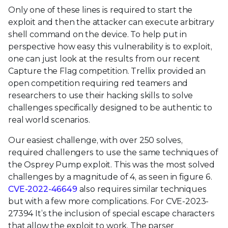
Only one of these lines is required to start the
exploit and then the attacker can execute arbitrary
shell command on the device. To help put in
perspective how easy this vulnerability is to exploit,
one can just look at the results from our recent
Capture the Flag competition. Trellix provided an
open competition requiring red teamers and
researchers to use their hacking skills to solve
challenges specifically designed to be authentic to
real world scenarios.
Our easiest challenge, with over 250 solves,
required challengers to use the same techniques of
the Osprey Pump exploit. This was the most solved
challenges by a magnitude of 4, as seen in figure 6.
CVE-2022-46649
also requires similar techniques
but with a few more complications. For CVE-2023-
27394 It’s the inclusion of special escape characters
that allow the exploit to work. The parser