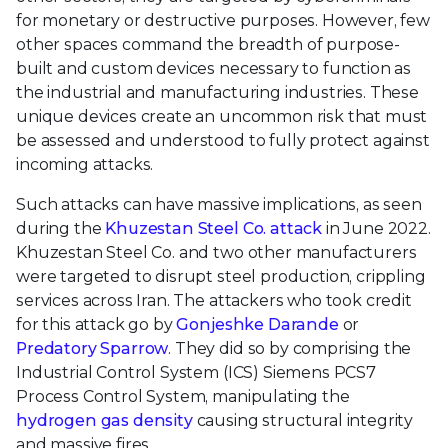
for monetary or destructive purposes. However, few
other spaces command the breadth of purpose-
built and custom devices necessary to function as
the industrial and manufacturing industries. These
unique devices create an uncommon risk that must
be assessed and understood to fully protect against
incoming attacks.
Such attacks can have massive implications, as seen
during the
Khuzestan Steel Co. attack
in June 2022.
Khuzestan Steel Co. and two other manufacturers
were targeted to disrupt steel production, crippling
services across Iran. The attackers who took credit
for this attack go by
Gonjeshke Darande
or
Predatory Sparrow
. They did so by comprising the
Industrial Control System (ICS) Siemens PCS7
Process Control System, manipulating the
hydrogen gas density
causing structural integrity
and massive fires.