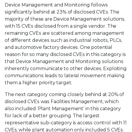
Device Management and Monitoring follows
significantly behind at 23% of disclosed CVEs. The
majority of these are Device Management solutions,
with 15 CVEs disclosed from a single vendor. The
remaining CVEs are scattered among management
of different devices such as industrial robots, PLCs,
and automotive factory devices. One potential
reason for so many disclosed CVEs in this category is
that Device Management and Monitoring solutions
inherently communicate to other devices. Exploiting
communications leads to lateral movement making
them a higher priority target.
The next category coming closely behind at 20% of
disclosed CVEs was Facilities Management, which
also included ‘Plant Management’ in this category
for lack of a better grouping. The largest
representative sub-category is access control with 11
CVEs, while plant automation only included 5 CVEs.