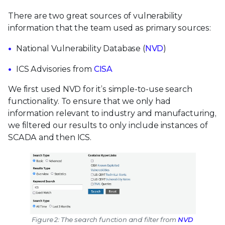
There are two great sources of vulnerability
information that the team used as primary sources:
National Vulnerability Database (
NVD
)
ICS Advisories from
CISA
We first used NVD for it’s simple-to-use search
functionality. To ensure that we only had
information relevant to industry and manufacturing,
we filtered our results to only include instances of
SCADA and then ICS.
Figure 2: The search function and filter from
NVD