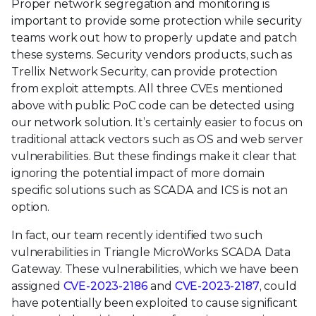
Proper network segregation and monitoring is
important to provide some protection while security
teams work out how to properly update and patch
these systems. Security vendors products, such as
Trellix Network Security, can provide protection
from exploit attempts. All three CVEs mentioned
above with public PoC code can be detected using
our network solution. It’s certainly easier to focus on
traditional attack vectors such as OS and web server
vulnerabilities. But these findings make it clear that
ignoring the potential impact of more domain
specific solutions such as SCADA and ICS is not an
option.
In fact, our team recently identified two such
vulnerabilities in Triangle MicroWorks SCADA Data
Gateway. These vulnerabilities, which we have been
assigned
CVE-2023-2186
and
CVE-2023-2187
, could
have potentially been exploited to cause significant