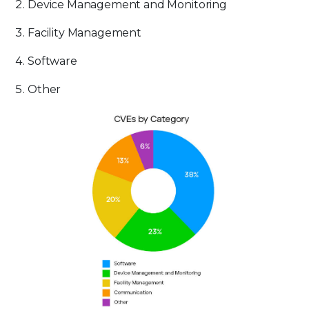
Device Management and Monitoring
Facility Management
Software
Other