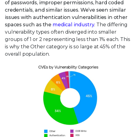
of passwords, improper permissions, hard coded
credentials, and similar issues. We’ve seen similar
issues with authentication vulnerabilities in other
spaces such as the
medical industry
. The differing
vulnerability types often diverged into smaller
groups of 1 or 2 representing less than 1% each. This
is why the Other category is so large at 45% of the
overall population.