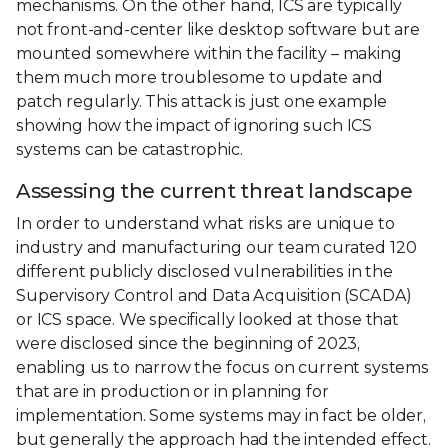
mechanisms. On the other hand, ICS are typically
not front-and-center like desktop software but are
mounted somewhere within the facility – making
them much more troublesome to update and
patch regularly. This attack is just one example
showing how the impact of ignoring such ICS
systems can be catastrophic.
Assessing the current threat landscape
In order to understand what risks are unique to
industry and manufacturing our team curated 120
different publicly disclosed vulnerabilities in the
Supervisory Control and Data Acquisition (SCADA)
or ICS space. We specifically looked at those that
were disclosed since the beginning of 2023,
enabling us to narrow the focus on current systems
that are in production or in planning for
implementation. Some systems may in fact be older,
but generally the approach had the intended effect.