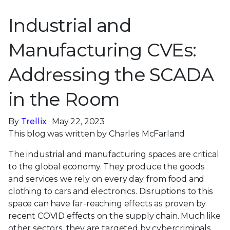
Industrial and
Manufacturing CVEs:
Addressing the SCADA
in the Room
By
Trellix
· May 22, 2023
This blog was written by Charles McFarland
The industrial and manufacturing spaces are critical
to the global economy. They produce the goods
and services we rely on every day, from food and
clothing to cars and electronics. Disruptions to this
space can have far-reaching effects as proven by
recent COVID effects on the supply chain. Much like
other sectors, they are targeted by cybercriminals