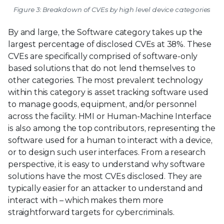
Figure 3: Breakdown of CVEs by high level device categories
By and large, the Software category takes up the
largest percentage of disclosed CVEs at 38%. These
CVEs are specifically comprised of software-only
based solutions that do not lend themselves to
other categories. The most prevalent technology
within this category is asset tracking software used
to manage goods, equipment, and/or personnel
across the facility. HMI or Human-Machine Interface
is also among the top contributors, representing the
software used for a human to interact with a device,
or to design such user interfaces. From a research
perspective, it is easy to understand why software
solutions have the most CVEs disclosed. They are
typically easier for an attacker to understand and
interact with – which makes them more
straightforward targets for cybercriminals.