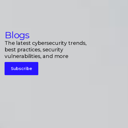
Blogs
The latest cybersecurity trends,
best practices, security
vulnerabilities, and more
Subscribe