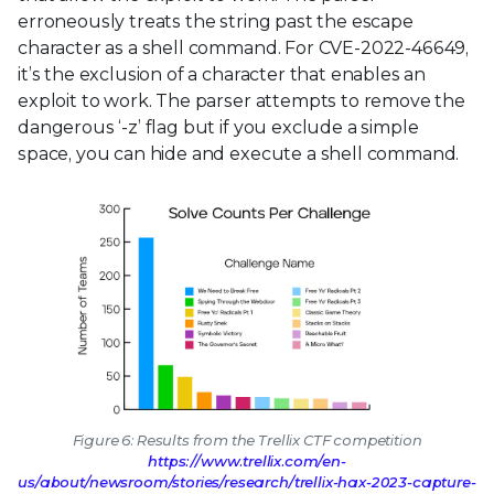
erroneously treats the string past the escape
character as a shell command. For CVE-2022-46649,
it’s the exclusion of a character that enables an
exploit to work. The parser attempts to remove the
dangerous ‘-z’ flag but if you exclude a simple
space, you can hide and execute a shell command.
Figure 6: Results from the Trellix CTF competition
https://www.trellix.com/en-
us/about/newsroom/stories/research/trellix-hax-2023-capture-