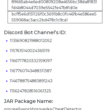
89665ab4e6ed00809208a4656bc38da81831
fd4b8044d7039e5542fe47b81d0e
bcff5e6d151126f0c3691b8c0fc46fb4e586ee5
559068ac3acc2bd478c1c9ca1
Discord Bot Channel’s ID:
1135690821988012052
1157615140024365119
1166717820332159097
1167760743488311387
1146788754883891243
1156247828516061325
JAR Package Name:
org.reallyworld.proverka.CheatDetector