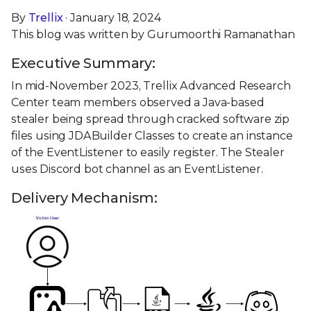
By
Trellix
· January 18, 2024
This blog was written by Gurumoorthi Ramanathan
Executive Summary:
In mid-November 2023, Trellix Advanced Research
Center team members observed a Java-based
stealer being spread through cracked software zip
files using JDABuilder Classes to create an instance
of the EventListener to easily register. The Stealer
uses Discord bot channel as an EventListener.
Delivery Mechanism: