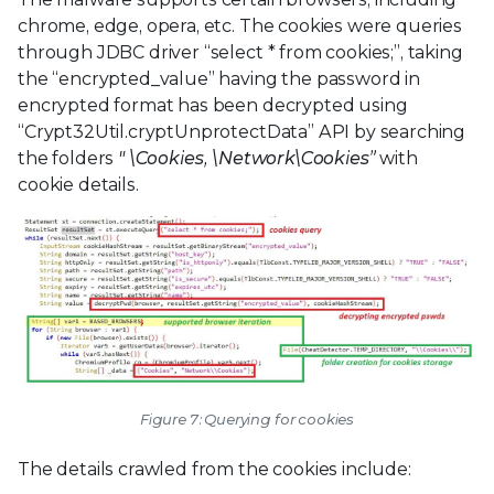
chrome, edge, opera, etc. The cookies were queries
through JDBC driver “select * from cookies;”, taking
the “encrypted_value” having the password in
encrypted format has been decrypted using
“Crypt32Util.cryptUnprotectData” API by searching
the folders
"
\Cookies,
\Network\Cookies”
with
cookie details.
Figure 7: Querying for cookies
The details crawled from the cookies include: