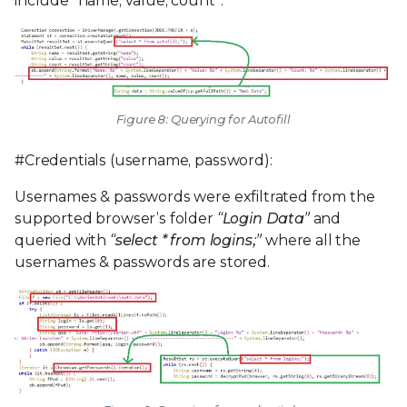
include “name, value, count”.
Figure 8: Querying for Autofill
#Credentials (username, password):
Usernames & passwords were exfiltrated from the
supported browser’s folder
“Login Data”
and
queried with
“select * from logins;”
where all the
usernames & passwords are stored.