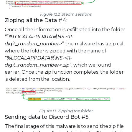
Figure 12.2: Steam sessions
Zipping all the Data #4:
Once all the information is exfiltrated into the folder
““%LOCALAPPDATA%\NS-<11-
digit_random_number>”
, the malware has a zip call
where the folder is zipped with the name of
“%LOCALAPPDATA%\NS-<11-
digit_random_number>.zip”
, which we found
earlier. Once the zip function completes, the folder
is deleted from the location.
Figure 13: Zipping the folder
Sending data to Discord Bot #5:
The final stage of this malware is to send the zip file