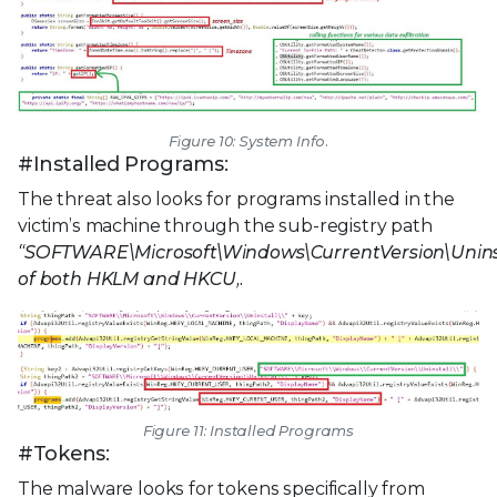
Figure 10: System Info.
#Installed Programs:
The threat also looks for programs installed in the
victim’s machine through the sub-registry path
“SOFTWARE\Microsoft\Windows\CurrentVersion\Uninst
of both HKLM and HKCU,.
Figure 11: Installed Programs
#Tokens:
The malware looks for tokens specifically from