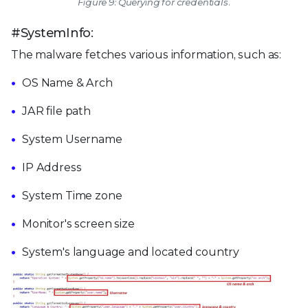
Figure 9: Querying for credentials.
#SystemInfo:
The malware fetches various information, such as:
OS Name & Arch
JAR file path
System Username
IP Address
System Time zone
Monitor's screen size
System's language and located country