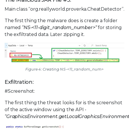
The Malicious JAR File #3:
Main class “org.reallyworld.proverka.CheatDetector”.
The first thing the malware does is create a folder
named
“NS-<11-digit_random_number>”
for storing
the exfiltrated data. Later zipping it.
Figure 4: Creating NS-<11_random_num>
Exfiltration:
#Screenshot:
The first thing the threat looks for is the screenshot
of the active window using the API -
“GraphicsEnvironment.getLocalGraphicsEnvironment