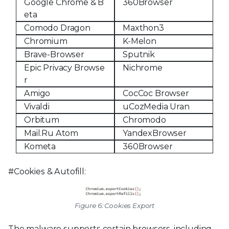
Google Chrome & B
360Browser
eta
Comodo Dragon
Maxthon3
Chromium
K-Melon
Brave-Browser
Sputnik
Epic Privacy Browse
Nichrome
r
Amigo
CocCoc Browser
Vivaldi
uCozMedia Uran
Orbitum
Chromodo
Mail.Ru Atom
YandexBrowser
Kometa
360Browser
#Cookies & Autofill:
Figure 6: Cookies Export
The malware supports certain browsers, including