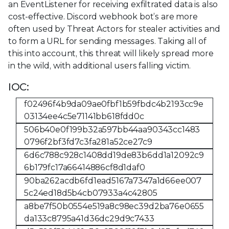
an EventListener for receiving exfiltrated data is also
cost-effective. Discord webhook bot’s are more
often used by Threat Actors for stealer activities and
to form a URL for sending messages. Taking all of
this into account, this threat will likely spread more
in the wild, with additional users falling victim.
IOC:
f02496f4b9da09ae0fbf1b59fbdc4b2193cc9e
03134ee4c5e71141bb618fdd0c
506b40e0f199b32a597bb44aa90343cc1483
0796f2bf3fd7c3fa281a52ce27c9
6d6c788c928c1408dd19de83b6dd1a12092c9
6b179fc17a66414886cf8d1daf0
90ba262acdb6fd1ead5167a7347a1d66ee007
5c24ed18d5b4cb07933a4c42805
a8be7f50b0554e519a8c98ec39d2ba76e0655
da133c8795a41d36dc29d9c7433