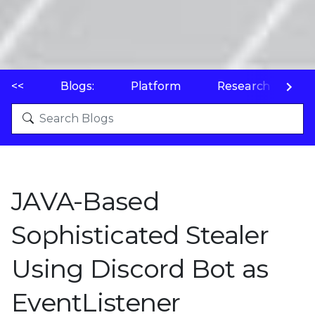
<<
Blogs:
Platform
Research
P
JAVA-Based
Sophisticated Stealer
Using Discord Bot as
EventListener