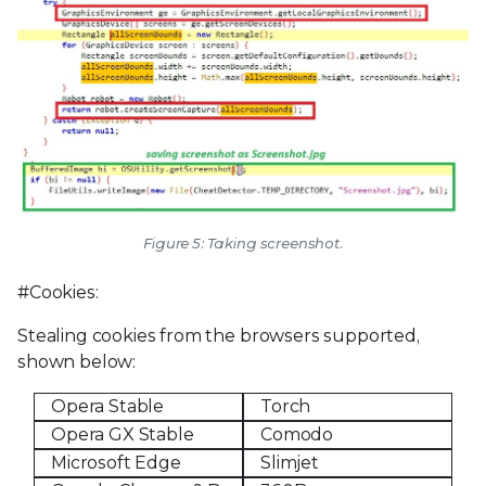
Figure 5: Taking screenshot.
#Cookies:
Stealing cookies from the browsers supported,
shown below:
Opera Stable
Torch
Opera GX Stable
Comodo
Microsoft Edge
Slimjet