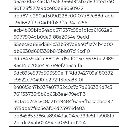
d5a528f524401a36a6366619f3b2d83efed740
801128f527e9dce80e68060922
ded871d290ad309d228c00107d87e88dfadb
c9d682ff3e04d9fb63f2c34aa256
ecb4b09bfd34adc671537c98d1b1cd6f662e6
6077904db0da9f88e2054ef9edd
85eec9d888d584c33b597d6e40f1a74b4d00
db9838d681339b845bb87c14cd10
3dd8439a4fcc880a5cd5df005e15638be2989
93c141c200e47c769ef2e3ca1f4
3dc895e597d503590ef117dd942709a180392
c9522c704901e272113bea8310f
9486f5c47b037e87732c0c7d7d686334d7c3
761133735f8b6d65b3aa479ec113
3013ab2c5c8c8a217e9484f6a46fbacacbce92
475dbe7f8d5e3f04d23974de83
eb845853386ca89043ac04ec399e5111a906fd
2bcde24ab02494eb035fdd1224