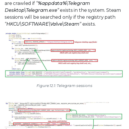
are crawled if
“%appdata%\Telegram
Desktop\Telegram.exe”
exists in the system. Steam
sessions will be searched only if the registry path
“HKCU\SOFTWARE\Valve\Steam”
exists.
Figure 12.1: Telegram sessions