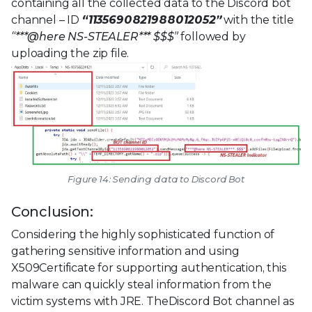
containing all the collected data to the Discord bot
channel – ID
“1135690821988012052”
with the title
“***@here NS-STEALER*** $$$”
followed by
uploading the zip file.
Figure 14: Sending data to Discord Bot
Conclusion:
Considering the highly sophisticated function of
gathering sensitive information and using
X509Certificate for supporting authentication, this
malware can quickly steal information from the
victim systems with JRE. TheDiscord Bot channel as