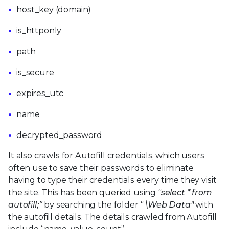
host_key (domain)
is_httponly
path
is_secure
expires_utc
name
decrypted_password
It also crawls for Autofill credentials, which users
often use to save their passwords to eliminate
having to type their credentials every time they visit
the site. This has been queried using
“select * from
autofill;”
by searching the folder
“
\Web Data"
with
the autofill details. The details crawled from Autofill