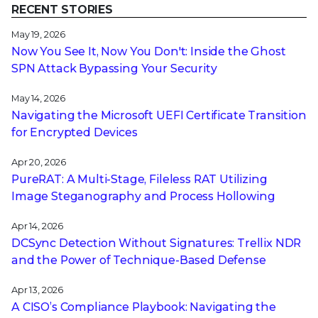
RECENT STORIES
May 19, 2026
Now You See It, Now You Don't: Inside the Ghost
SPN Attack Bypassing Your Security
May 14, 2026
Navigating the Microsoft UEFI Certificate Transition
for Encrypted Devices
Apr 20, 2026
PureRAT: A Multi-Stage, Fileless RAT Utilizing
Image Steganography and Process Hollowing
Apr 14, 2026
DCSync Detection Without Signatures: Trellix NDR
and the Power of Technique-Based Defense
Apr 13, 2026
A CISO’s Compliance Playbook: Navigating the