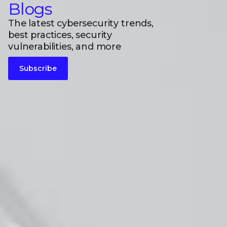
Blogs
The latest cybersecurity trends,
best practices, security
vulnerabilities, and more
Subscribe