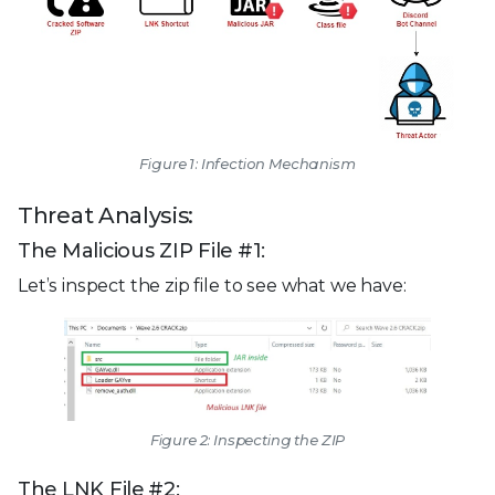
Figure 1: Infection Mechanism
Threat Analysis:
The Malicious ZIP File #1:
Let’s inspect the zip file to see what we have:
Figure 2: Inspecting the ZIP
The LNK File #2: