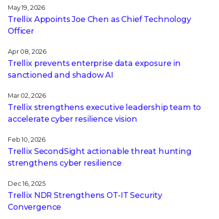
May 19, 2026
Trellix Appoints Joe Chen as Chief Technology
Officer
Apr 08, 2026
Trellix prevents enterprise data exposure in
sanctioned and shadow AI
Mar 02, 2026
Trellix strengthens executive leadership team to
accelerate cyber resilience vision
Feb 10, 2026
Trellix SecondSight actionable threat hunting
strengthens cyber resilience
Dec 16, 2025
Trellix NDR Strengthens OT-IT Security
Convergence