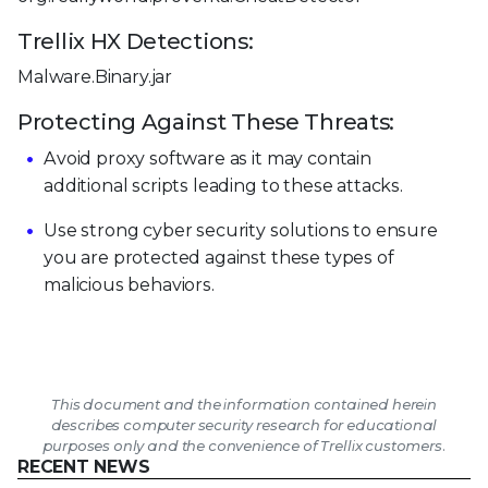
Trellix HX Detections:
Malware.Binary.jar
Protecting Against These Threats:
Avoid proxy software as it may contain
additional scripts leading to these attacks.
Use strong cyber security solutions to ensure
you are protected against these types of
malicious behaviors.
This document and the information contained herein
describes computer security research for educational
purposes only and the convenience of Trellix customers.
RECENT NEWS