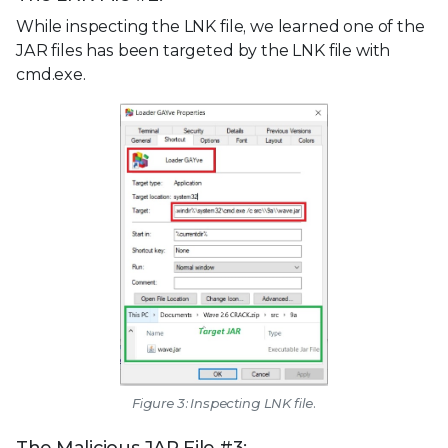
While inspecting the LNK file, we learned one of the
JAR files has been targeted by the LNK file with
cmd.exe.
Figure 3: Inspecting LNK file.