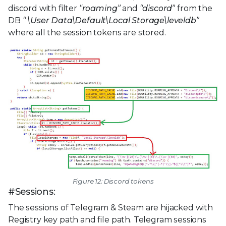
discord with filter
“roaming”
and
“discord”
from the
DB
“
\User Data\Default\Local Storage\leveldb”
where all the session tokens are stored.
Figure 12: Discord tokens
#Sessions:
The sessions of Telegram & Steam are hijacked with
Registry key path and file path. Telegram sessions