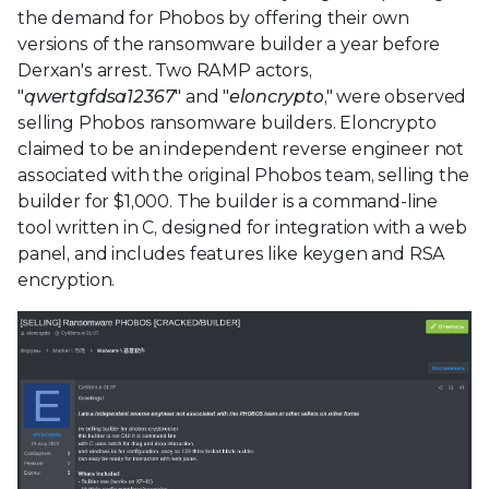
the demand for Phobos by offering their own
versions of the ransomware builder a year before
Derxan's arrest. Two RAMP actors,
"
qwertgfdsa12367
" and "
eloncrypto
," were observed
selling Phobos ransomware builders. Eloncrypto
claimed to be an independent reverse engineer not
associated with the original Phobos team, selling the
builder for $1,000. The builder is a command-line
tool written in C, designed for integration with a web
panel, and includes features like keygen and RSA
encryption.