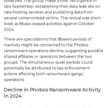
observed. The group made a brief resurgence in
late September, establishing their data leak site on
new hosting services and publishing data from
several compromised victims. This revival was short-
lived, as 8base ceased activities again in October
2024.
There are speculations that 8base's periods of
inactivity might be connected to the Phobos
ransomware operations decline, suggesting possible
shared affiliates or operators between the two
groups. The simultaneous quiet periods could
potentially be attributed to law enforcement
actions affecting both ransomware gangs’
operations.
Decline in Phobos Ransomware Activity
in 2024