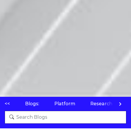
<<
Blogs:
Platform
Research
P