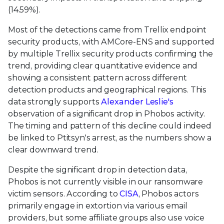
(14.59%).
Most of the detections came from Trellix endpoint
security products, with AMCore-ENS and supported
by multiple Trellix security products confirming the
trend, providing clear quantitative evidence and
showing a consistent pattern across different
detection products and geographical regions. This
data strongly supports
Alexander Leslie's
observation of a significant drop in Phobos activity.
The timing and pattern of this decline could indeed
be linked to Ptitsyn's arrest, as the numbers show a
clear downward trend.
Despite the significant drop in detection data,
Phobos is not currently visible in our ransomware
victim sensors. According to
CISA
, Phobos actors
primarily engage in extortion via various email
providers, but some affiliate groups also use voice