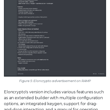
Figure 5: Eloncrypto advertisement on RAMP
Eloncrypto's version includes various features such
as an extended builder with multiple configuration
options, an integrated keygen, support for drag-
and-drop interaction, and a manual for operation.