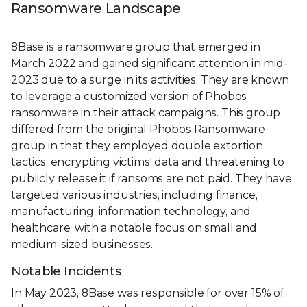
Ransomware Landscape
8Base is a ransomware group that emerged in
March 2022 and gained significant attention in mid-
2023 due to a surge in its activities. They are known
to leverage a customized version of Phobos
ransomware in their attack campaigns. This group
differed from the original Phobos Ransomware
group in that they employed double extortion
tactics, encrypting victims' data and threatening to
publicly release it if ransoms are not paid. They have
targeted various industries, including finance,
manufacturing, information technology, and
healthcare, with a notable focus on small and
medium-sized businesses.
Notable Incidents
In May 2023, 8Base was responsible for over 15% of