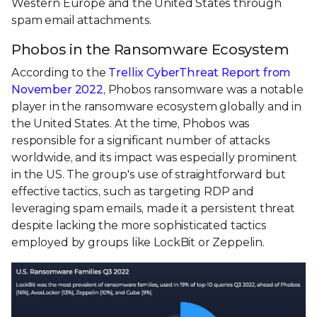
Western Europe and the United States through
spam email attachments.
Phobos in the Ransomware Ecosystem
According to the
Trellix CyberThreat Report from
November 2022
, Phobos ransomware was a notable
player in the ransomware ecosystem globally and in
the United States. At the time, Phobos was
responsible for a significant number of attacks
worldwide, and its impact was especially prominent
in the US. The group's use of straightforward but
effective tactics, such as targeting RDP and
leveraging spam emails, made it a persistent threat
despite lacking the more sophisticated tactics
employed by groups like LockBit or Zeppelin.