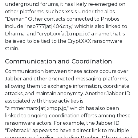
underground forums, it has likely re-emerged on
other platforms, such as xss.is under the alias
"Derxan." Other contacts connected to Phobos
include "neo777[at]404.city," which is also linked to
Dharma, and "cryptxxx[at]xmpp.jp," a name that is
believed to be tied to the CryptXXX ransomware
strain.
Communication and Coordination
Communication between these actors occurs over
Jabber and other encrypted messaging platforms,
allowing them to exchange information, coordinate
attacks, and maintain anonymity. Another Jabber ID
associated with these activities is
"zimmermanx[at]xmpp.jp," which has also been
linked to ongoing coordination efforts among these
ransomware actors. For example, the Jabber ID
"Debtrack" appears to have a direct link to multiple
ransomware families, including Phobos, Dharma, and