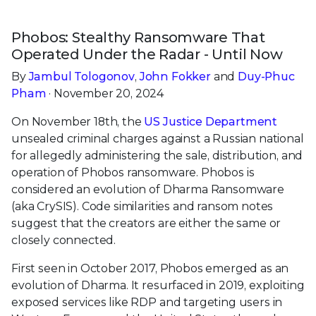
Phobos: Stealthy Ransomware That
Operated Under the Radar - Until Now
By
Jambul Tologonov
,
John Fokker
and
Duy-Phuc
Pham
· November 20, 2024
On November 18th, the
US Justice Department
unsealed criminal charges against a Russian national
for allegedly administering the sale, distribution, and
operation of Phobos ransomware. Phobos is
considered an evolution of Dharma Ransomware
(aka CrySIS). Code similarities and ransom notes
suggest that the creators are either the same or
closely connected.
First seen in October 2017, Phobos emerged as an
evolution of Dharma. It resurfaced in 2019, exploiting
exposed services like RDP and targeting users in