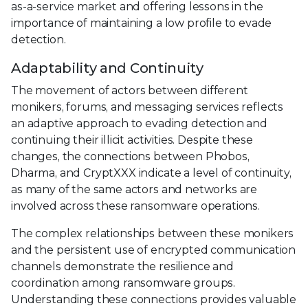
as-a-service market and offering lessons in the
importance of maintaining a low profile to evade
detection.
Adaptability and Continuity
The movement of actors between different
monikers, forums, and messaging services reflects
an adaptive approach to evading detection and
continuing their illicit activities. Despite these
changes, the connections between Phobos,
Dharma, and CryptXXX indicate a level of continuity,
as many of the same actors and networks are
involved across these ransomware operations.
The complex relationships between these monikers
and the persistent use of encrypted communication
channels demonstrate the resilience and
coordination among ransomware groups.
Understanding these connections provides valuable