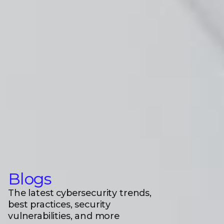
Blogs
The latest cybersecurity trends,
best practices, security
vulnerabilities, and more