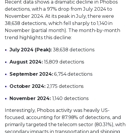
Recent data shows a dramatic decline in Phobos
detections, with a 97% drop from July 2024 to
November 2024. At its peak in July, there were
38,638 detections, which fell sharply to 1,140 in
November (partial month). The month-by-month
trend highlights this decline:
July 2024 (Peak):
38,638 detections
August 2024:
15,809 detections
September 2024:
6,754 detections
October 2024:
2,175 detections
November 2024:
1,140 detections
Interestingly, Phobos activity was heavily US-
focused, accounting for 87.98% of detections, and
primarily targeted the telecom sector (80.31%), with
secondary impacts in transportation and shipping