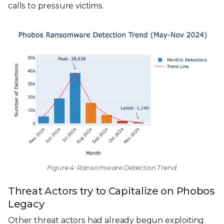
calls to pressure victims.
Figure 4: Ransomware Detection Trend
Threat Actors try to Capitalize on Phobos
Legacy
Other threat actors had already begun exploiting