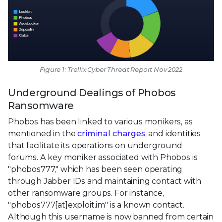
Figure 1: Trellix Cyber Threat Report Nov 2022
Underground Dealings of Phobos
Ransomware
Phobos has been linked to various monikers, as
mentioned in the
criminal charges
, and identities
that facilitate its operations on underground
forums. A key moniker associated with Phobos is
"phobos777," which has been seen operating
through Jabber IDs and maintaining contact with
other ransomware groups. For instance,
"phobos777[at]exploit.im" is a known contact.
Although this username is now banned from certain