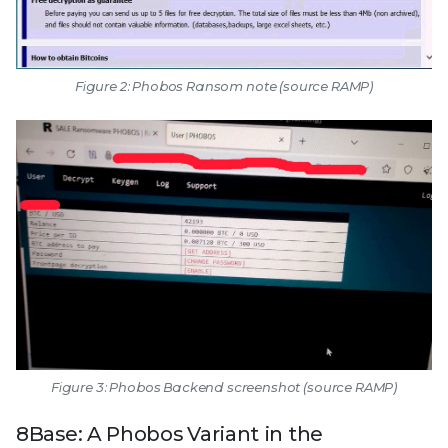
Figure 2: Phobos Ransom note (source RAMP)
Figure 3: Phobos Backend screenshot (source RAMP)
8Base: A Phobos Variant in the