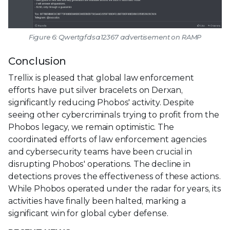
Figure 6: Qwertgfdsa12367 advertisement on RAMP
Conclusion
Trellix is pleased that global law enforcement
efforts have put silver bracelets on Derxan,
significantly reducing Phobos' activity. Despite
seeing other cybercriminals trying to profit from the
Phobos legacy, we remain optimistic. The
coordinated efforts of law enforcement agencies
and cybersecurity teams have been crucial in
disrupting Phobos' operations. The decline in
detections proves the effectiveness of these actions.
While Phobos operated under the radar for years, its
activities have finally been halted, marking a
significant win for global cyber defense.