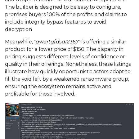
The builder is designed to be easy to configure,
promises buyers 100% of the profits, and claims to
include integrity bypass features to avoid
decryption.
Meanwhile, "
qwertgfdsa12367
" is offering a similar
product for a lower price of $150. The disparity in
pricing suggests different levels of confidence or
quality in their offerings. Nonetheless, these listings
illustrate how quickly opportunistic actors adapt to
fill the void left by a weakened ransomware group,
ensuring the ecosystem remains active and
profitable for those involved.