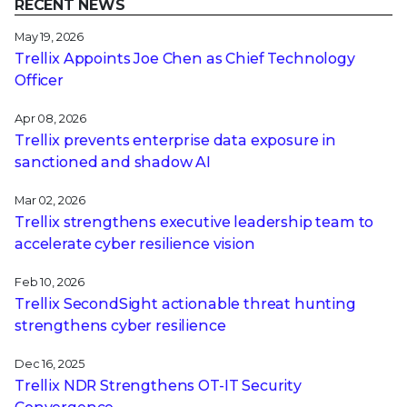
RECENT NEWS
May 19, 2026
Trellix Appoints Joe Chen as Chief Technology
Officer
Apr 08, 2026
Trellix prevents enterprise data exposure in
sanctioned and shadow AI
Mar 02, 2026
Trellix strengthens executive leadership team to
accelerate cyber resilience vision
Feb 10, 2026
Trellix SecondSight actionable threat hunting
strengthens cyber resilience
Dec 16, 2025
Trellix NDR Strengthens OT-IT Security