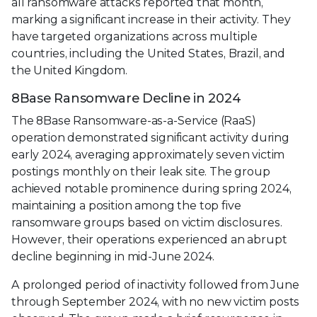
all ransomware attacks reported that month,
marking a significant increase in their activity. They
have targeted organizations across multiple
countries, including the United States, Brazil, and
the United Kingdom.
8Base Ransomware Decline in 2024
The 8Base Ransomware-as-a-Service (RaaS)
operation demonstrated significant activity during
early 2024, averaging approximately seven victim
postings monthly on their leak site. The group
achieved notable prominence during spring 2024,
maintaining a position among the top five
ransomware groups based on victim disclosures.
However, their operations experienced an abrupt
decline beginning in mid-June 2024.
A prolonged period of inactivity followed from June
through September 2024, with no new victim posts