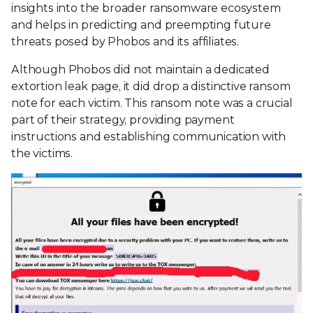
insights into the broader ransomware ecosystem
and helps in predicting and preempting future
threats posed by Phobos and its affiliates.
Although Phobos did not maintain a dedicated
extortion leak page, it did drop a distinctive ransom
note for each victim. This ransom note was a crucial
part of their strategy, providing payment
instructions and establishing communication with
the victims.