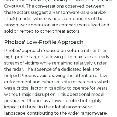
CryptXXX. The conversations observed between
these actors suggest a Ransomware-as-a-Service
(RaaS) model, where various components of the
ransomware operation are compartmentalized and
sold or rented to other threat actors.
Phobos' Low-Profile Approach
Phobos' approach focused on volume rather than
high-profile targets, allowing it to maintain a steady
stream of victims while remaining relatively under
the radar. The absence of a dedicated leak site
helped Phobos avoid drawing the attention of law
enforcement and cybersecurity researchers, which
was a critical factor in its ability to operate for years
without major disruption. This operational model
positioned Phobos as a lower-profile but highly
impactful threat in the global ransomware
landscape, contributing to the wider ransomware-