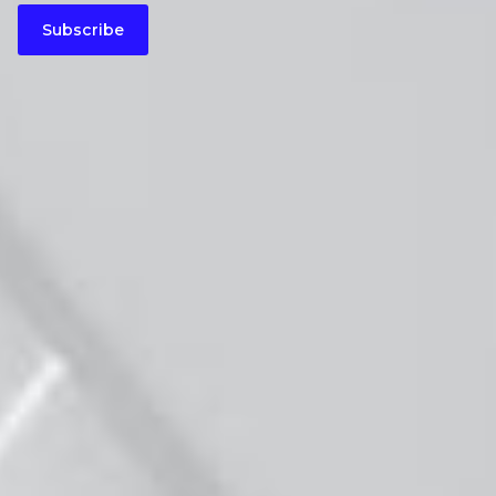
Subscribe