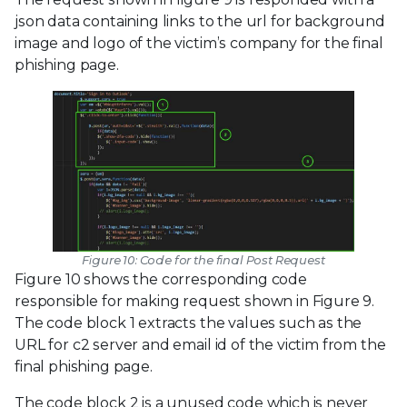
json data containing links to the url for background
image and logo of the victim’s company for the final
phishing page.
Figure 10: Code for the final Post Request
Figure 10 shows the corresponding code
responsible for making request shown in Figure 9.
The code block 1 extracts the values such as the
URL for c2 server and email id of the victim from the
final phishing page.
The code block 2 is a unused code which is never