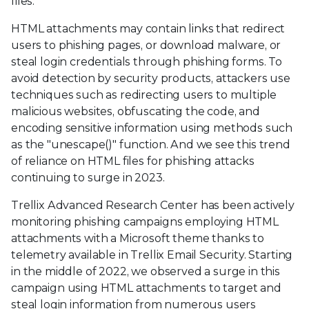
files.
HTML attachments may contain links that redirect
users to phishing pages, or download malware, or
steal login credentials through phishing forms. To
avoid detection by security products, attackers use
techniques such as redirecting users to multiple
malicious websites, obfuscating the code, and
encoding sensitive information using methods such
as the "unescape()" function. And we see this trend
of reliance on HTML files for phishing attacks
continuing to surge in 2023.
Trellix Advanced Research Center has been actively
monitoring phishing campaigns employing HTML
attachments with a Microsoft theme thanks to
telemetry available in Trellix Email Security. Starting
in the middle of 2022, we observed a surge in this
campaign using HTML attachments to target and
steal login information from numerous users