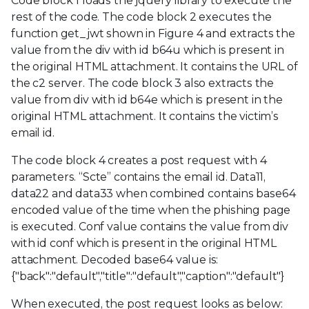
Code block 1 loads the jquery library to execute the
rest of the code. The code block 2 executes the
function get_jwt shown in Figure 4 and extracts the
value from the div with id b64u which is present in
the original HTML attachment. It contains the URL of
the c2 server. The code block 3 also extracts the
value from div with id b64e which is present in the
original HTML attachment. It contains the victim’s
email id.
The code block 4 creates a post request with 4
parameters. “Scte” contains the email id. Data11,
data22 and data33 when combined contains base64
encoded value of the time when the phishing page
is executed. Conf value contains the value from div
with id conf which is present in the original HTML
attachment. Decoded base64 value is:
{"back":"default","title":"default","caption":"default"}
When executed, the post request looks as below: