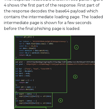
4 shows the first part of the response. First part of
the response decodes the base64 payload which
contains the intermediate loading page. The loaded
intermediate page is shown for a few seconds
before the final phishing page is loaded.