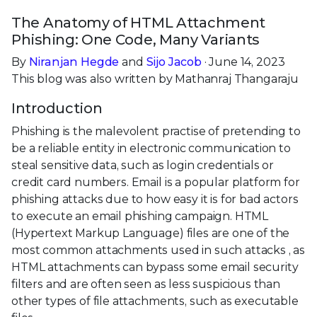
The Anatomy of HTML Attachment
Phishing: One Code, Many Variants
By
Niranjan Hegde
and
Sijo Jacob
· June 14, 2023
This blog was also written by Mathanraj Thangaraju
Introduction
Phishing is the malevolent practise of pretending to
be a reliable entity in electronic communication to
steal sensitive data, such as login credentials or
credit card numbers. Email is a popular platform for
phishing attacks due to how easy it is for bad actors
to execute an email phishing campaign. HTML
(Hypertext Markup Language) files are one of the
most common attachments used in such attacks , as
HTML attachments can bypass some email security
filters and are often seen as less suspicious than
other types of file attachments, such as executable