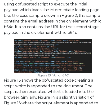
using obfuscated script to execute the initial
payload which loads the intermediate loading page.
Like the base sample shown in Figure 2, this sample
contains the email address in the div element with id
b64e. It also contains the URL for the second stage
payload in the div element with id b64u.
Figure 15: Variant 1-3
Figure 13 shows the obfuscated code creating a
script which is appended to the document. The
script is then executed while it is loaded into the
browser. Similarly, Figure 14 is a slight variation of
Figure 13 where the script element is appended to