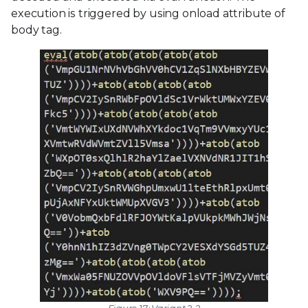
execution is triggered by using onload attribute of
body tag.