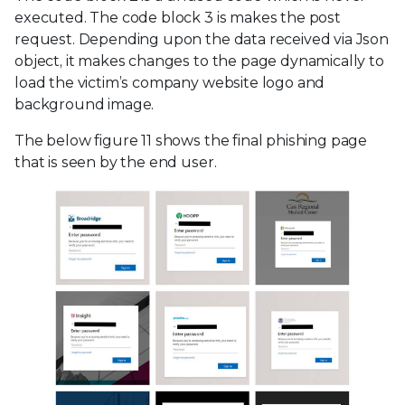
executed. The code block 3 is makes the post
request. Depending upon the data received via Json
object, it makes changes to the page dynamically to
load the victim’s company website logo and
background image.
The below figure 11 shows the final phishing page
that is seen by the end user.