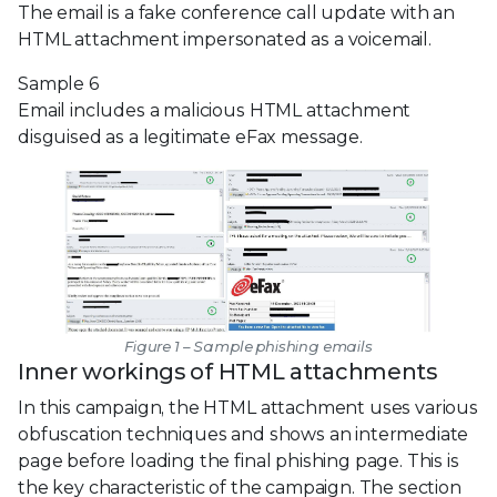
The email is a fake conference call update with an
HTML attachment impersonated as a voicemail.
Sample 6
Email includes a malicious HTML attachment
disguised as a legitimate eFax message.
Figure 1 – Sample phishing emails
Inner workings of HTML attachments
In this campaign, the HTML attachment uses various
obfuscation techniques and shows an intermediate
page before loading the final phishing page. This is
the key characteristic of the campaign. The section