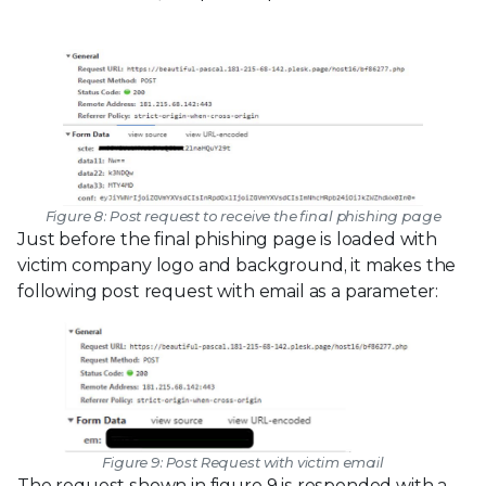
Figure 8: Post request to receive the final phishing page
Just before the final phishing page is loaded with
victim company logo and background, it makes the
following post request with email as a parameter:
Figure 9: Post Request with victim email
The request shown in figure 9 is responded with a