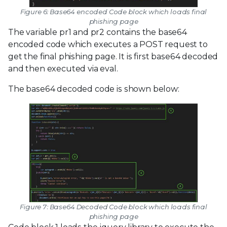
Figure 6: Base64 encoded Code block which loads final
phishing page
The variable pr1 and pr2 contains the base64
encoded code which executes a POST request to
get the final phishing page. It is first base64 decoded
and then executed via eval.
The base64 decoded code is shown below:
Figure 7: Base64 Decoded Code block which loads final
phishing page