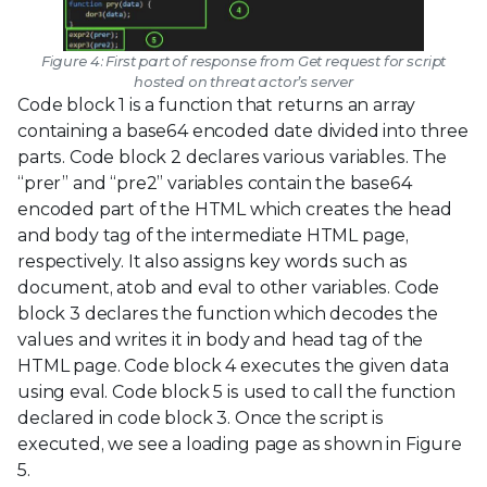
Figure 4: First part of response from Get request for script
hosted on threat actor’s server
Code block 1 is a function that returns an array
containing a base64 encoded date divided into three
parts. Code block 2 declares various variables. The
“prer” and “pre2” variables contain the base64
encoded part of the HTML which creates the head
and body tag of the intermediate HTML page,
respectively. It also assigns key words such as
document, atob and eval to other variables. Code
block 3 declares the function which decodes the
values and writes it in body and head tag of the
HTML page. Code block 4 executes the given data
using eval. Code block 5 is used to call the function
declared in code block 3. Once the script is
executed, we see a loading page as shown in Figure
5.