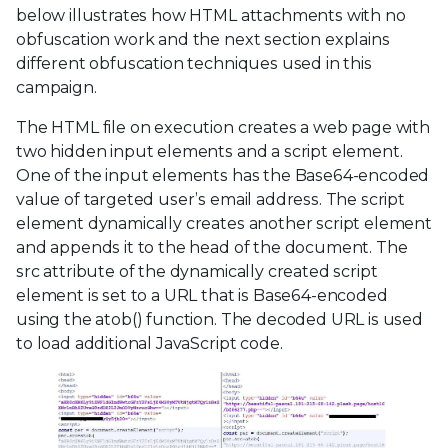
below illustrates how HTML attachments with no
obfuscation work and the next section explains
different obfuscation techniques used in this
campaign.
The HTML file on execution creates a web page with
two hidden input elements and a script element.
One of the input elements has the Base64-encoded
value of targeted user’s email address. The script
element dynamically creates another script element
and appends it to the head of the document. The
src attribute of the dynamically created script
element is set to a URL that is Base64-encoded
using the atob() function. The decoded URL is used
to load additional JavaScript code.