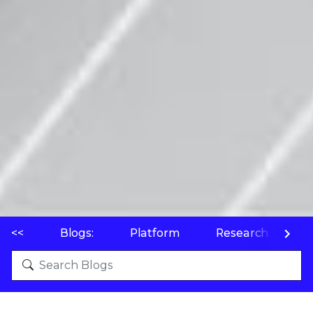
<<
Blogs:
Platform
Research
P