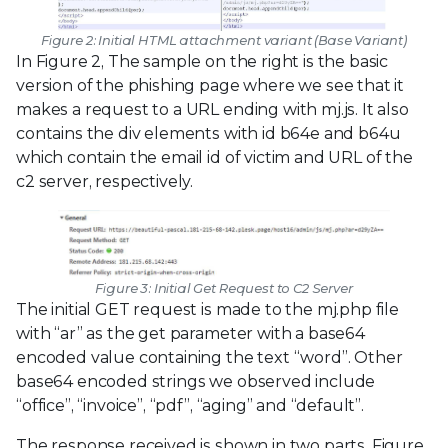
Figure 2: Initial HTML attachment variant (Base Variant)
In Figure 2, The sample on the right is the basic
version of the phishing page where we see that it
makes a request to a URL ending with mj.js. It also
contains the div elements with id b64e and b64u
which contain the email id of victim and URL of the
c2 server, respectively.
Figure 3: Initial Get Request to C2 Server
The initial GET request is made to the mj.php file
with “ar” as the get parameter with a base64
encoded value containing the text “word”. Other
base64 encoded strings we observed include
“office”, “invoice”, “pdf”, “aging” and “default”.
The response received is shown in two parts. Figure