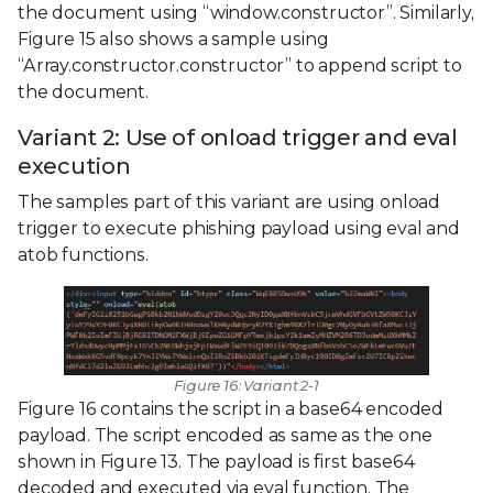
the document using “window.constructor”. Similarly,
Figure 15 also shows a sample using
“Array.constructor.constructor” to append script to
the document.
Variant 2: Use of onload trigger and eval
execution
The samples part of this variant are using onload
trigger to execute phishing payload using eval and
atob functions.
Figure 16: Variant 2-1
Figure 16 contains the script in a base64 encoded
payload. The script encoded as same as the one
shown in Figure 13. The payload is first base64
decoded and executed via eval function. The