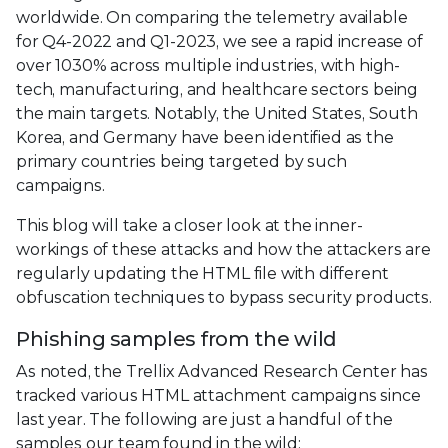
worldwide. On comparing the telemetry available
for Q4-2022 and Q1-2023, we see a rapid increase of
over 1030% across multiple industries, with high-
tech, manufacturing, and healthcare sectors being
the main targets. Notably, the United States, South
Korea, and Germany have been identified as the
primary countries being targeted by such
campaigns.
This blog will take a closer look at the inner-
workings of these attacks and how the attackers are
regularly updating the HTML file with different
obfuscation techniques to bypass security products.
Phishing samples from the wild
As noted, the Trellix Advanced Research Center has
tracked various HTML attachment campaigns since
last year. The following are just a handful of the
samples our team found in the wild: