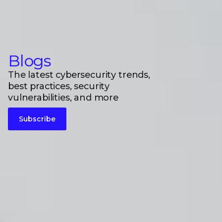
Blogs
The latest cybersecurity trends,
best practices, security
vulnerabilities, and more
Subscribe