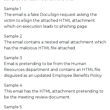
Sample 1
The email is a fake DocuSign request asking the
victim to eSign the attached HTML attachment
which on execution leads to phishing page.
Sample 2
The email contains a nested email attachment which
has the malicious HTML file attached.
Sample 3
Email is pretending to be from the Human
Resources department and contains an HTML file
disguised as an updated Employee Benefits Policy.
Sample 4
This email has the HTML attachment pretending to
be the meeting review document.
Sample 5