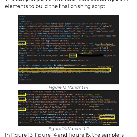
elements to build the final phishing script.
Figure 13: Variant 1-1
Figure 14: Variant 1-2
In Figure 13, Figure 14 and Figure 15, the sample is