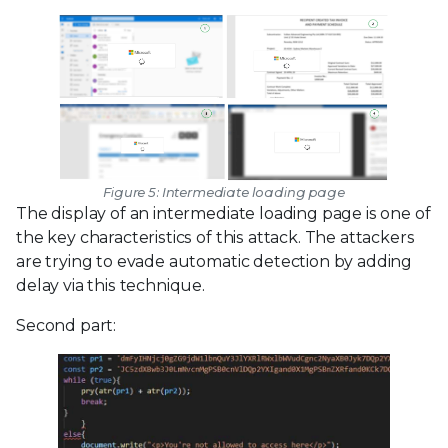
Figure 5: Intermediate loading page
The display of an intermediate loading page is one of
the key characteristics of this attack. The attackers
are trying to evade automatic detection by adding
delay via this technique.
Second part: