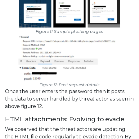
Figure 11 Sample phishing pages
Figure 12: Post request details
Once the user enters the password then it posts
the data to server handled by threat actor as seen in
above figure 12.
HTML attachments: Evolving to evade
We observed that the threat actors are updating
the HTML file code regularly to evade detection. By