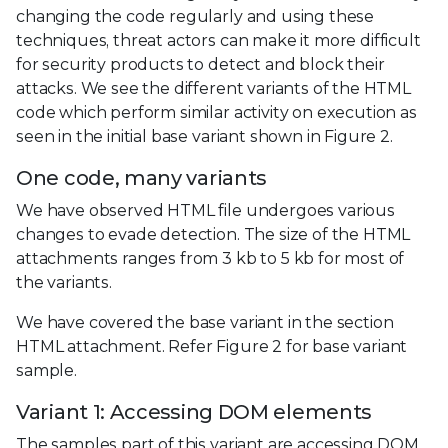
changing the code regularly and using these
techniques, threat actors can make it more difficult
for security products to detect and block their
attacks. We see the different variants of the HTML
code which perform similar activity on execution as
seen in the initial base variant shown in Figure 2.
One code, many variants
We have observed HTML file undergoes various
changes to evade detection. The size of the HTML
attachments ranges from 3 kb to 5 kb for most of
the variants.
We have covered the base variant in the section
HTML attachment. Refer Figure 2 for base variant
sample.
Variant 1: Accessing DOM elements
The samples part of this variant are accessing DOM