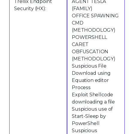
Trellix Endpoint
AGENT TESLA
Security (HX):
(FAMILY)
OFFICE SPAWNING
CMD
(METHODOLOGY)
POWERSHELL
CARET
OBFUSCATION
(METHODOLOGY)
Suspicious File
Download using
Equation editor
Process
Exploit Shellcode
downloading a file
Suspicious use of
Start-Sleep by
PowerShell
Suspicious