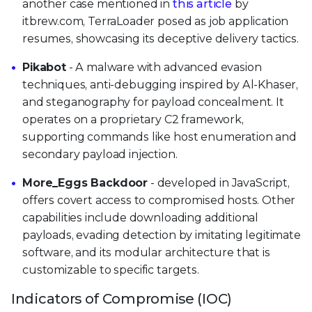
another case mentioned in
this article
by
itbrew.com, TerraLoader posed as job application
resumes, showcasing its deceptive delivery tactics.
Pikabot
- A malware with advanced evasion
techniques, anti-debugging inspired by Al-Khaser,
and steganography for payload concealment. It
operates on a proprietary C2 framework,
supporting commands like host enumeration and
secondary payload injection.
More_Eggs Backdoor
- developed in JavaScript,
offers covert access to compromised hosts. Other
capabilities include downloading additional
payloads, evading detection by imitating legitimate
software, and its modular architecture that is
customizable to specific targets.
Indicators of Compromise (IOC)