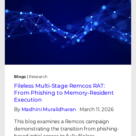
Blogs
| Research
Fileless Multi-Stage Remcos RAT:
From Phishing to Memory-Resident
Execution
By
Madhini Muralidharan
· March 11, 2026
This blog examines a Remcos campaign
demonstrating the transition from phishing-