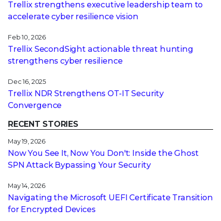
Trellix strengthens executive leadership team to
accelerate cyber resilience vision
Feb 10, 2026
Trellix SecondSight actionable threat hunting
strengthens cyber resilience
Dec 16, 2025
Trellix NDR Strengthens OT-IT Security
Convergence
RECENT STORIES
May 19, 2026
Now You See It, Now You Don't: Inside the Ghost
SPN Attack Bypassing Your Security
May 14, 2026
Navigating the Microsoft UEFI Certificate Transition
for Encrypted Devices