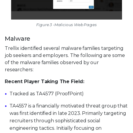
Figure 3 -Malicious Web Pages
Malware
Trellix identified several malware families targeting
job seekers and employers. The following are some
of the malware families observed by our
researchers:
Recent Player Taking The Field:
Tracked as TA4577 (ProofPoint)
TA4557 is a financially motivated threat group that
was first identified in late 2023. Primarily targeting
recruiters through sophisticated social
engineering tactics. Initially focusing on