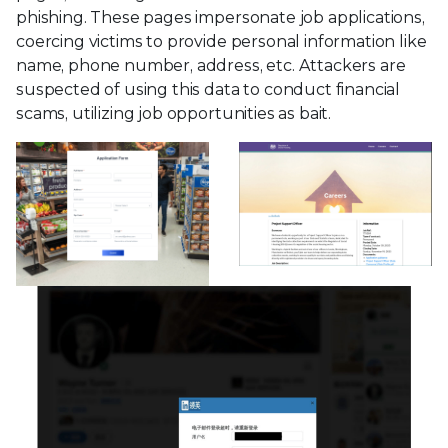
phishing. These pages impersonate job applications,
coercing victims to provide personal information like
name, phone number, address, etc. Attackers are
suspected of using this data to conduct financial
scams, utilizing job opportunities as bait.