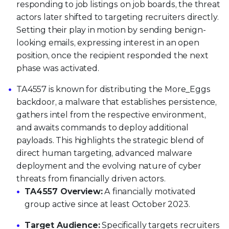
responding to job listings on job boards, the threat
actors later shifted to targeting recruiters directly.
Setting their play in motion by sending benign-
looking emails, expressing interest in an open
position, once the recipient responded the next
phase was activated.
TA4557 is known for distributing the More_Eggs
backdoor, a malware that establishes persistence,
gathers intel from the respective environment,
and awaits commands to deploy additional
payloads. This highlights the strategic blend of
direct human targeting, advanced malware
deployment and the evolving nature of cyber
threats from financially driven actors.
TA4557 Overview:
A financially motivated
group active since at least October 2023.
Target Audience:
Specifically targets recruiters