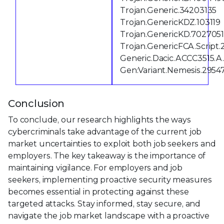
Trojan.Generic.34203135
Trojan.GenericKDZ.103119
Trojan.GenericKD.702705
Trojan.GenericFCA.Script.
Generic.Dacic.ACCC3515.
Gen:Variant.Nemesis.2954
Conclusion
To conclude, our research highlights the ways
cybercriminals take advantage of the current job
market uncertainties to exploit both job seekers and
employers. The key takeaway is the importance of
maintaining vigilance. For employers and job
seekers, implementing proactive security measures
becomes essential in protecting against these
targeted attacks. Stay informed, stay secure, and
navigate the job market landscape with a proactive