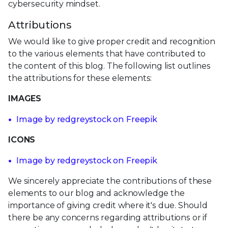
cybersecurity mindset.
Attributions
We would like to give proper credit and recognition
to the various elements that have contributed to
the content of this blog. The following list outlines
the attributions for these elements:
IMAGES
Image by redgreystock on Freepik
ICONS
Image by redgreystock on Freepik
We sincerely appreciate the contributions of these
elements to our blog and acknowledge the
importance of giving credit where it's due. Should
there be any concerns regarding attributions or if