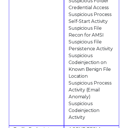
Suspicious Folder
Credential Access
Suspicious Process
Self-Start Activity
Suspicious File
Recon for AMSI
Suspicious File
Persistence Activity
Suspicious
Codeinjection on
Known Benign File
Location
Suspicious Process
Activity (Email
Anomaly)
Suspicious
Codeinjection
Activity