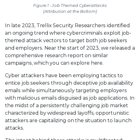
Figure 1 - Job Themed Cyberattacks
(Attribution at the Bottom)
In late 2023, Trellix Security Researchers identified
an ongoing trend where cybercriminals exploit job-
themed attack vectors to target both job seekers
and employers. Near the start of 2023, we released a
comprehensive research report on similar
campaigns, which you can explore here.
Cyber attackers have been employing tactics to
entice job seekers through deceptive job availability
emails while simultaneously targeting employers
with malicious emails disguised as job applications. In
the midst of a persistently challenging job market
characterized by widespread layoffs, opportunistic
attackers are capitalizing on the situation to launch
attacks.