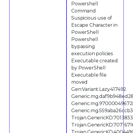
Powershell
Command
Suspicious use of
Escape Character in
PowerShell
Powershell
bypassing
execution policies
Executable created
by PowerShell
Executable file
moved
Gen:Variant.Lazy.417492
Generic.mg.daf9b948ed2
Generic.mg.97000049672
Generic.mg.559aba26ccb3
Trojan.GenericKD.701383
Trojan.GenericKD.7071671
Trojan.GenericKD.400449