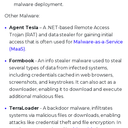
malware deployment.
Other Malware:
Agent Tesla
– A .NET-based Remote Access
Trojan (RAT) and data stealer for gaining initial
access that is often used for
Malware-as-a-Service
(MaaS)
.
Formbook
- An info stealer malware used to steal
several types of data from infected systems,
including credentials cached in web browsers,
screenshots, and keystrokes. It can also act as a
downloader, enabling it to download and execute
additional malicious files.
TerraLoader
- A backdoor malware, infiltrates
systems via malicious files or downloads, enabling
attacks like credential theft and file encryption. In