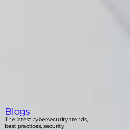
Blogs
The latest cybersecurity trends,
best practices, security