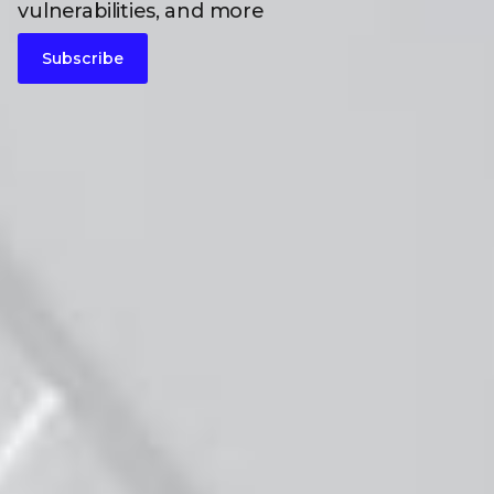
vulnerabilities, and more
Subscribe