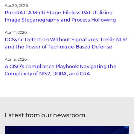
Apr 20, 2026
PureRAT: A Multi-Stage, Fileless RAT Utilizing
Image Steganography and Process Hollowing
Apr 14, 2026
DCSync Detection Without Signatures: Trellix NDR
and the Power of Technique-Based Defense
Apr 13, 2026
A CISO’s Compliance Playbook: Navigating the
Complexity of NIS2, DORA, and CRA
Latest from our newsroom