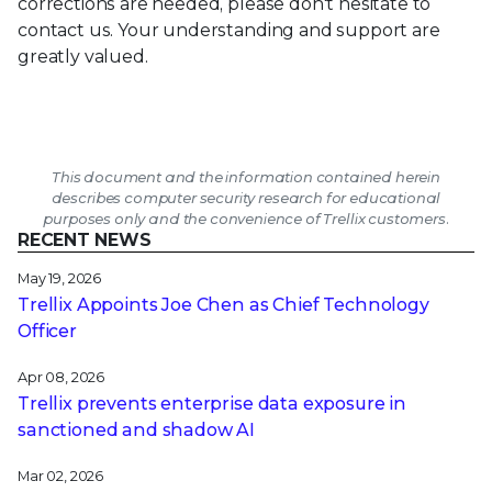
corrections are needed, please don't hesitate to
contact us. Your understanding and support are
greatly valued.
This document and the information contained herein
describes computer security research for educational
purposes only and the convenience of Trellix customers.
RECENT NEWS
May 19, 2026
Trellix Appoints Joe Chen as Chief Technology
Officer
Apr 08, 2026
Trellix prevents enterprise data exposure in
sanctioned and shadow AI
Mar 02, 2026