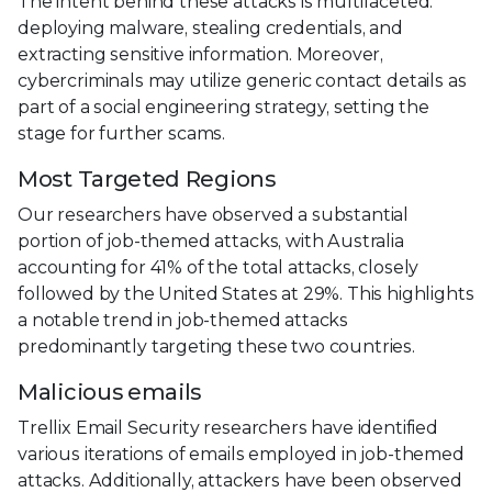
The intent behind these attacks is multifaceted:
deploying malware, stealing credentials, and
extracting sensitive information. Moreover,
cybercriminals may utilize generic contact details as
part of a social engineering strategy, setting the
stage for further scams.
Most Targeted Regions
Our researchers have observed a substantial
portion of job-themed attacks, with Australia
accounting for 41% of the total attacks, closely
followed by the United States at 29%. This highlights
a notable trend in job-themed attacks
predominantly targeting these two countries.
Malicious emails
Trellix Email Security researchers have identified
various iterations of emails employed in job-themed
attacks. Additionally, attackers have been observed