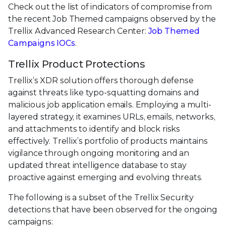
Check out the list of indicators of compromise from
the recent Job Themed campaigns observed by the
Trellix Advanced Research Center:
Job Themed
Campaigns IOCs
.
Trellix Product Protections
Trellix’s XDR solution offers thorough defense
against threats like typo-squatting domains and
malicious job application emails. Employing a multi-
layered strategy, it examines URLs, emails, networks,
and attachments to identify and block risks
effectively. Trellix’s portfolio of products maintains
vigilance through ongoing monitoring and an
updated threat intelligence database to stay
proactive against emerging and evolving threats.
The following is a subset of the Trellix Security
detections that have been observed for the ongoing
campaigns: