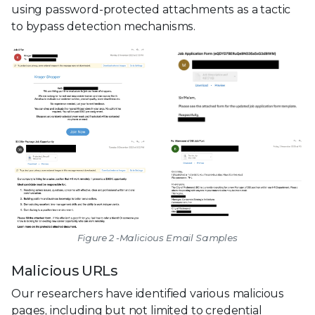
using password-protected attachments as a tactic
to bypass detection mechanisms.
Figure 2 -Malicious Email Samples
Malicious URLs
Our researchers have identified various malicious
pages, including but not limited to credential