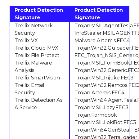
Product Detection
Product Detection
Signature
Signature
Trellix Network
Trojan.MSIL.AgentTesla.F
Security
InfoStealer.MSIL.AGENT
Trellix VX
Malware.Artemis.FEC4
Trellix Cloud MVX
Trojan.Win32.Guloader.F
Trellix File Protect
FEC_Trojan_NSIS_Generic
Trellix Malware
Trojan.MSIL.FormBook.FE
Analysis
Trojan.Win32.Generic.FEC
Trellix SmartVision
Trojan.MSIL.Injuke.FEC3
Trellix Email
Trojan.Win32.Remcos.FEC
Security
Trojan.Artemis.FEC4
Trellix Detection As
Trojan.Win64.AgentTesla
A Service
Trojan.MSIL.Lazy.FEC3
Trojan.Formbook
Trojan.MSIL.LokiBot.FEC3
Trojan.Win64.GenSteal.FE
Trojan.Win32.TerraLoader