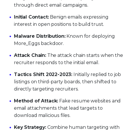
through direct email campaigns.
Initial Contact:
Benign emails expressing
interest in open positions to build trust.
Malware Distribution:
Known for deploying
More_Eggs backdoor.
Attack Chain:
The attack chain starts when the
recruiter responds to the initial email.
Tactics Shift 2022-2023:
Initially replied to job
listings on third-party boards, then shifted to
directly targeting recruiters.
Method of Attack:
Fake resume websites and
email attachments that lead targets to
download malicious files.
Key Strategy:
Combine human targeting with