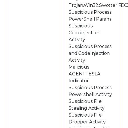
Trojan.Win32.Swotter.FEC
Suspicious Process
PowerShell Param
Suspicious
Codeinjection
Activity
Suspicious Process
and CodeInjection
Activity
Malicious
AGENTTESLA
Indicator
Suspicious Process
Powershell Activity
Suspicious File
Stealing Activity
Suspicious File
Dropper Activity