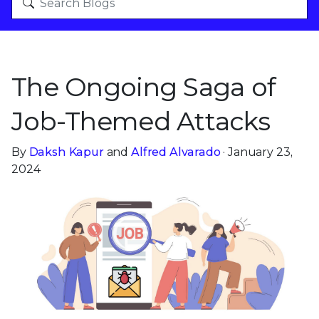
The Ongoing Saga of
Job-Themed Attacks
By
Daksh Kapur
and
Alfred Alvarado
· January 23,
2024