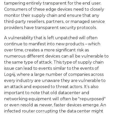
tampering entirely transparent for the end user.
Consumers of these edge devices need to closely
monitor their supply chain and ensure that any
third-party resellers, partners, or managed service
providers have transparent security protocols.
A vulnerability that is left unpatched will often
continue to manifest into new products – which
over time, creates a more significant risk as
numerous different devices can all be vulnerable to
the same type of attack. This type of supply chain
issue can lead to events similar to the events of
Log4j, where a large number of companies across
every industry are unaware they are vulnerable to
an attack and exposed to threat actors. It’s also
important to note that old datacenter and
networking equipment will often be "repurposed"
or even resold as newer, faster devices emerge. An
infected router corrupting the data center might