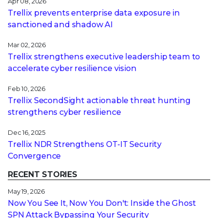
Apr 08, 2026
Trellix prevents enterprise data exposure in
sanctioned and shadow AI
Mar 02, 2026
Trellix strengthens executive leadership team to
accelerate cyber resilience vision
Feb 10, 2026
Trellix SecondSight actionable threat hunting
strengthens cyber resilience
Dec 16, 2025
Trellix NDR Strengthens OT-IT Security
Convergence
RECENT STORIES
May 19, 2026
Now You See It, Now You Don't: Inside the Ghost
SPN Attack Bypassing Your Security