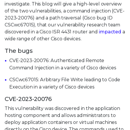
investigate. This blog will give a high-level overview
of the two vulnerabilities, a command injection (CVE-
2023-20076) and a path traversal (Cisco bug ID
CSCwc67015), that our vulnerability research team
discovered in a Cisco ISR 4431 router and
impacted
a
wide range of other Cisco devices.
The bugs
CVE-2023-20076: Authenticated Remote
Command Injection in a variety of Cisco devices
CSCwc67015: Arbitrary File Write leading to Code
Execution in a variety of Cisco devices
CVE-2023-20076
This vulnerability was discovered in the application
hosting component and allows administrators to
deploy application containers or virtual machines
directly on the Cisco device. The commands used to