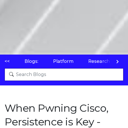
<<
Blogs:
Platform
Research
P
When Pwning Cisco,
Persistence is Key -