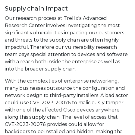
Supply chain impact
Our research process at Trellix's Advanced
Research Center involves investigating the most
significant vulnerabilities impacting our customers,
and threats to the supply chain are often highly
impactful. Therefore our vulnerability research
team pays special attention to devices and software
with a reach both inside the enterprise as well as
into the broader supply chain.
With the complexities of enterprise networking,
many businesses outsource the configuration and
network design to third-party installers. A bad actor
could use CVE-2023-20076 to maliciously tamper
with one of the affected Cisco devices anywhere
along this supply chain. The level of access that
CVE-2023-20076 provides could allow for
backdoors to be installed and hidden, making the