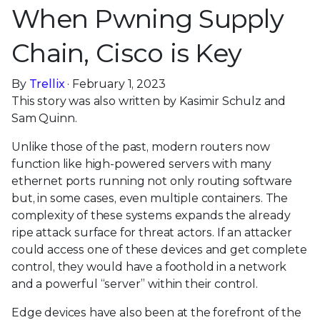
When Pwning Supply
Chain, Cisco is Key
By
Trellix
· February 1, 2023
This story was also written by Kasimir Schulz and
Sam Quinn.
Unlike those of the past, modern routers now
function like high-powered servers with many
ethernet ports running not only routing software
but, in some cases, even multiple containers. The
complexity of these systems expands the already
ripe attack surface for threat actors. If an attacker
could access one of these devices and get complete
control, they would have a foothold in a network
and a powerful “server” within their control.
Edge devices have also been at the forefront of the