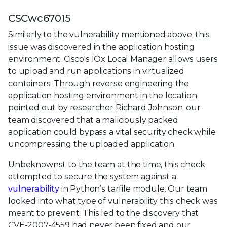
CSCwc67015
Similarly to the vulnerability mentioned above, this
issue was discovered in the application hosting
environment. Cisco's IOx Local Manager allows users
to upload and run applications in virtualized
containers. Through reverse engineering the
application hosting environment in the location
pointed out by researcher Richard Johnson, our
team discovered that a maliciously packed
application could bypass a vital security check while
uncompressing the uploaded application.
Unbeknownst to the team at the time, this check
attempted to secure the system against a
vulnerability
in Python’s tarfile module. Our team
looked into what type of vulnerability this check was
meant to prevent. This led to the discovery that
CVE-2007-4559 had never been fixed and our