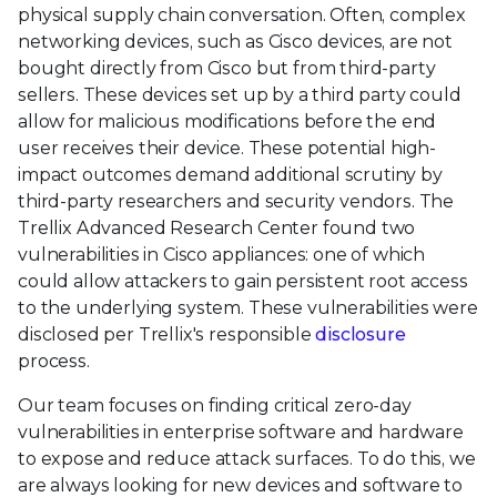
physical supply chain conversation. Often, complex
networking devices, such as Cisco devices, are not
bought directly from Cisco but from third-party
sellers. These devices set up by a third party could
allow for malicious modifications before the end
user receives their device. These potential high-
impact outcomes demand additional scrutiny by
third-party researchers and security vendors. The
Trellix Advanced Research Center found two
vulnerabilities in Cisco appliances: one of which
could allow attackers to gain persistent root access
to the underlying system. These vulnerabilities were
disclosed per Trellix's responsible
disclosure
process.
Our team focuses on finding critical zero-day
vulnerabilities in enterprise software and hardware
to expose and reduce attack surfaces. To do this, we
are always looking for new devices and software to