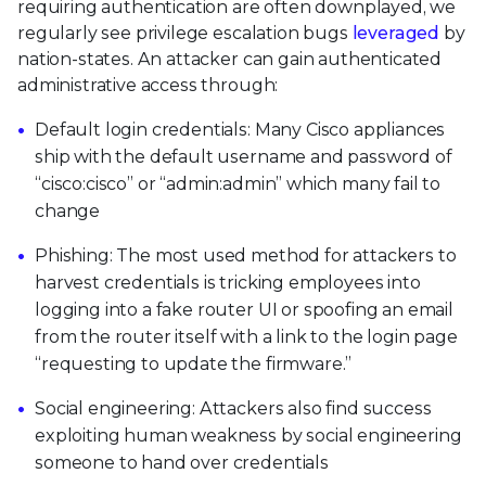
requiring authentication are often downplayed, we
regularly see privilege escalation bugs
leveraged
by
nation-states. An attacker can gain authenticated
administrative access through:
Default login credentials: Many Cisco appliances
ship with the default username and password of
“cisco:cisco” or “admin:admin” which many fail to
change
Phishing: The most used method for attackers to
harvest credentials is tricking employees into
logging into a fake router UI or spoofing an email
from the router itself with a link to the login page
“requesting to update the firmware.”
Social engineering: Attackers also find success
exploiting human weakness by social engineering
someone to hand over credentials