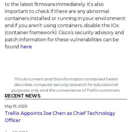
to the latest firmware immediately. It’s also
important to check if there are any abnormal
containers installed or running in your environment
and if you aren’t using containers, disable the IOx
(container framework). Cisco’s security advisory and
patch information for these vulnerabilities can be
found
here
.
This document and the information contained herein
describes computer security research for educational
purposes only and the convenience of Trellix customers.
RECENT NEWS
May 19, 2026
Trellix Appoints Joe Chen as Chief Technology
Officer