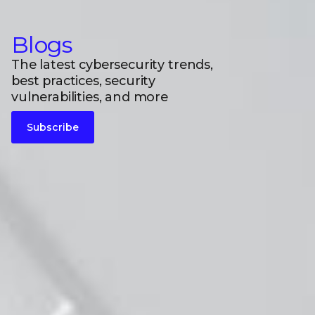
Blogs
The latest cybersecurity trends,
best practices, security
vulnerabilities, and more
Subscribe