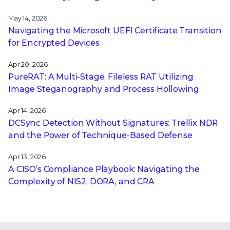
May 14, 2026
Navigating the Microsoft UEFI Certificate Transition
for Encrypted Devices
Apr 20, 2026
PureRAT: A Multi-Stage, Fileless RAT Utilizing
Image Steganography and Process Hollowing
Apr 14, 2026
DCSync Detection Without Signatures: Trellix NDR
and the Power of Technique-Based Defense
Apr 13, 2026
A CISO’s Compliance Playbook: Navigating the
Complexity of NIS2, DORA, and CRA