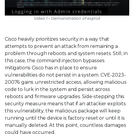
Video 1 – Demonstration of exploit
Cisco heavily prioritizes security in a way that
attempts to prevent an attack from remaining a
problem through reboots and system resets. Still, in
this case, the command injection bypasses
mitigations Cisco has in place to ensure
vulnerabilities do not persist in a system. CVE-2023-
20076 gains unrestricted access, allowing malicious
code to lurk in the system and persist across
reboots and firmware upgrades. Side-stepping this
security measure means that if an attacker exploits
this vulnerability, the malicious package will keep
running until the device is factory reset or until it is
manually deleted. At this point, countless damages
could have occurred.