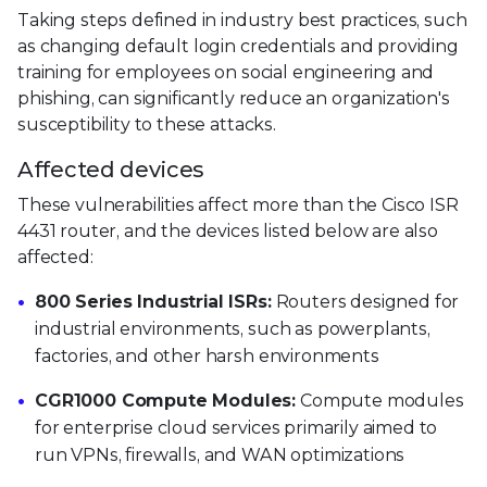
Taking steps defined in industry best practices, such
as changing default login credentials and providing
training for employees on social engineering and
phishing, can significantly reduce an organization's
susceptibility to these attacks.
Affected devices
These vulnerabilities affect more than the Cisco ISR
4431 router, and the devices listed below are also
affected:
800 Series Industrial ISRs:
Routers designed for
industrial environments, such as powerplants,
factories, and other harsh environments
CGR1000 Compute Modules:
Compute modules
for enterprise cloud services primarily aimed to
run VPNs, firewalls, and WAN optimizations