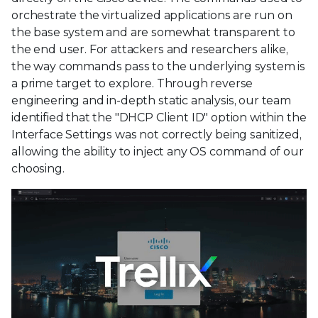
orchestrate the virtualized applications are run on
the base system and are somewhat transparent to
the end user. For attackers and researchers alike,
the way commands pass to the underlying system is
a prime target to explore. Through reverse
engineering and in-depth static analysis, our team
identified that the "DHCP Client ID" option within the
Interface Settings was not correctly being sanitized,
allowing the ability to inject any OS command of our
choosing.