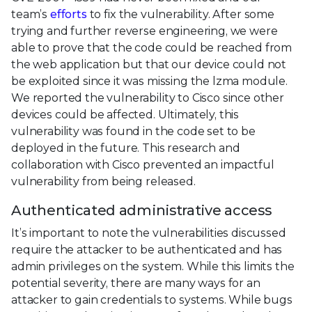
team’s
efforts
to fix the vulnerability. After some
trying and further reverse engineering, we were
able to prove that the code could be reached from
the web application but that our device could not
be exploited since it was missing the lzma module.
We reported the vulnerability to Cisco since other
devices could be affected. Ultimately, this
vulnerability was found in the code set to be
deployed in the future. This research and
collaboration with Cisco prevented an impactful
vulnerability from being released.
Authenticated administrative access
It’s important to note the vulnerabilities discussed
require the attacker to be authenticated and has
admin privileges on the system. While this limits the
potential severity, there are many ways for an
attacker to gain credentials to systems. While bugs