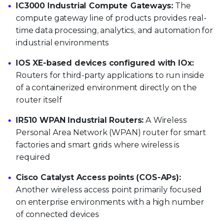
IC3000 Industrial Compute Gateways:
The
compute gateway line of products provides real-
time data processing, analytics, and automation for
industrial environments
IOS XE-based devices configured with IOx:
Routers for third-party applications to run inside
of a containerized environment directly on the
router itself
IR510 WPAN Industrial Routers:
A Wireless
Personal Area Network (WPAN) router for smart
factories and smart grids where wireless is
required
Cisco Catalyst Access points (COS-APs):
Another wireless access point primarily focused
on enterprise environments with a high number
of connected devices