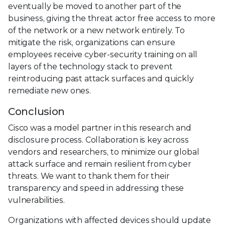
eventually be moved to another part of the
business, giving the threat actor free access to more
of the network or a new network entirely. To
mitigate the risk, organizations can ensure
employees receive cyber-security training on all
layers of the technology stack to prevent
reintroducing past attack surfaces and quickly
remediate new ones.
Conclusion
Cisco was a model partner in this research and
disclosure process. Collaboration is key across
vendors and researchers, to minimize our global
attack surface and remain resilient from cyber
threats. We want to thank them for their
transparency and speed in addressing these
vulnerabilities.
Organizations with affected devices should update