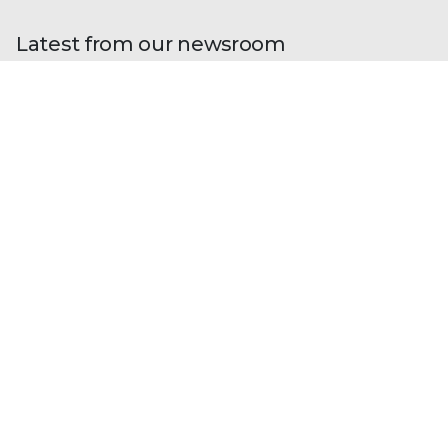
Latest from our newsroom
Blogs
| Research
Fileless Multi-Stage Remcos RAT:
From Phishing to Memory-Resident
Execution