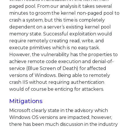
paged pool. From our analysis it takes several
minutes to groom the kernel non-paged pool to
crash a system, but this time is completely
dependent on a server’s existing kernel pool
memory state. Successful exploitation would
require remotely creating read, write, and
execute primitives which is no easy task.
However, the vulnerability has the properties to
achieve remote code execution and denial-of-
service (Blue Screen of Death) for affected
versions of Windows. Being able to remotely
crash IIS without requiring authentication
would of course be enticing for attackers.
Mitigations
Microsoft clearly state in the advisory which
Windows OS versions are impacted; however,
there has been much discussion in the industry