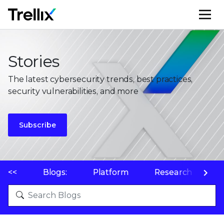
M
Stories
The latest cybersecurity trends, best practices,
security vulnerabilities, and more
Subscribe
<<
Blogs:
Platform
Research
P