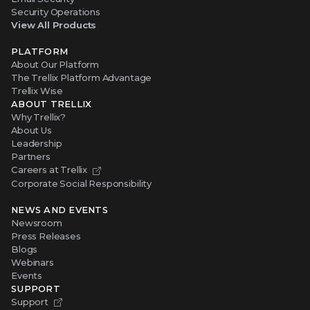
Security Operations
View All Products
PLATFORM
About Our Platform
The Trellix Platform Advantage
Trellix Wise
ABOUT TRELLIX
Why Trellix?
About Us
Leadership
Partners
Careers at Trellix
Corporate Social Responsibility
NEWS AND EVENTS
Newsroom
Press Releases
Blogs
Webinars
Events
SUPPORT
Support