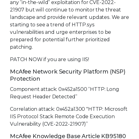
any “in-the-wild” exploitation for CVE-2022-
21907 but will continue to monitor the threat
landscape and provide relevant updates. We are
starting to see a trend of HTTP.sys
vulnerabilities and urge enterprises to be
prepared for potential further prioritized
patching.
PATCH NOW if you are using IIS!
McAfee Network Security Platform (NSP)
Protection
Component attack: 0x452a1500 “HTTP: Long
Request Header Detected”
Correlation attack: 0x452a1300 "HTTP: Microsoft
IIS Protocol Stack Remote Code Execution
Vulnerability (CVE-2022-21907)”
McAfee Knowledge Base Article KB95180