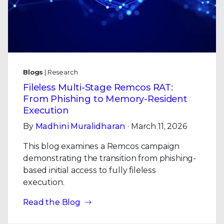
Blogs
| Research
Fileless Multi-Stage Remcos RAT:
From Phishing to Memory-Resident
Execution
By
Madhini Muralidharan
· March 11, 2026
This blog examines a Remcos campaign
demonstrating the transition from phishing-
based initial access to fully fileless
execution.
Read the Blog