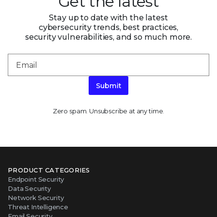
Get the latest
Stay up to date with the latest
cybersecurity trends, best practices,
security vulnerabilities, and so much more.
Submit
Zero spam. Unsubscribe at any time.
PRODUCT CATEGORIES
Endpoint Security
Data Security
Network Security
Threat Intelligence
Email Security