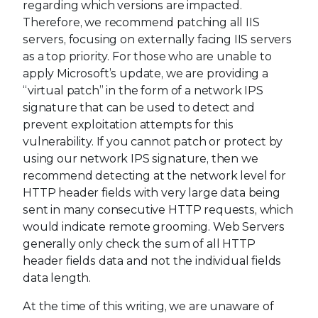
regarding which versions are impacted.
Therefore, we recommend patching all IIS
servers, focusing on externally facing IIS servers
as a top priority. For those who are unable to
apply Microsoft’s update, we are providing a
“virtual patch” in the form of a network IPS
signature that can be used to detect and
prevent exploitation attempts for this
vulnerability. If you cannot patch or protect by
using our network IPS signature, then we
recommend detecting at the network level for
HTTP header fields with very large data being
sent in many consecutive HTTP requests, which
would indicate remote grooming. Web Servers
generally only check the sum of all HTTP
header fields data and not the individual fields
data length.
At the time of this writing, we are unaware of