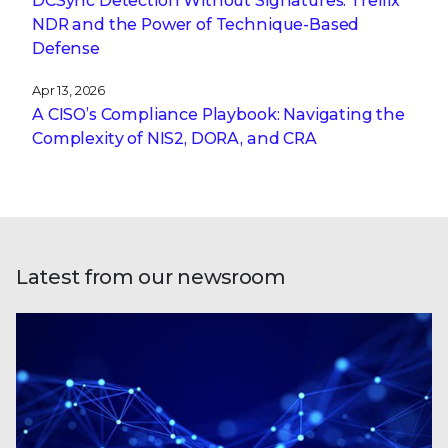
DCSync Detection Without Signatures: Trellix
NDR and the Power of Technique-Based
Defense
Apr 13, 2026
A CISO’s Compliance Playbook: Navigating the
Complexity of NIS2, DORA, and CRA
Latest from our newsroom