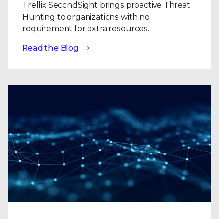
Trellix SecondSight brings proactive Threat
Hunting to organizations with no
requirement for extra resources.
Read the Blog