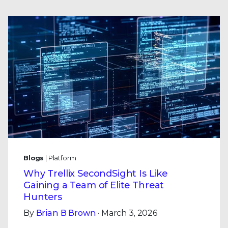
Blogs
| Platform
Why Trellix SecondSight Is Like
Gaining a Team of Elite Threat
Hunters
By
Brian B Brown
· March 3, 2026