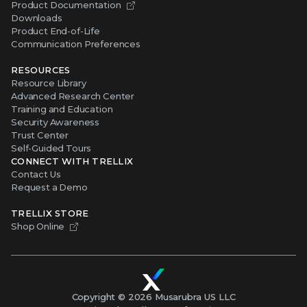
Product Documentation
Downloads
Product End-of-Life
Communication Preferences
RESOURCES
Resource Library
Advanced Research Center
Training and Education
Security Awareness
Trust Center
Self-Guided Tours
CONNECT WITH TRELLIX
Contact Us
Request a Demo
TRELLIX STORE
Shop Online
Copyright ©
2026
Musarubra US LLC