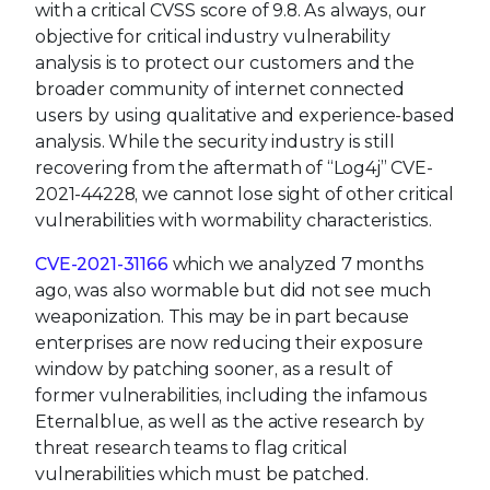
with a critical CVSS score of 9.8. As always, our
objective for critical industry vulnerability
analysis is to protect our customers and the
broader community of internet connected
users by using qualitative and experience-based
analysis. While the security industry is still
recovering from the aftermath of “Log4j” CVE-
2021-44228, we cannot lose sight of other critical
vulnerabilities with wormability characteristics.
CVE-2021-31166
which we analyzed 7 months
ago, was also wormable but did not see much
weaponization. This may be in part because
enterprises are now reducing their exposure
window by patching sooner, as a result of
former vulnerabilities, including the infamous
Eternalblue, as well as the active research by
threat research teams to flag critical
vulnerabilities which must be patched.