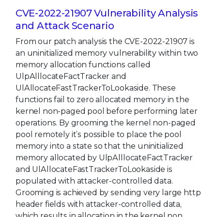
CVE-2022-21907 Vulnerability Analysis
and Attack Scenario
From our patch analysis the CVE-2022-21907 is
an uninitialized memory vulnerability within two
memory allocation functions called
UlpAlllocateFactTracker and
UlAllocateFastTrackerToLookaside. These
functions fail to zero allocated memory in the
kernel non-paged pool before performing later
operations. By grooming the kernel non-paged
pool remotely it’s possible to place the pool
memory into a state so that the uninitialized
memory allocated by UlpAlllocateFactTracker
and UlAllocateFastTrackerToLookaside is
populated with attacker-controlled data.
Grooming is achieved by sending very large http
header fields with attacker-controlled data,
which results in allocation in the kernel non