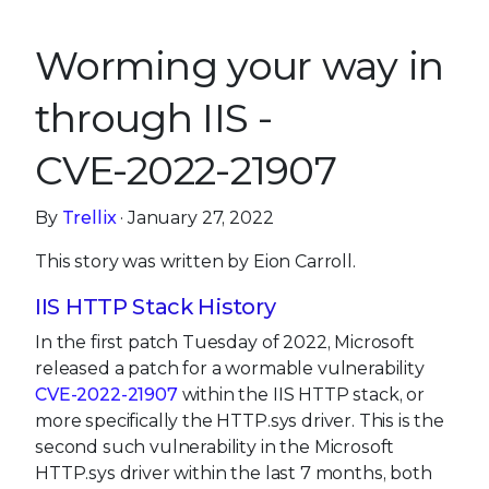
Worming your way in
through IIS -
CVE-2022-21907
By
Trellix
· January 27, 2022
This story was written by Eion Carroll.
IIS HTTP Stack History
In the first patch Tuesday of 2022, Microsoft
released a patch for a wormable vulnerability
CVE-2022-21907
within the IIS HTTP stack, or
more specifically the HTTP.sys driver. This is the
second such vulnerability in the Microsoft
HTTP.sys driver within the last 7 months, both