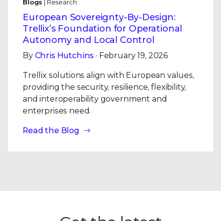
Blogs
| Research
European Sovereignty-By-Design:
Trellix’s Foundation for Operational
Autonomy and Local Control
By
Chris Hutchins
· February 19, 2026
Trellix solutions align with European values,
providing the security, resilience, flexibility,
and interoperability government and
enterprises need.
Read the Blog