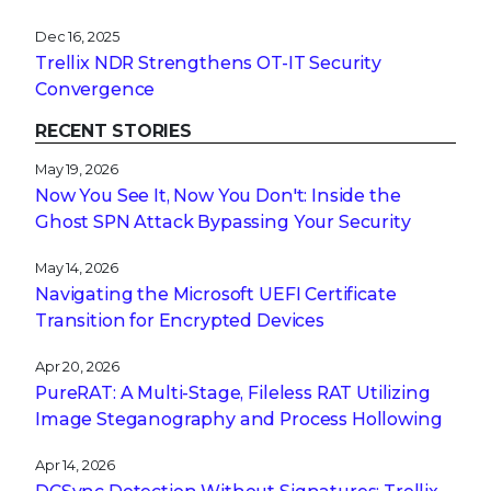
Dec 16, 2025
Trellix NDR Strengthens OT-IT Security
Convergence
RECENT STORIES
May 19, 2026
Now You See It, Now You Don't: Inside the
Ghost SPN Attack Bypassing Your Security
May 14, 2026
Navigating the Microsoft UEFI Certificate
Transition for Encrypted Devices
Apr 20, 2026
PureRAT: A Multi-Stage, Fileless RAT Utilizing
Image Steganography and Process Hollowing
Apr 14, 2026