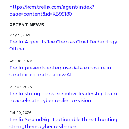
https://kcm.trellix.com/agent/index?
page=content&id=KB95180
RECENT NEWS
May 19, 2026
Trellix Appoints Joe Chen as Chief Technology
Officer
Apr 08, 2026
Trellix prevents enterprise data exposure in
sanctioned and shadow AI
Mar 02, 2026
Trellix strengthens executive leadership team
to accelerate cyber resilience vision
Feb 10, 2026
Trellix SecondSight actionable threat hunting
strengthens cyber resilience