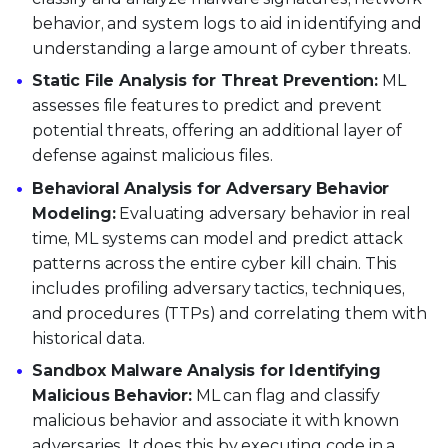
behavior, and system logs to aid in identifying and
understanding a large amount of cyber threats.
Static File Analysis for Threat Prevention:
ML
assesses file features to predict and prevent
potential threats, offering an additional layer of
defense against malicious files.
Behavioral Analysis for Adversary Behavior
Modeling:
Evaluating adversary behavior in real
time, ML systems can model and predict attack
patterns across the entire cyber kill chain. This
includes profiling adversary tactics, techniques,
and procedures (TTPs) and correlating them with
historical data.
Sandbox Malware Analysis for Identifying
Malicious Behavior:
ML can flag and classify
malicious behavior and associate it with known
adversaries. It does this by executing code in a