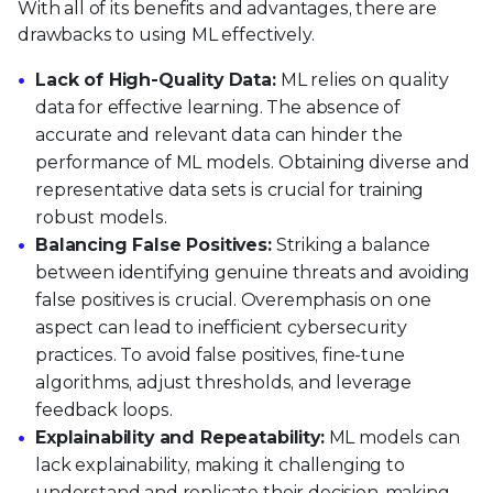
With all of its benefits and advantages, there are
drawbacks to using ML effectively.
Lack of High-Quality Data:
ML relies on quality
data for effective learning. The absence of
accurate and relevant data can hinder the
performance of ML models. Obtaining diverse and
representative data sets is crucial for training
robust models.
Balancing False Positives:
Striking a balance
between identifying genuine threats and avoiding
false positives is crucial. Overemphasis on one
aspect can lead to inefficient cybersecurity
practices. To avoid false positives, fine-tune
algorithms, adjust thresholds, and leverage
feedback loops.
Explainability and Repeatability:
ML models can
lack explainability, making it challenging to
understand and replicate their decision-making