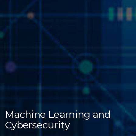
Machine Learning and
Cybersecurity