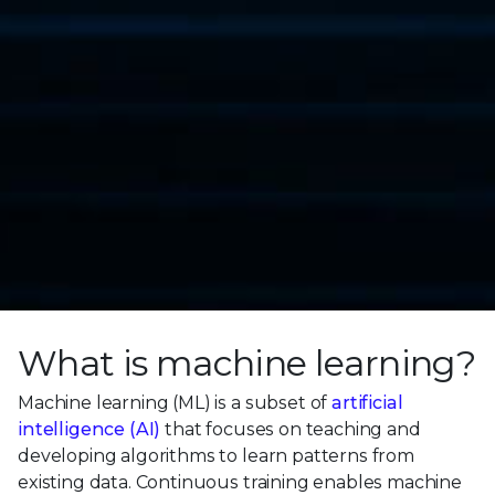
What is machine learning?
Machine learning (ML) is a subset of
artificial
intelligence (AI)
that focuses on teaching and
developing algorithms to learn patterns from
existing data. Continuous training enables machine