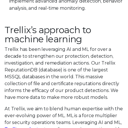
implement advanced anomaly detection, behavior
analysis, and real-time monitoring.
Trellix’s approach to
machine learning
Trellix has been leveraging AI and ML for over a
decade to strengthen our protection, detection,
investigation, and remediation actions. Our Trellix
ReputationDB (database) is one of the largest
MSSQL databases in the world. This massive
collection of file and certificate reputations directly
informs the efficacy of our product detections. We
have more data to make more robust models.
At Trellix, we aim to blend human expertise with the
ever-evolving power of ML. ML is a force multiplier
for security operations teams. Leveraging AI and ML,