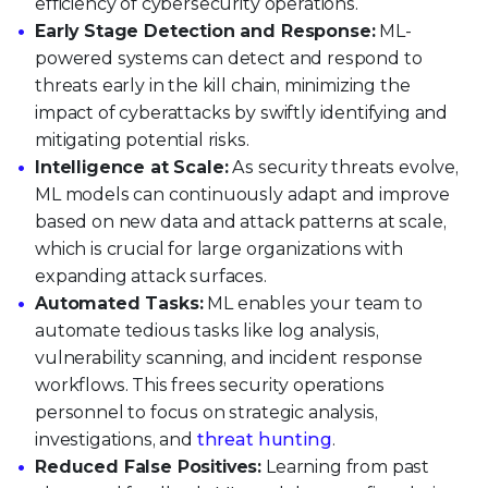
efficiency of cybersecurity operations.
Early Stage Detection and Response:
ML-
powered systems can detect and respond to
threats early in the kill chain, minimizing the
impact of cyberattacks by swiftly identifying and
mitigating potential risks.
Intelligence at Scale:
As security threats evolve,
ML models can continuously adapt and improve
based on new data and attack patterns at scale,
which is crucial for large organizations with
expanding attack surfaces.
Automated Tasks:
ML enables your team to
automate tedious tasks like log analysis,
vulnerability scanning, and incident response
workflows. This frees security operations
personnel to focus on strategic analysis,
investigations, and
threat hunting
.
Reduced False Positives:
Learning from past