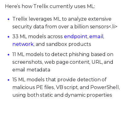
Here’s how Trellix currently uses ML:
Trellix leverages ML to analyze extensive
security data from over a billion sensors<.li>
33 ML models across
endpoint
,
email
,
network
, and sandbox products
11 ML models to detect phishing based on
screenshots, web page content, URL, and
email metadata
15 ML models that provide detection of
malicious PE files, VB script, and PowerShell,
using both static and dynamic properties
24M+ endpoints leveraging machine learning
protection (MLP) in production
150 heuristic rules, which run in addition to ML
models