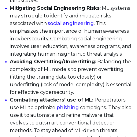
landscapes.
Mitigating Social Engineering Risks:
ML systems
may struggle to identify and mitigate risks
associated with
social engineering
. This
emphasizes the importance of human awareness
in cybersecurity. Combating social engineering
involves user education, awareness programs, and
integrating human insights into threat analysis.
Avoiding Overfitting/Underfitting:
Balancing the
complexity of ML models to prevent overfitting
(fitting the training data too closely) or
underfitting (lack of model complexity) is essential
for effective cybersecurity.
Combating attackers’ use of ML:
Perpetrators
use ML to optimize
phishing
campaigns. They also
use it to automate and refine malware that
evolves to outsmart conventional detection
methods. To stay ahead of ML-driven threats,