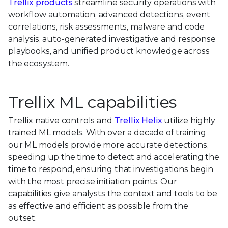
Trellix products
streamline security operations with
workflow automation, advanced detections, event
correlations, risk assessments, malware and code
analysis, auto-generated investigative and response
playbooks, and unified product knowledge across
the ecosystem.
Trellix ML capabilities
Trellix native controls and
Trellix Helix
utilize highly
trained ML models. With over a decade of training
our ML models provide more accurate detections,
speeding up the time to detect and accelerating the
time to respond, ensuring that investigations begin
with the most precise initiation points. Our
capabilities give analysts the context and tools to be
as effective and efficient as possible from the
outset.