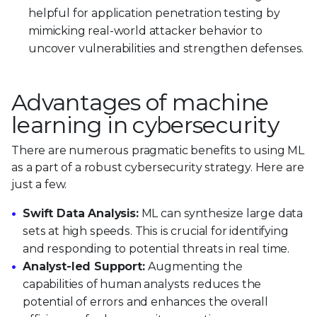
helpful for application penetration testing by
mimicking real-world attacker behavior to
uncover vulnerabilities and strengthen defenses.
Advantages of machine
learning in cybersecurity
There are numerous pragmatic benefits to using ML
as a part of a robust cybersecurity strategy. Here are
just a few.
Swift Data Analysis:
ML can synthesize large data
sets at high speeds. This is crucial for identifying
and responding to potential threats in real time.
Analyst-led Support:
Augmenting the
capabilities of human analysts reduces the
potential of errors and enhances the overall