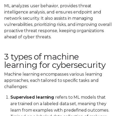
ML analyzes user behavior, provides threat
intelligence analysis, and ensures endpoint and
network security. It also assists in managing
vulnerabilities, prioritizing risks, and improving overall
proactive threat response, keeping organizations
ahead of cyber threats.
3 types of machine
learning for cybersecurity
Machine learning encompasses various learning
approaches, each tailored to specific tasks and
challenges:
Supervised learning
refers to ML models that
are trained on a labeled data set, meaning they
learn from examples with predefined outcomes.