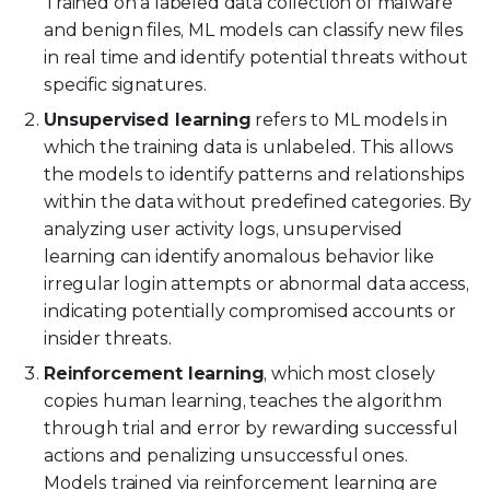
Trained on a labeled data collection of malware
and benign files, ML models can classify new files
in real time and identify potential threats without
specific signatures.
Unsupervised learning
refers to ML models in
which the training data is unlabeled. This allows
the models to identify patterns and relationships
within the data without predefined categories. By
analyzing user activity logs, unsupervised
learning can identify anomalous behavior like
irregular login attempts or abnormal data access,
indicating potentially compromised accounts or
insider threats.
Reinforcement learning
, which most closely
copies human learning, teaches the algorithm
through trial and error by rewarding successful
actions and penalizing unsuccessful ones.
Models trained via reinforcement learning are