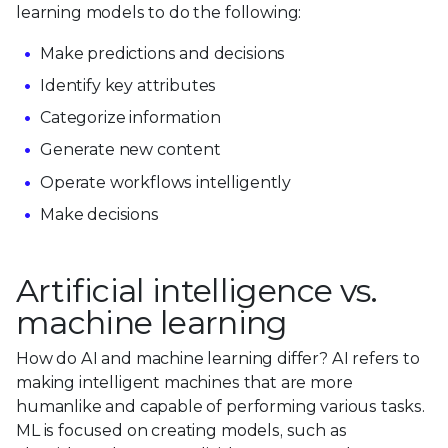
learning models to do the following:
Make predictions and decisions
Identify key attributes
Categorize information
Generate new content
Operate workflows intelligently
Make decisions
Artificial intelligence vs.
machine learning
How do AI and machine learning differ? AI refers to
making intelligent machines that are more
humanlike and capable of performing various tasks.
ML is focused on creating models, such as