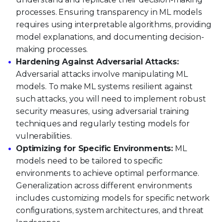
processes. Ensuring transparency in ML models
requires using interpretable algorithms, providing
model explanations, and documenting decision-
making processes.
Hardening Against Adversarial Attacks:
Adversarial attacks involve manipulating ML
models. To make ML systems resilient against
such attacks, you will need to implement robust
security measures, using adversarial training
techniques and regularly testing models for
vulnerabilities.
Optimizing for Specific Environments:
ML
models need to be tailored to specific
environments to achieve optimal performance.
Generalization across different environments
includes customizing models for specific network
configurations, system architectures, and threat