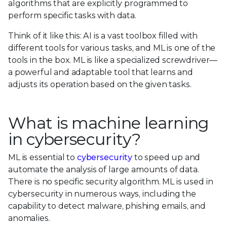
algorithms that are explicitly programmed to
perform specific tasks with data.
Think of it like this: AI is a vast toolbox filled with
different tools for various tasks, and ML is one of the
tools in the box. ML is like a specialized screwdriver—
a powerful and adaptable tool that learns and
adjusts its operation based on the given tasks.
What is machine learning
in cybersecurity?
ML is essential to
cybersecurity
to speed up and
automate the analysis of large amounts of data.
There is no specific security algorithm. ML is used in
cybersecurity in numerous ways, including the
capability to detect malware, phishing emails, and
anomalies.