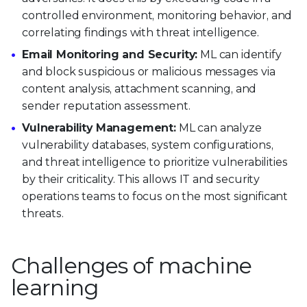
controlled environment, monitoring behavior, and
correlating findings with threat intelligence.
Email Monitoring and Security:
ML can identify
and block suspicious or malicious messages via
content analysis, attachment scanning, and
sender reputation assessment.
Vulnerability Management:
ML can analyze
vulnerability databases, system configurations,
and threat intelligence to prioritize vulnerabilities
by their criticality. This allows IT and security
operations teams to focus on the most significant
threats.
Challenges of machine
learning