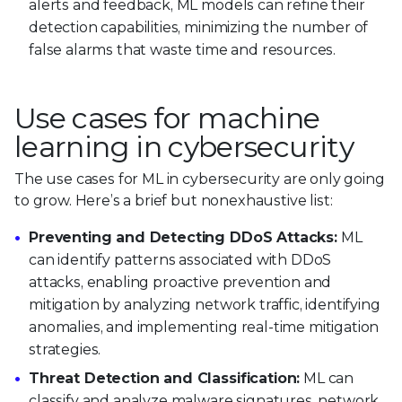
alerts and feedback, ML models can refine their
detection capabilities, minimizing the number of
false alarms that waste time and resources.
Use cases for machine
learning in cybersecurity
The use cases for ML in cybersecurity are only going
to grow. Here’s a brief but nonexhaustive list:
Preventing and Detecting DDoS Attacks:
ML
can identify patterns associated with DDoS
attacks, enabling proactive prevention and
mitigation by analyzing network traffic, identifying
anomalies, and implementing real-time mitigation
strategies.
Threat Detection and Classification:
ML can
classify and analyze malware signatures, network