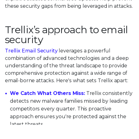
these security gaps from being leveraged in attacks.
Trellix’s approach to email
security
Trellix Email Security
leverages a powerful
combination of advanced technologies and a deep
understanding of the threat landscape to provide
comprehensive protection against a wide range of
email-borne attacks. Here's what sets Trellix apart:
We Catch What Others Miss:
Trellix consistently
detects new malware families missed by leading
competitors every quarter. This proactive
approach ensures you're protected against the
latest threats.
We Go Beyond Email:
Unlike many email-only