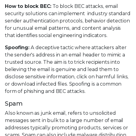
How to block BEC:
To block BEC attacks, email
security solutions can implement industry standard
sender authentication protocols, behavior detection
for unusual email patterns, and content analysis
that identifies social engineering indicators.
Spoofing:
A deceptive tactic where attackers alter
the sender's address in an email header to mimic a
trusted source. The aim is to trick recipients into
believing the email is genuine and lead them to
disclose sensitive information, click on harmful links,
or download infected files. Spoofing is a common
form of phishing and BEC attacks.
Spam
Also known as junk email, refers to unsolicited
messages sent in bulk to a large number of email
addresses typically promoting products, services or
scams. Spam can also include malware distribution