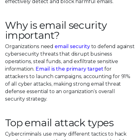
effectively detect and block harmful emails.
Why is email security
important?
Organizations need
email security
to defend against
cybersecurity threats that disrupt business
operations, steal funds, and exfiltrate sensitive
information.
Email is the primary target
for
attackers to launch campaigns, accounting for 91%
of all cyber attacks, making strong email threat
defense essential to an organization’s overall
security strategy.
Top email attack types
Cybercriminals use many different tactics to hack