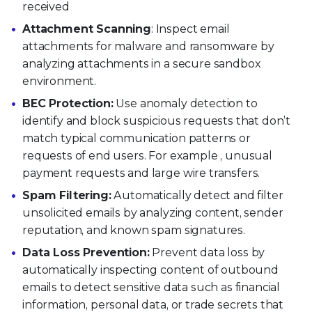
received
Attachment Scanning
: Inspect email
attachments for malware and ransomware by
analyzing attachments in a secure sandbox
environment.
BEC Protection:
Use anomaly detection to
identify and block suspicious requests that don’t
match typical communication patterns or
requests of end users. For example , unusual
payment requests and large wire transfers.
Spam Filtering:
Automatically detect and filter
unsolicited emails by analyzing content, sender
reputation, and known spam signatures.
Data Loss Prevention:
Prevent data loss by
automatically inspecting content of outbound
emails to detect sensitive data such as financial
information, personal data, or trade secrets that