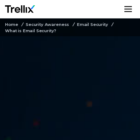
M
Home
Security Awareness
Email Security
What is Email Security?