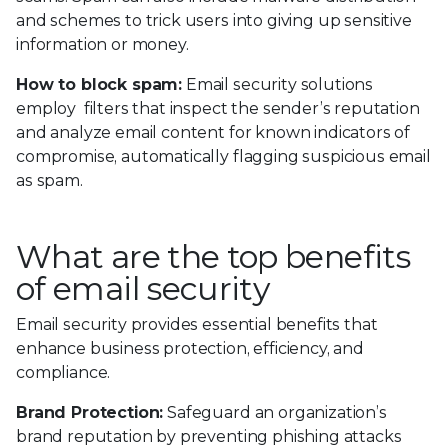
and schemes to trick users into giving up sensitive
information or money.
How to block spam:
Email security solutions
employ filters that inspect the sender’s reputation
and analyze email content for known indicators of
compromise, automatically flagging suspicious email
as spam.
What are the top benefits
of email security
Email security provides essential benefits that
enhance business protection, efficiency, and
compliance.
Brand Protection:
Safeguard an organization’s
brand reputation by preventing phishing attacks