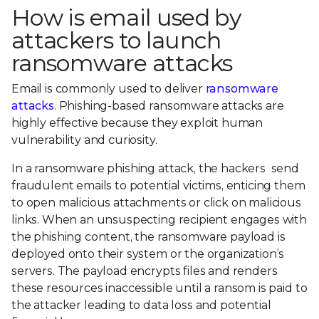
How is email used by
attackers to launch
ransomware attacks
Email is commonly used to deliver
ransomware
attacks
. Phishing-based ransomware attacks are
highly effective because they exploit human
vulnerability and curiosity.
In a ransomware phishing attack, the hackers send
fraudulent emails to potential victims, enticing them
to open malicious attachments or click on malicious
links. When an unsuspecting recipient engages with
the phishing content, the ransomware payload is
deployed onto their system or the organization’s
servers. The payload encrypts files and renders
these resources inaccessible until a ransom is paid to
the attacker leading to data loss and potential