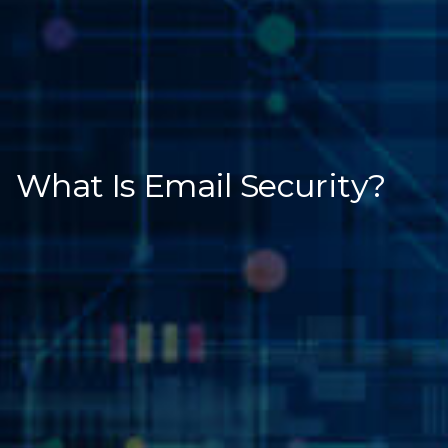
What Is Email Security?