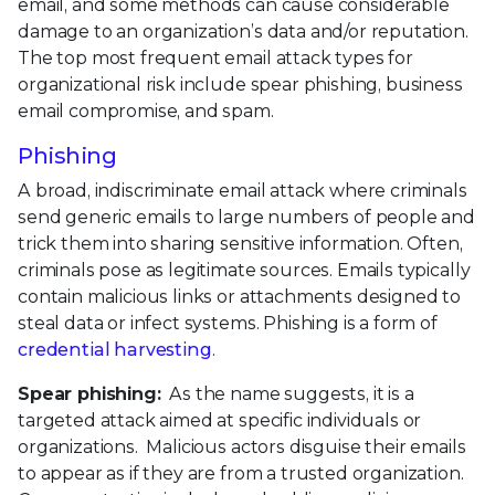
email, and some methods can cause considerable
damage to an organization’s data and/or reputation.
The top most frequent email attack types for
organizational risk include spear phishing, business
email compromise, and spam.
Phishing
A broad, indiscriminate email attack where criminals
send generic emails to large numbers of people and
trick them into sharing sensitive information. Often,
criminals pose as legitimate sources. Emails typically
contain malicious links or attachments designed to
steal data or infect systems. Phishing is a form of
credential harvesting
.
Spear phishing:
As the name suggests, it is a
targeted attack aimed at specific individuals or
organizations. Malicious actors disguise their emails
to appear as if they are from a trusted organization.