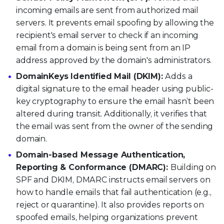
incoming emails are sent from authorized mail
servers. It prevents email spoofing by allowing the
recipient's email server to check if an incoming
email from a domain is being sent from an IP
address approved by the domain's administrators.
DomainKeys Identified Mail (DKIM):
Adds a
digital signature to the email header using public-
key cryptography to ensure the email hasn’t been
altered during transit. Additionally, it verifies that
the email was sent from the owner of the sending
domain.
Domain-based Message Authentication,
Reporting & Conformance (DMARC):
Building on
SPF and DKIM, DMARC instructs email servers on
how to handle emails that fail authentication (e.g.,
reject or quarantine). It also provides reports on
spoofed emails, helping organizations prevent