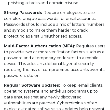
phishing attacks and domain misuse.
Strong Passwords
: Require employees to use
complex, unique passwords for email accounts.
Passwords should include a mix of letters, numbers,
and symbols to make them harder to crack,
protecting against unauthorized access.
Multi-Factor Authentication (MFA):
Requires users
to provide two or more verification factors, such as a
password and a temporary code sent to a mobile
device. This adds an additional layer of security,
reducing the risk of compromised accounts even if a
password is stolen.
Regular Software Updates:
To keep email clients,
operating systems, and antivirus programs up to
date ensures that any newly discovered
vulnerabilities are patched. Cybercriminals often
exploit outdated software, so updates help prevent