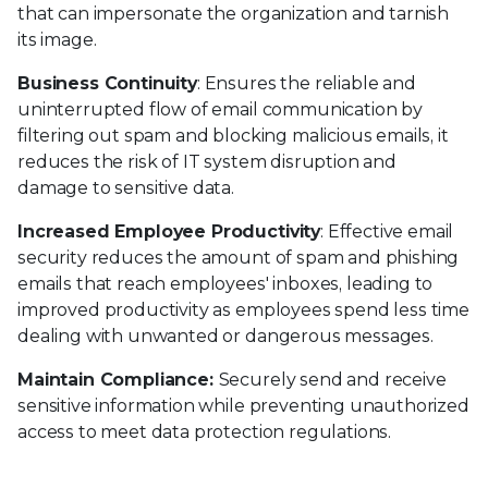
that can impersonate the organization and tarnish
its image.
Business Continuity
: Ensures the reliable and
uninterrupted flow of email communication by
filtering out spam and blocking malicious emails, it
reduces the risk of IT system disruption and
damage to sensitive data.
Increased Employee Productivity
: Effective email
security reduces the amount of spam and phishing
emails that reach employees' inboxes, leading to
improved productivity as employees spend less time
dealing with unwanted or dangerous messages.
Maintain Compliance:
Securely send and receive
sensitive information while preventing unauthorized
access to meet data protection regulations.