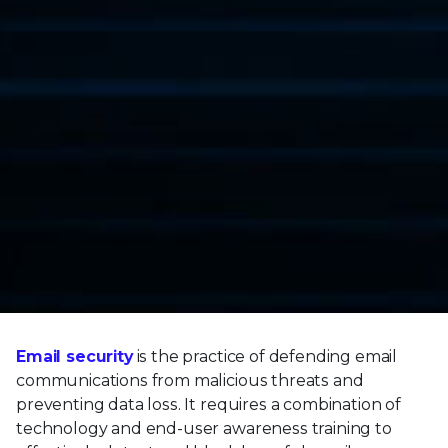
Email security
is the practice of defending email
communications from malicious threats and
preventing data loss. It requires a combination of
technology and end-user awareness training to