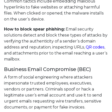
Common tactics include embedding malicious
hyperlinks to fake websites or attaching harmful
files. When clicked or opened, the malware installs
on the user’s device.
How to block spear phishing:
Email security
solutions detect and block these types of attacks by
verifying the authenticity of a sender’s domain
address and reputation, inspecting URLs,
QR codes
,
and attachments prior to the email reaching a user’s
mailbox.
Business Email Compromise (BEC)
A form of social engineering where attackers
impersonate trusted employees, executives,
vendors or partners. Criminals spoof or hack a
legitimate user’s email account and use it to send
urgent emails requesting wire transfers, sensitive
documents, or payment for fake invoices.