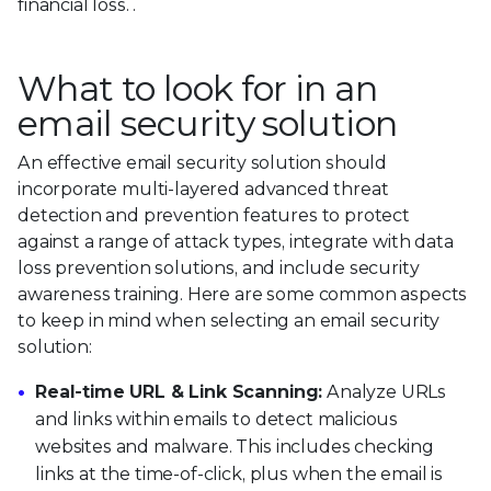
financial loss. .
What to look for in an
email security solution
An effective email security solution should
incorporate multi-layered advanced threat
detection and prevention features to protect
against a range of attack types, integrate with data
loss prevention solutions, and include security
awareness training. Here are some common aspects
to keep in mind when selecting an email security
solution:
Real-time URL & Link Scanning:
Analyze URLs
and links within emails to detect malicious
websites and malware. This includes checking
links at the time-of-click, plus when the email is