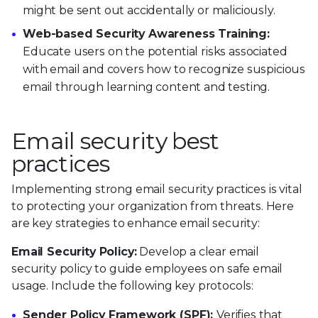
might be sent out accidentally or maliciously.
Web-based Security Awareness Training:
Educate users on the potential risks associated
with email and covers how to recognize suspicious
email through learning content and testing.
Email security best
practices
Implementing strong email security practices is vital
to protecting your organization from threats. Here
are key strategies to enhance email security:
Email Security Policy:
Develop a clear email
security policy to guide employees on safe email
usage. Include the following key protocols:
Sender Policy Framework (SPF):
Verifies that