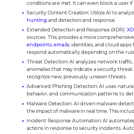
conditions are met. It can even block a user
Security Content Creation: Utilize AI to analy
hunting
and detection and response.
Extended Detection and Response (XDR):
XD
sources. This provides a more comprehensive 
endpoints
,
emails
, identities, and cloud app
respond automatically depending on the rules
Threat Detection: AI analyzes network traffic
anomalies that may indicate a security threa
recognize new, previously unseen threats.
Advanced Phishing Detection: AI uses natura
behavior, and communication patterns to det
Malware Detection: AI-driven malware detecti
the impact of malware in real time. This incl
Incident Response Automation: AI automates 
actions in response to security incidents. A