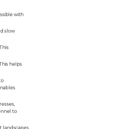
ssible with
nd slow
This
This helps
to
enables
resses,
onnel to
t landscapes,