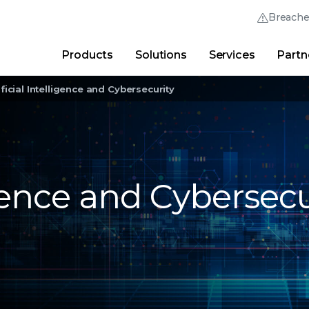
Breach
Products
Solutions
Services
Partn
Thrive Community
Quick Links
ificial Intelligence and Cybersecurity
Trellix Login
Why Trellix?
|
Products
|
Advanced Research Cent
ligence and Cybersecu