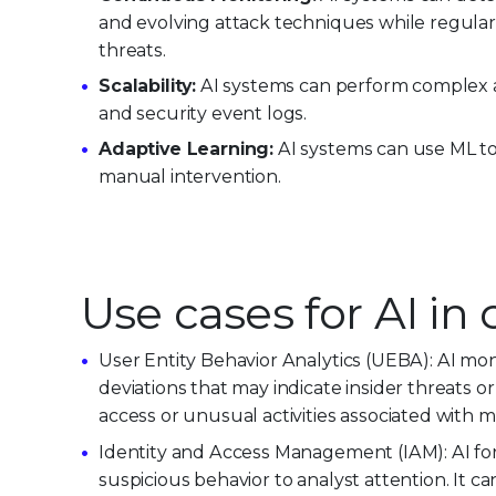
and evolving attack techniques while regular
threats.
Scalability:
AI systems can perform complex a
and security event logs.
Adaptive Learning:
AI systems can use ML to
manual intervention.
Use cases for AI in
User Entity Behavior Analytics (UEBA): AI mon
deviations that may indicate insider threats
access or unusual activities associated with ma
Identity and Access Management (IAM): AI for
suspicious behavior to analyst attention. It