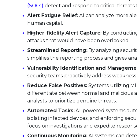
(SOCs)
detect and respond to critical threats 
Alert Fatigue Relief:
AI can analyze more alert
human capital.
Higher-fidelity Alert Capture:
By conducting 
attacks that would have been overlooked.
Streamlined Reporting:
By analyzing securit
simplifies the reporting process and gives ana
Vulnerability Identification and Manageme
security teams proactively address weaknesse
Reduce False Positives:
Systems utilizing ML 
differentiate between normal and malicious ac
analysts to prioritize genuine threats.
Automated Tasks:
AI-powered systems automa
isolating infected devices, and enforcing secur
focus on investigations and expedite respons
Continuous Monitoring:
AI systems can dete