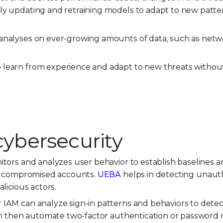
ly updating and retraining models to adapt to new patte
nalyses on ever-growing amounts of data, such as networ
 learn from experience and adapt to new threats withou
 cybersecurity
itors and analyzes user behavior to establish baselines a
 or compromised accounts.
UEBA
helps in detecting unaut
licious actors.
 IAM can analyze sign-in patterns and behaviors to detec
 can then automate two-factor authentication or password