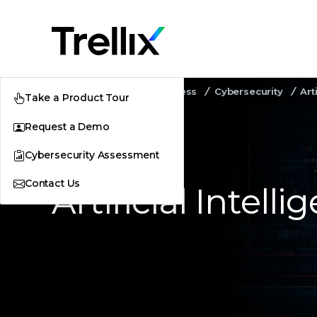
Home
Security Awareness
Cybersecurity
Art
Take a Product Tour
Request a Demo
Cybersecurity Assessment
Contact Us
Artificial Intel