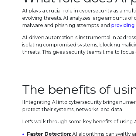
AI plays a crucial role in cybersecurity as a mul
evolving threats. AI analyzes large amounts of 
malware and phishing attempts, and
providing 
AI-driven automation is instrumental in addres
isolating compromised systems, blocking malicio
threats. This gives security teams time to foc
The benefits of usi
IIntegrating AI into cybersecurity brings numero
protect their systems, networks, and data.
Let's walk through some key benefits of using A
Faster Detection:
AI algorithms can swiftly 