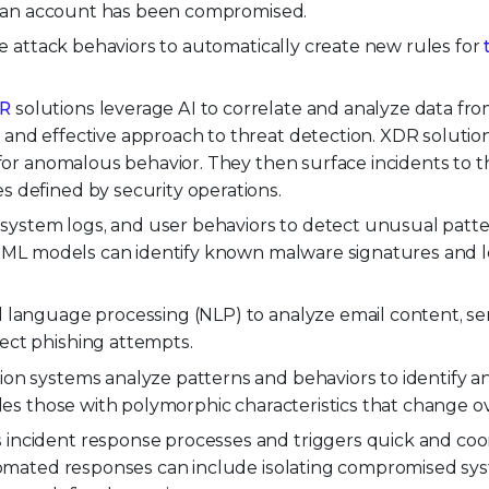
 if an account has been compromised.
ze attack behaviors to automatically create new rules for
R
solutions leverage AI to correlate and analyze data fro
and effective approach to threat detection. XDR solutio
s for anomalous behavior. They then surface incidents to 
 defined by security operations.
, system logs, and user behaviors to detect unusual patt
t. ML models can identify known malware signatures and l
l language processing (NLP) to analyze email content, s
ect phishing attempts.
on systems analyze patterns and behaviors to identify a
udes those with polymorphic characteristics that change ov
incident response processes and triggers quick and coo
utomated responses can include isolating compromised sy