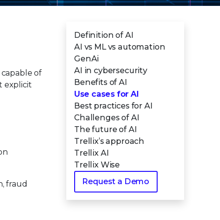
Definition of AI
AI vs ML vs automation
GenAi
AI in cybersecurity
s capable of
Benefits of AI
explicit
Use cases for AI
Best practices for AI
Challenges of AI
The future of AI
Trellix’s approach
on
Trellix AI
Trellix Wise
Request a Demo
n, fraud