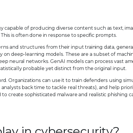
y capable of producing diverse content such as text, ima
his is often done in response to specific prompts.
ns and structures from their input training data, gener
vily on deep-learning models. These are a subset of machi
ly deep neural networks. GenAI models can process vast a
tistically probable yet distinct from the original input.
d. Organizations can use it to train defenders using simu
alysts back time to tackle real threats), and help priorit
 to create sophisticated malware and realistic phishing 
lay in cybersecurity?