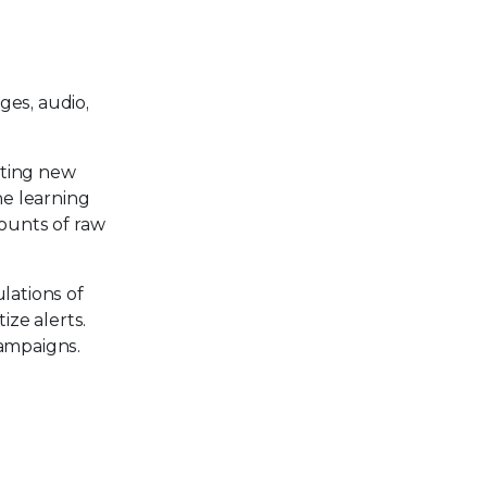
ges, audio,
ating new
ne learning
mounts of raw
lations of
ize alerts.
campaigns.