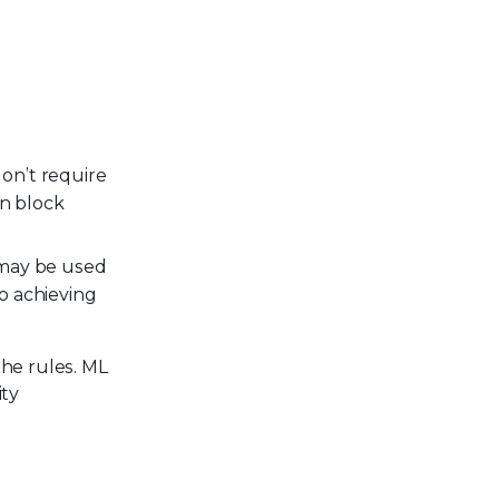
on’t require
an block
 may be used
to achieving
the rules. ML
ity