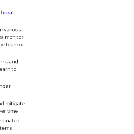
threat
m various
ns monitor
the team or
erns and
earn to
ender
nd mitigate
er time.
rdinated
stems,