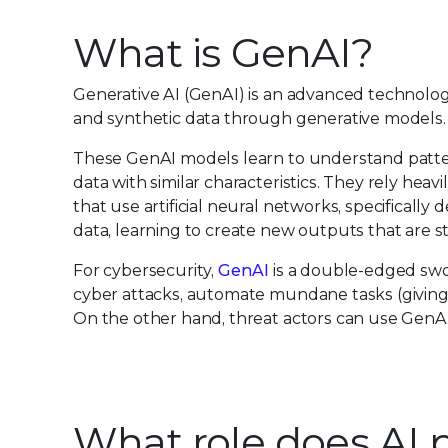
What is GenAI?
Generative AI (GenAI) is an advanced technolog
and synthetic data through generative models. T
These GenAI models learn to understand patter
data with similar characteristics. They rely hea
that use artificial neural networks, specifical
data, learning to create new outputs that are sta
For cybersecurity,
GenAI
is a double-edged swor
cyber attacks, automate mundane tasks (giving an
On the other hand, threat actors can use GenAI
What role does AI p