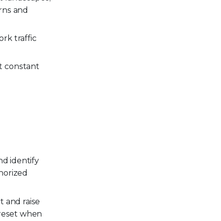
rns and
k traffic
t constant
nd identify
horized
t and raise
 reset when