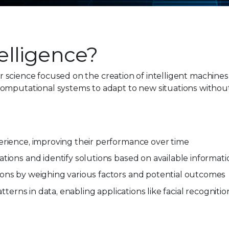
telligence?
ter science focused on the creation of intelligent machine
omputational systems to adapt to new situations without 
erience, improving their performance over time
tions and identify solutions based on available informati
ions by weighing various factors and potential outcomes
tterns in data, enabling applications like facial recognitio