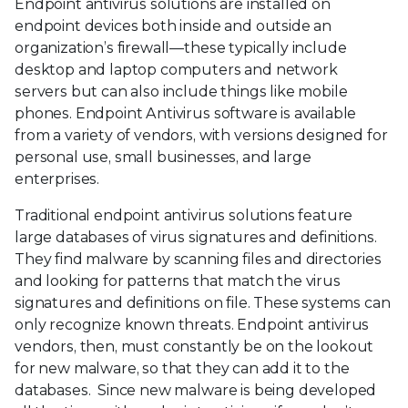
Endpoint antivirus solutions are installed on
endpoint devices both inside and outside an
organization’s firewall—these typically include
desktop and laptop computers and network
servers but can also include things like mobile
phones. Endpoint Antivirus software is available
from a variety of vendors, with versions designed for
personal use, small businesses, and large
enterprises.
Traditional endpoint antivirus solutions feature
large databases of virus signatures and definitions.
They find malware by scanning files and directories
and looking for patterns that match the virus
signatures and definitions on file. These systems can
only recognize known threats. Endpoint antivirus
vendors, then, must constantly be on the lookout
for new malware, so that they can add it to the
databases. Since new malware is being developed