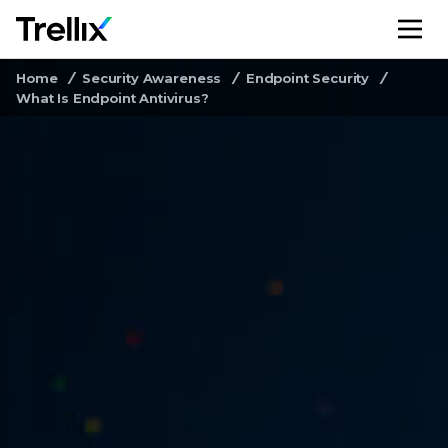
M
Home
Security Awareness
Endpoint Security
What Is Endpoint Antivirus?