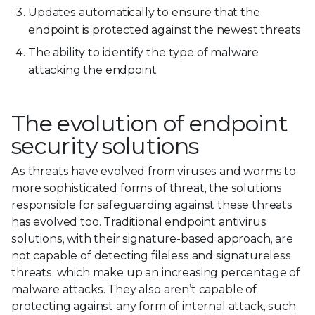
Updates automatically to ensure that the
endpoint is protected against the newest threats
The ability to identify the type of malware
attacking the endpoint.
The evolution of endpoint
security solutions
As threats have evolved from viruses and worms to
more sophisticated forms of threat, the solutions
responsible for safeguarding against these threats
has evolved too. Traditional endpoint antivirus
solutions, with their signature-based approach, are
not capable of detecting fileless and signatureless
threats, which make up an increasing percentage of
malware attacks. They also aren’t capable of
protecting against any form of internal attack, such