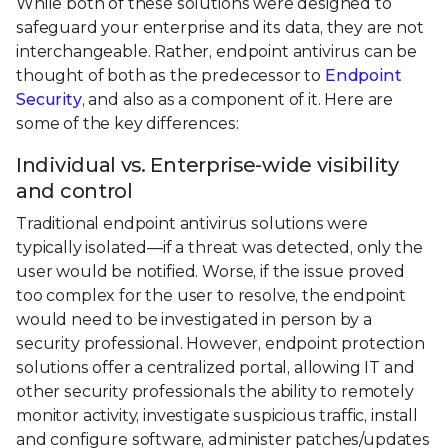
While both of these solutions were designed to
safeguard your enterprise and its data, they are not
interchangeable. Rather, endpoint antivirus can be
thought of both as the predecessor to
Endpoint
Security
, and also as a component of it. Here are
some of the key differences:
Individual vs. Enterprise-wide visibility
and control
Traditional endpoint antivirus solutions were
typically isolated—if a threat was detected, only the
user would be notified. Worse, if the issue proved
too complex for the user to resolve, the endpoint
would need to be investigated in person by a
security professional. However, endpoint protection
solutions offer a centralized portal, allowing IT and
other security professionals the ability to remotely
monitor activity, investigate suspicious traffic, install
and configure software, administer patches/updates