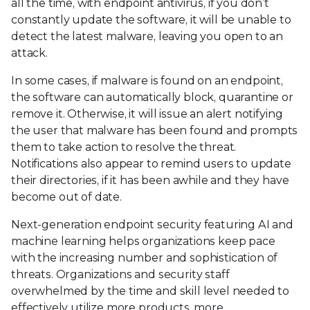
all the time, with endpoint antivirus, if you don’t
constantly update the software, it will be unable to
detect the latest malware, leaving you open to an
attack.
In some cases, if malware is found on an endpoint,
the software can automatically block, quarantine or
remove it. Otherwise, it will issue an alert notifying
the user that malware has been found and prompts
them to take action to resolve the threat.
Notifications also appear to remind users to update
their directories, if it has been awhile and they have
become out of date.
Next-generation endpoint security featuring AI and
machine learning helps organizations keep pace
with the increasing number and sophistication of
threats. Organizations and security staff
overwhelmed by the time and skill level needed to
effectively utilize more products, more