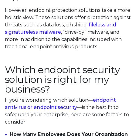
However, endpoint protection solutions take a more
holistic view. These solutions offer protection against
threats such as data loss, phishing,
fileless and
signatureless malware
, “drive-by” malware, and
more, in addition to the capabilities included with
traditional endpoint antivirus products.
Which endpoint security
solution is right for my
business?
If you’re wondering which solution—
endpoint
antivirus or endpoint security
—is the best fit to
safeguard your enterprise, here are some factors to
consider:
How Many Employees Does Your Organization