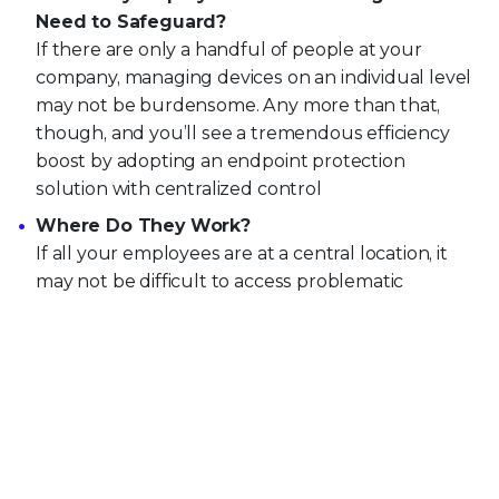
Need to Safeguard?
If there are only a handful of people at your
company, managing devices on an individual level
may not be burdensome. Any more than that,
though, and you’ll see a tremendous efficiency
boost by adopting an endpoint protection
solution with centralized control
Where Do They Work?
If all your employees are at a central location, it
may not be difficult to access problematic
endpoints personally to resolve any issues. But
unless your cybersecurity team wants to start
making house calls, enterprises that grant
employees mobile and remote work capabilities
would be much better served by an endpoint
protection platform that allows them to access
the affected devices from anywhere.