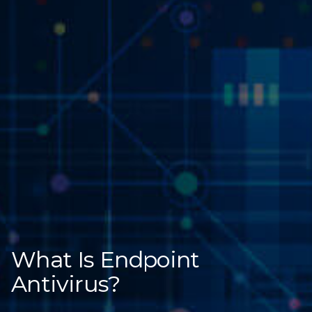
What Is Endpoint
Antivirus?