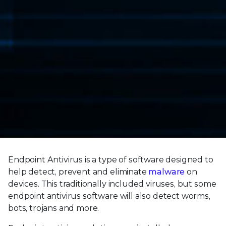
Endpoint Antivirus is a type of software designed to
help detect, prevent and eliminate
malware
on
devices. This traditionally included viruses, but some
endpoint antivirus software will also detect worms,
bots, trojans and more.