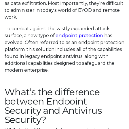
as data exfiltration. Most importantly, they’re difficult
to administer in today’s world of BYOD and remote
work.
To combat against the vastly expanded attack
surface, a new type of
endpoint protection
has
evolved. Often referred to as an endpoint protection
platform, this solution includes all of the capabilities
found in legacy endpoint antivirus, along with
additional capabilities designed to safeguard the
modern enterprise.
What’s the difference
between Endpoint
Security and Antivirus
Security?