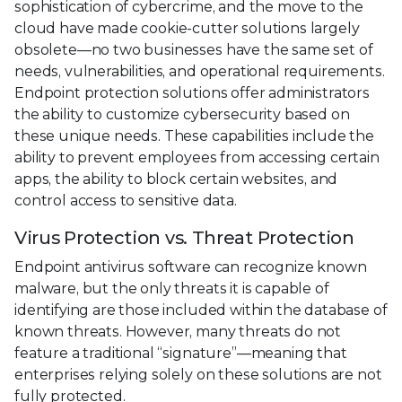
sophistication of cybercrime, and the move to the
cloud have made cookie-cutter solutions largely
obsolete—no two businesses have the same set of
needs, vulnerabilities, and operational requirements.
Endpoint protection solutions offer administrators
the ability to customize cybersecurity based on
these unique needs. These capabilities include the
ability to prevent employees from accessing certain
apps, the ability to block certain websites, and
control access to sensitive data.
Virus Protection vs. Threat Protection
Endpoint antivirus software can recognize known
malware, but the only threats it is capable of
identifying are those included within the database of
known threats. However, many threats do not
feature a traditional “signature”—meaning that
enterprises relying solely on these solutions are not
fully protected.