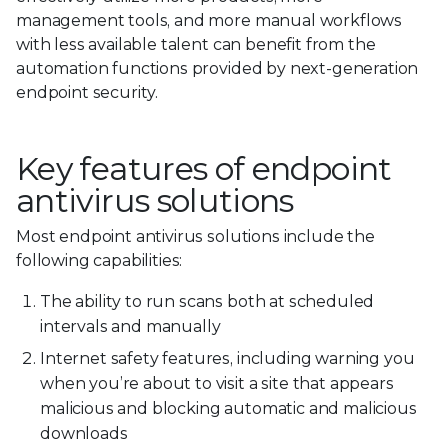
management tools, and more manual workflows
with less available talent can benefit from the
automation functions provided by next-generation
endpoint security.
Key features of endpoint
antivirus solutions
Most endpoint antivirus solutions include the
following capabilities:
The ability to run scans both at scheduled
intervals and manually
Internet safety features, including warning you
when you’re about to visit a site that appears
malicious and blocking automatic and malicious
downloads