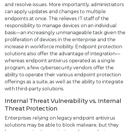
and resolve issues. More importantly, administrators
can apply updates and changes to multiple
endpoints at once. This relieves IT staff of the
responsibility to manage devices on an individual
basis—an increasingly unmanageable task given the
proliferation of devices in the enterprise and the
increase in workforce mobility. Endpoint protection
solutions also offer the advantage of integration—
whereas endpoint antivirus operated as a single
program, a few cybersecurity vendors offer the
ability to operate their various endpoint protection
offerings as a suite, as well as the ability to integrate
with third-party solutions.
Internal Threat Vulnerability vs. Internal
Threat Protection
Enterprises relying on legacy endpoint antivirus
solutions may be able to block malware, but they