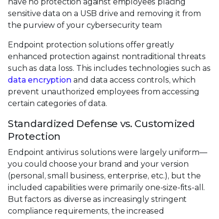
have no protection against employees placing
sensitive data on a USB drive and removing it from
the purview of your cybersecurity team
Endpoint protection solutions offer greatly
enhanced protection against nontraditional threats
such as data loss. This includes technologies such as
data encryption
and data access controls, which
prevent unauthorized employees from accessing
certain categories of data.
Standardized Defense vs. Customized
Protection
Endpoint antivirus solutions were largely uniform—
you could choose your brand and your version
(personal, small business, enterprise, etc.), but the
included capabilities were primarily one-size-fits-all.
But factors as diverse as increasingly stringent
compliance requirements, the increased