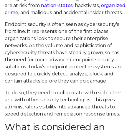
are at risk from
nation-states
, hacktivists,
organized
crime
, and malicious and accidental insider threats.
Endpoint security is often seen as cybersecurity's
frontline. It represents one of the first places
organizations look to secure their enterprise
networks. As the volume and sophistication of
cybersecurity threats have steadily grown, so has
the need for more advanced endpoint security
solutions. Today’s endpoint protection systems are
designed to quickly detect, analyze, block, and
contain attacks before they can do damage.
To do so, they need to collaborate with each other
and with other security technologies. This gives
administrators visibility into advanced threats to
speed detection and remediation response times.
What is considered an