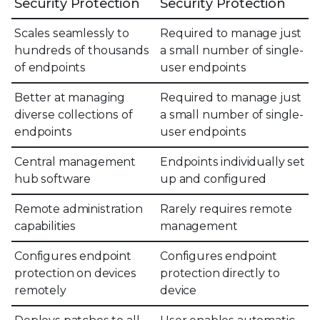
Security Protection
Security Protection
Scales seamlessly to
Required to manage just
hundreds of thousands
a small number of single-
of endpoints
user endpoints
Better at managing
Required to manage just
diverse collections of
a small number of single-
endpoints
user endpoints
Central management
Endpoints individually set
hub software
up and configured
Remote administration
Rarely requires remote
capabilities
management
Configures endpoint
Configures endpoint
protection on devices
protection directly to
remotely
device