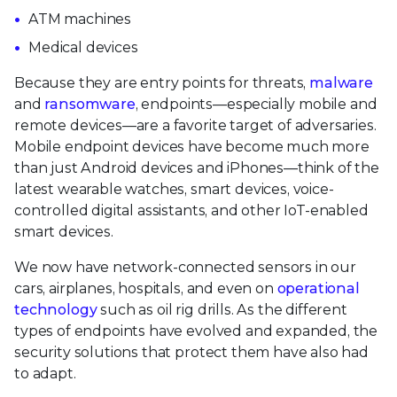
ATM machines
Medical devices
Because they are entry points for threats,
malware
and
ransomware
, endpoints—especially mobile and
remote devices—are a favorite target of adversaries.
Mobile endpoint devices have become much more
than just Android devices and iPhones—think of the
latest wearable watches, smart devices, voice-
controlled digital assistants, and other IoT-enabled
smart devices.
We now have network-connected sensors in our
cars, airplanes, hospitals, and even on
operational
technology
such as oil rig drills. As the different
types of endpoints have evolved and expanded, the
security solutions that protect them have also had
to adapt.