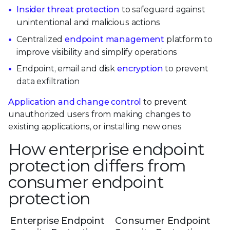
Insider threat protection
to safeguard against
unintentional and malicious actions
Centralized
endpoint management
platform to
improve visibility and simplify operations
Endpoint, email and disk
encryption
to prevent
data exfiltration
Application and change control
to prevent
unauthorized users from making changes to
existing applications, or installing new ones
How enterprise endpoint
protection differs from
consumer endpoint
protection
Enterprise Endpoint
Consumer Endpoint