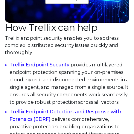
How Trellix can help
Trellix endpoint security enables you to address
complex, distributed security issues quickly and
thoroughly.
Trellix Endpoint Security
provides multilayered
endpoint protection spanning your on-premises,
cloud, hybrid, and disconnected environments in a
single agent, and managed from a single source. It
ensures all security components work seamlessly
to provide robust protection across all vectors.
Trellix Endpoint Detection and Response with
Forensics (EDRF)
delivers comprehensive,
proactive protection, enabling organizations to