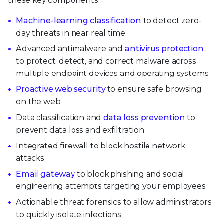
these key components:
Machine-learning classification
to detect zero-
day threats in near real time
Advanced antimalware and
antivirus protection
to protect, detect, and correct malware across
multiple endpoint devices and operating systems
Proactive web security
to ensure safe browsing
on the web
Data classification and
data loss prevention
to
prevent data loss and exfiltration
Integrated firewall to block hostile network
attacks
Email gateway
to block phishing and social
engineering attempts targeting your employees
Actionable threat forensics to allow administrators
to quickly isolate infections