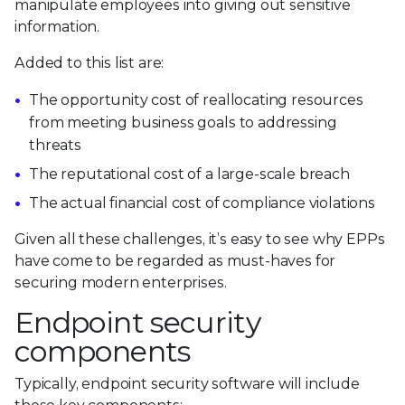
manipulate employees into giving out sensitive
information.
Added to this list are:
The opportunity cost of reallocating resources
from meeting business goals to addressing
threats
The reputational cost of a large-scale breach
The actual financial cost of compliance violations
Given all these challenges, it’s easy to see why EPPs
have come to be regarded as must-haves for
securing modern enterprises.
Endpoint security
components
Typically, endpoint security software will include