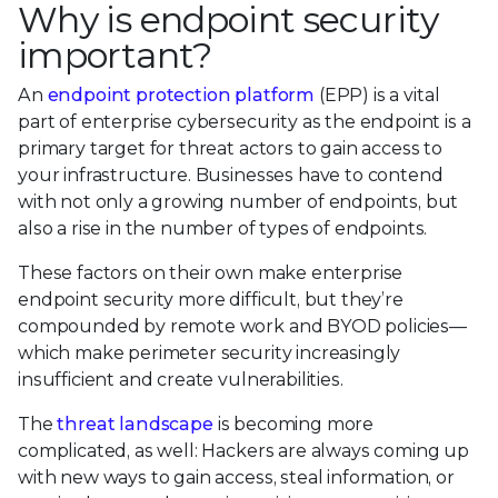
Why is endpoint security
important?
An
endpoint protection platform
(EPP) is a vital
part of enterprise cybersecurity as the endpoint is a
primary target for threat actors to gain access to
your infrastructure. Businesses have to contend
with not only a growing number of endpoints, but
also a rise in the number of types of endpoints.
These factors on their own make enterprise
endpoint security more difficult, but they’re
compounded by remote work and BYOD policies—
which make perimeter security increasingly
insufficient and create vulnerabilities.
The
threat landscape
is becoming more
complicated, as well: Hackers are always coming up
with new ways to gain access, steal information, or