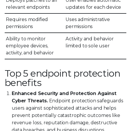
Deploys patches to all
User enables automatic
relevant endpoints
updates for each device
Requires modified
Uses administrative
permissions
permissions
Ability to monitor
Activity and behavior
employee devices,
limited to sole user
activity, and behavior
Top 5 endpoint protection
benefits
Enhanced Security and Protection Against
Cyber Threats.
Endpoint protection safeguards
users against sophisticated attacks and helps
prevent potentially catastrophic outcomes like
revenue loss, reputation damage, destructive
data breaches, and business disruptions.