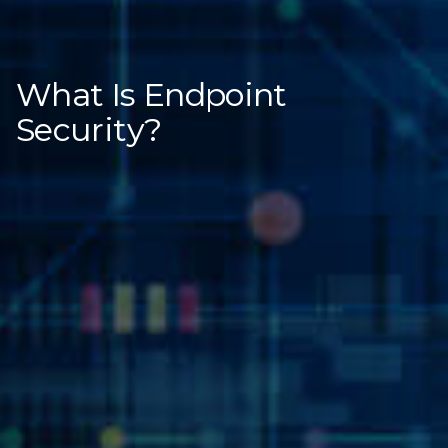
What Is Endpoint
Security?