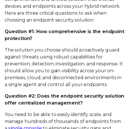
devices and endpoints across your hybrid network.
Here are three critical questions to ask when
choosing an endpoint security solution:
Question #1: How comprehensive is the endpoint
protection?
The solution you choose should proactively guard
against threats using robust capabilities for
prevention, detection, investigation, and response. It
should allow you to gain visibility across your on-
premises, cloud, and disconnected environments in
a single agent and control all your endpoints.
Question #2: Does the endpoint security solution
offer centralized management?
You need to be able to easily identify, scale, and
manage hundreds of thousands of endpoints from
a
single console
to eliminate security gaps and