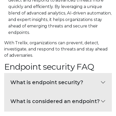
detect and respond to advanced threats more
quickly and efficiently. By leveraging a unique
blend of advanced analytics, AI-driven automation,
and expert insights, it helps organizations stay
ahead of emerging threats and secure their
endpoints.
With Trellix, organizations can prevent, detect,
investigate, and respond to threats and stay ahead
of adversaries.
Endpoint security FAQ
What is endpoint security?
What is considered an endpoint?