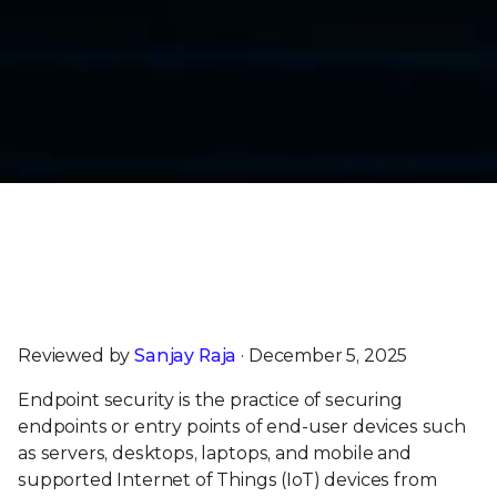
Trellix Endpoint Security Earns SE Labs’ Highest
AAA Rating for Enterprise & Small Business
Customers |
Read Now
Reviewed by
Sanjay Raja
· December 5, 2025
Endpoint security is the practice of securing
endpoints or entry points of end-user devices such
as servers, desktops, laptops, and mobile and
supported Internet of Things (IoT) devices from