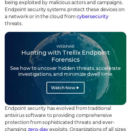
being exploited by malicious actors and campaigns.
Endpoint security systems protect these devices on
a network or in the cloud from
cybersecurity
threats.
WEBINAR
Hunting with Trellix Endpoint
Forensics
See how to uncover hidden threats, accelerate
investigations, and minimize dwell time.
Watch Now
Endpoint security has evolved from traditional
antivirus software to providing comprehensive
protection from sophisticated threats and ever-
changing
zero-day
exploits. Organizations of all sizes