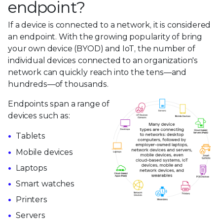
endpoint?
If a device is connected to a network, it is considered
an endpoint. With the growing popularity of bring
your own device (BYOD) and IoT, the number of
individual devices connected to an organization's
network can quickly reach into the tens—and
hundreds—of thousands.
Endpoints span a range of
devices such as:
Tablets
Mobile devices
Laptops
Smart watches
Printers
Servers