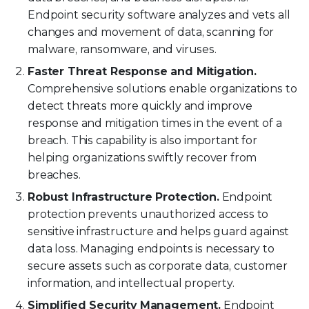
Endpoint security software analyzes and vets all
changes and movement of data, scanning for
malware, ransomware, and viruses.
Faster Threat Response and Mitigation.
Comprehensive solutions enable organizations to
detect threats more quickly and improve
response and mitigation times in the event of a
breach. This capability is also important for
helping organizations swiftly recover from
breaches.
Robust Infrastructure Protection.
Endpoint
protection prevents unauthorized access to
sensitive infrastructure and helps guard against
data loss. Managing endpoints is necessary to
secure assets such as corporate data, customer
information, and intellectual property.
Simplified Security Management.
Endpoint