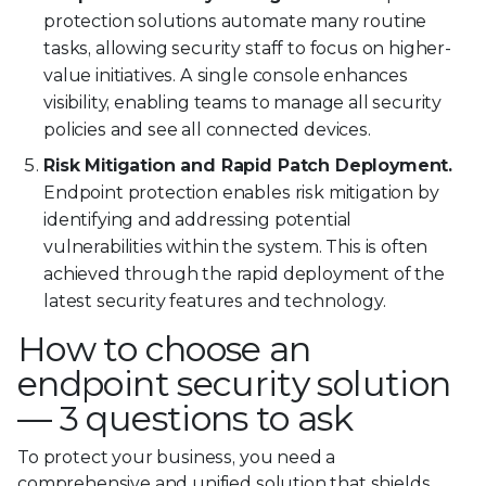
protection solutions automate many routine
tasks, allowing security staff to focus on higher-
value initiatives. A single console enhances
visibility, enabling teams to manage all security
policies and see all connected devices.
Risk Mitigation and Rapid Patch Deployment.
Endpoint protection enables risk mitigation by
identifying and addressing potential
vulnerabilities within the system. This is often
achieved through the rapid deployment of the
latest security features and technology.
How to choose an
endpoint security solution
— 3 questions to ask
To protect your business, you need a
comprehensive and unified solution that shields