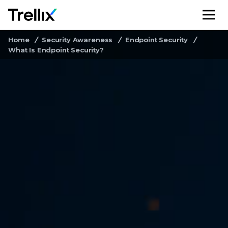
M
Home
Security Awareness
Endpoint Security
What Is Endpoint Security?