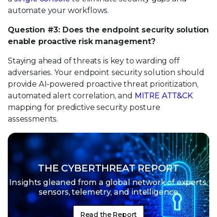
automate your workflows.
Question #3: Does the endpoint security solution
enable proactive risk management?
Staying ahead of threats is key to warding off
adversaries. Your endpoint security solution should
provide AI-powered proactive threat prioritization,
automated alert correlation, and
MITRE ATT&CK
mapping for predictive security posture
assessments.
THE CYBERTHREAT REPORT
Insights gleaned from a global network of
experts,
sensors, telemetry, and intelligence
Read the Report