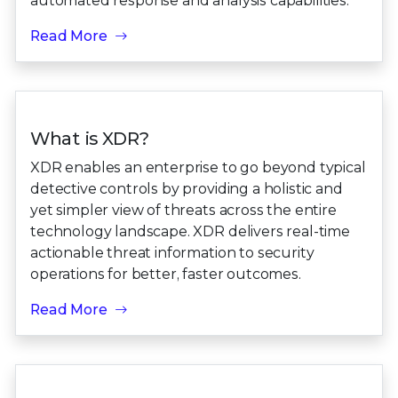
automated response and analysis capabilities.
Read More
What is XDR?
XDR enables an enterprise to go beyond typical
detective controls by providing a holistic and
yet simpler view of threats across the entire
technology landscape. XDR delivers real-time
actionable threat information to security
operations for better, faster outcomes.
Read More