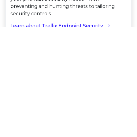
preventing and hunting threats to tailoring
security controls.
Learn about Trellix Endpoint Security
Latest Threat Report
OCTOBER 2025
The
Trellix Advanced Research Center
CyberThreat