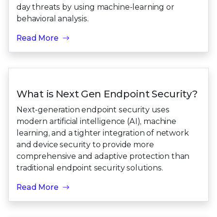
day threats by using machine-learning or
behavioral analysis.
Read More
What is Next Gen Endpoint Security?
Next-generation endpoint security uses
modern artificial intelligence (AI), machine
learning, and a tighter integration of network
and device security to provide more
comprehensive and adaptive protection than
traditional endpoint security solutions.
Read More