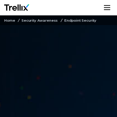
M
Home
Security Awareness
Endpoint Security