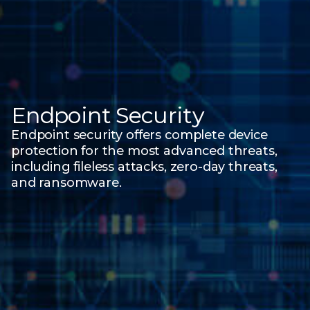
Endpoint Security
Endpoint security offers complete device
protection for the most advanced threats,
including fileless attacks, zero-day threats,
and ransomware.