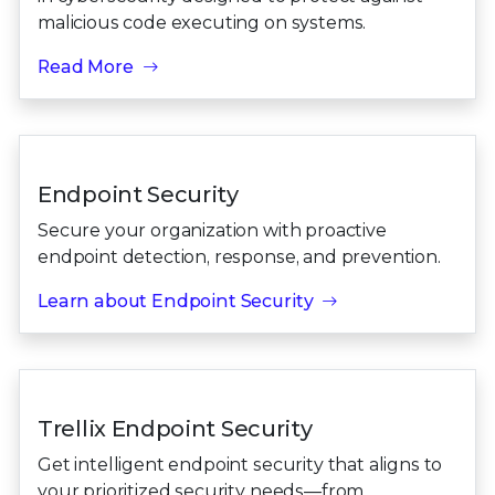
malicious code executing on systems.
Read More
Endpoint Security
Secure your organization with proactive
endpoint detection, response, and prevention.
Learn about Endpoint Security
Trellix Endpoint Security
Get intelligent endpoint security that aligns to
your prioritized security needs—from