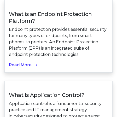
What is an Endpoint Protection
Platform?
Endpoint protection provides essential security
for many types of endpoints, from smart
phones to printers. An Endpoint Protection
Platform (EPP) is an integrated suite of
endpoint protection technologies.
Read More
What Is Application Control?
Application control is a fundamental security
practice and IT management strategy
in cybersecurity designed to protect against