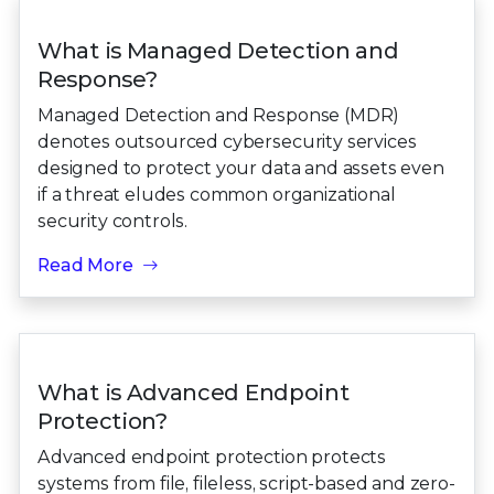
What is Managed Detection and
Response?
Managed Detection and Response (MDR)
denotes outsourced cybersecurity services
designed to protect your data and assets even
if a threat eludes common organizational
security controls.
Read More
What is Advanced Endpoint
Protection?
Advanced endpoint protection protects
systems from file, fileless, script-based and zero-