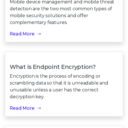
Mobile device management and mobile threat
detection are the two most common types of
mobile security solutions and offer
complementary features.
Read More
What is Endpoint Encryption?
Encryption is the process of encoding or
scrambling data so that it is unreadable and
unusable unless a user has the correct
decryption key.
Read More