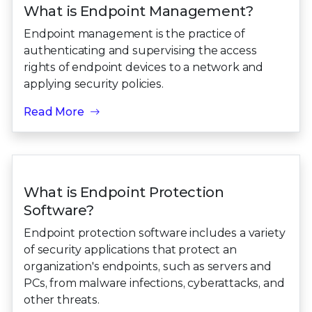
What is Endpoint Management?
Endpoint management is the practice of
authenticating and supervising the access
rights of endpoint devices to a network and
applying security policies.
Read More
What is Endpoint Protection
Software?
Endpoint protection software includes a variety
of security applications that protect an
organization's endpoints, such as servers and
PCs, from malware infections, cyberattacks, and
other threats.