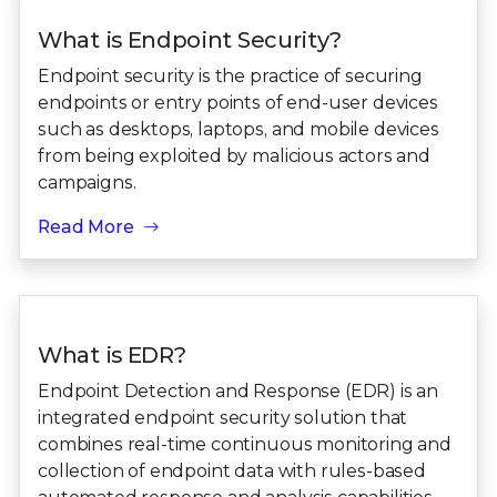
What is Endpoint Security?
Endpoint security is the practice of securing
endpoints or entry points of end-user devices
such as desktops, laptops, and mobile devices
from being exploited by malicious actors and
campaigns.
Read More
What is EDR?
Endpoint Detection and Response (EDR) is an
integrated endpoint security solution that
combines real-time continuous monitoring and
collection of endpoint data with rules-based