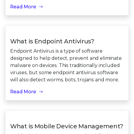
Read More
What is Endpoint Antivirus?
Endpoint Antivirus is a type of software
designed to help detect, prevent and eliminate
malware on devices. This traditionally included
viruses, but some endpoint antivirus software
will also detect worms, bots, trojans and more.
Read More
What is Mobile Device Management?