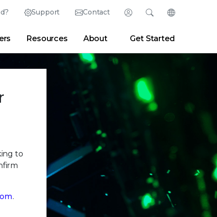
ed?
Support
Contact
Login
Search
Change Langu
ers
Resources
About
Get Started
English (English)
Search
Clear
|
Search Tips
Partner Portal
Developer Portal
日本語 (Japanese)
Deutsch (German)
er
|
Newsroom
|
Blogs
r
Español (Spanish)
Français (French)
Português (Portuguese)
king to
nfirm
com
.