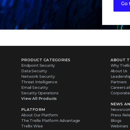
Go 
PRODUCT CATEGORIES
ABOUT T
Endpoint Security
Why Trelli
Data Security
About Us
Network Security
Leadershi
Threat Intelligence
Partners
Email Security
Careers at 
Security Operations
Corporate 
View All Products
NEWS AN
PLATFORM
Newsroo
About Our Platform
Press Rel
The Trellix Platform Advantage
Blogs
Trellix Wise
Webinars