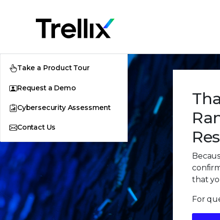
Take a Product Tour
Request a Demo
Tha
Cybersecurity Assessment
Ran
Contact Us
Res
Because
confirm
that yo
For que