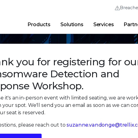
Breach
Products
Solutions
Services
Partn
Thrive Community
Quick Links
Trellix Login
Why Trellix?
|
Products
|
Advanced Research Cent
nk you for registering for ou
somware Detection and
ponse Workshop.
 it's an in-person event with limited seating, we are wor
 your spot. We'll send you an email as soon as we can co
ur seat is reserved.
stions, please reach out to
suzanne.vandonge@trellix.