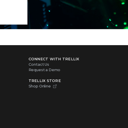
CONNECT WITH TRELLIX
Contact Us
Request a Demo
TRELLIX STORE
Shop Online