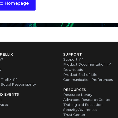
to Homepage
RELLIX
SUPPORT
x?
Support
Product Documentation
p
Downloads
Product End-of-Life
Trellix
Communication Preferences
Social Responsibility
RESOURCES
D EVENTS
Resource Library
m
Advanced Research Center
eases
Training and Education
Security Awareness
Trust Center