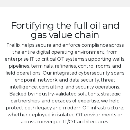
7
8
Fortifying the full oil and
9
gas value chain
Trellix helps secure and enforce compliance across
the entire digital operating environment, from
enterprise IT to critical OT systems supporting wells,
pipelines, terminals, refineries, control rooms, and
field operations. Our integrated cybersecurity spans
endpoint, network, and data security, threat
intelligence, consulting, and security operations.
Backed by industry-validated solutions, strategic
partnerships, and decades of expertise, we help
protect both legacy and modern OT infrastructure,
whether deployed in isolated OT environments or
across converged IT/OT architectures.