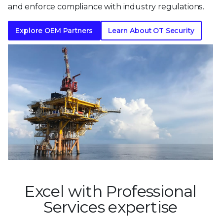
and enforce compliance with industry regulations.
Explore OEM Partners
Learn About OT Security
Excel with Professional
Services expertise