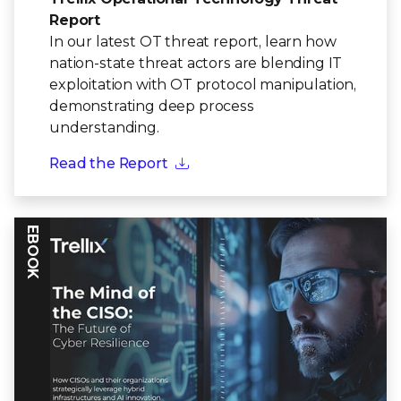
Report
In our latest OT threat report, learn how
nation-state threat actors are blending IT
exploitation with OT protocol manipulation,
demonstrating deep process
understanding.
Read the Report
EBOOK