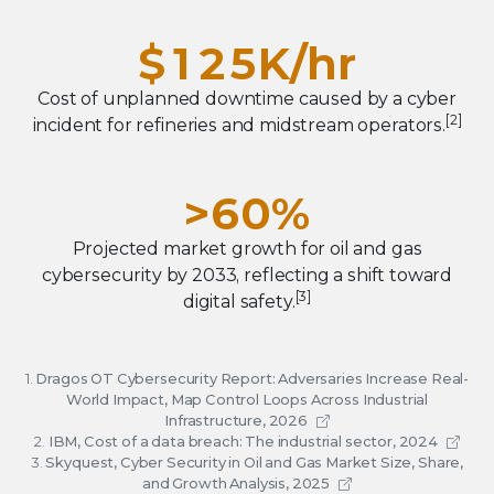
6
4
0
1
4
9
2
7
5
$
1
2
5
K/hr
3
8
6
2
3
6
Cost of unplanned downtime caused by a cyber
4
9
7
[2]
incident for refineries and midstream operators.
3
4
7
5
8
4
5
8
>
6
0
%
9
5
6
9
7
1
Projected market growth for oil and gas
6
7
cybersecurity by 2033, reflecting a shift toward
8
2
[3]
digital safety.
7
8
9
3
8
9
4
1.
Dragos OT Cybersecurity Report: Adversaries Increase Real-
9
World Impact, Map Control Loops Across Industrial
5
Infrastructure, 2026
2.
IBM, Cost of a data breach: The industrial sector, 2024
6
3.
Skyquest, Cyber Security in Oil and Gas Market Size, Share,
and Growth Analysis, 2025