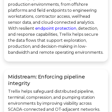
production environments, from offshore
platforms and field endpoints to engineering
workstations, contractor access, wellhead
sensor data, and cloud-connected analytics.
With resilient
endpoint protection
, detection,
and response capabilities, Trellix helps secure
the data flows that support exploration,
production, and decision-making in low-
bandwidth and remote operating environments.
Midstream: Enforcing pipeline
integrity
Trellix helps safeguard distributed pipeline,
terminal, compression, and pumping station
environments by improving visibility across
SCADA-connected and OT-adjacent networks.