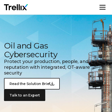
M
Oil and Gas
Cybersecurity
Protect your production, people, and
reputation with integrated,
OT-aware
security
Read the Solution Brief
Talk to an Expert