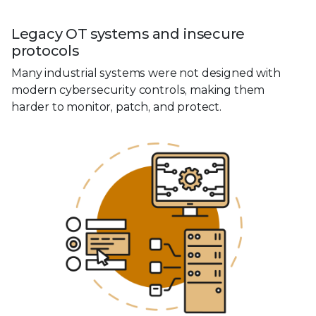
Legacy OT systems and insecure
protocols
Many industrial systems were not designed with
modern cybersecurity controls, making them
harder to monitor, patch, and protect.