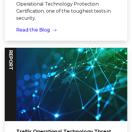
Operational Technology Protection
Certification, one of the toughest tests in
security.
Read the Blog
REPORT
Trellix Operational Technology Threat