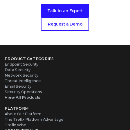
Talk to an Expert
Request a Demo
PRODUCT CATEGORIES
Endpoint Security
Data Security
Network Security
Threat Intelligence
Email Security
Security Operations
View All Products
PLATFORM
About Our Platform
The Trellix Platform Advantage
Trellix Wise