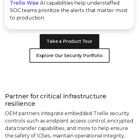
Trellix Wise
AI capabilities help understaffed
SOC teams prioritize the alerts that matter most
to production.
Take a Product Tour
Explore Our Security Portfolio
Partner for critical infrastructure
resilience
OEM partners integrate embedded Trellix security
controls such as endpoint access control, encrypted
data transfer capabilities, and more to help ensure
the safety of ICSes, maintain operational integrity,