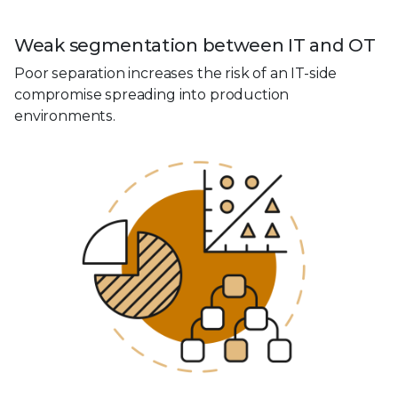
Weak segmentation between IT and OT
Poor separation increases the risk of an IT-side
compromise spreading into production
environments.