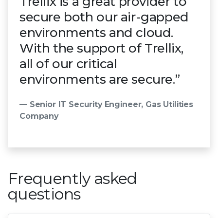
Trellix is a great provider to
secure both our air-gapped
environments and cloud.
With the support of Trellix,
all of our critical
environments are secure.”
— Senior IT Security Engineer, Gas Utilities
Company
Frequently asked
questions