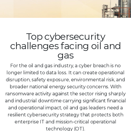
Top cybersecurity
challenges facing oil and
gas
For the oil and gas industry, a cyber breach is no
longer limited to data loss. It can create operational
disruption, safety exposure, environmental risk, and
broader national energy security concerns. With
ransomware activity against the sector rising sharply
and industrial downtime carrying significant financial
and operational impact, oil and gas leaders need a
resilient cybersecurity strategy that protects both
enterprise IT and mission-critical operational
technology (OT).