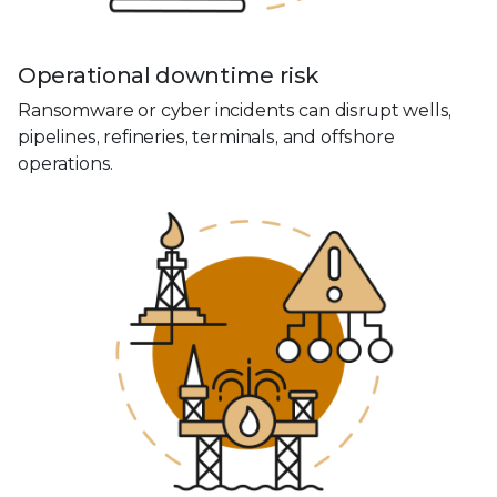
Operational downtime risk
Ransomware or cyber incidents can disrupt wells,
pipelines, refineries, terminals, and offshore
operations.