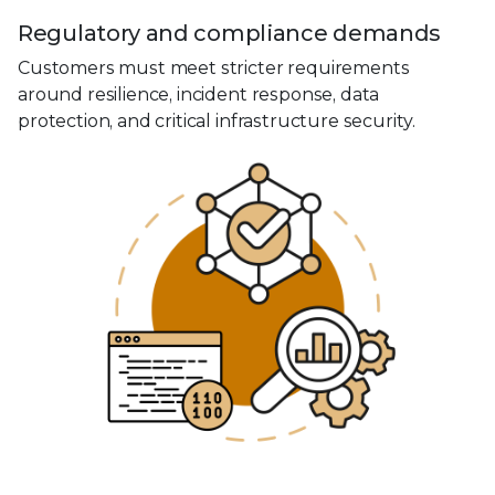
Regulatory and compliance demands
Customers must meet stricter requirements
around resilience, incident response, data
protection, and critical infrastructure security.
0
1
2
3