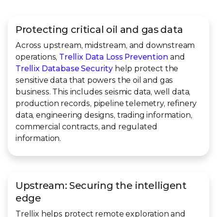
Protecting critical oil and gas data
Across upstream, midstream, and downstream
operations,
Trellix Data Loss Prevention
and
Trellix Database Security
help protect the
sensitive data that powers the oil and gas
business. This includes seismic data, well data,
production records, pipeline telemetry, refinery
data, engineering designs, trading information,
commercial contracts, and regulated
information.
Upstream: Securing the intelligent
edge
Trellix helps protect remote exploration and