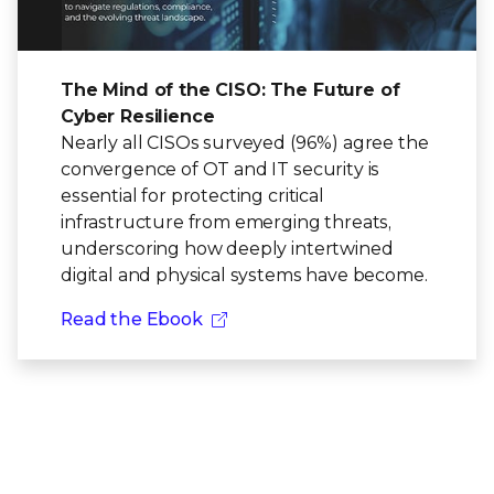
The Mind of the CISO: The Future of
Cyber Resilience
Nearly all CISOs surveyed (96%) agree the
convergence of OT and IT security is
essential for protecting critical
infrastructure from emerging threats,
underscoring how deeply intertwined
digital and physical systems have become.
Read the Ebook
Ready to get started?