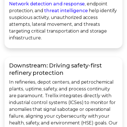
Network detection and response
, endpoint
protection, and
threat intelligence
help identify
suspicious activity, unauthorized access
attempts, lateral movement, and threats
targeting critical transportation and storage
infrastructure.
Downstream: Driving safety-first
refinery protection
In refineries, depot centers, and petrochemical
plants, uptime, safety, and process continuity
are paramount. Trellix integrates directly with
industrial control systems (ICSes) to monitor for
anomalies that signal sabotage or operational
failure, aligning your cybersecurity with your
health, safety, and environment (HSE) goals. Our