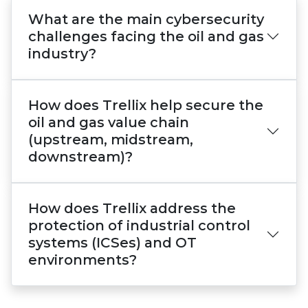
What are the main cybersecurity
challenges facing the oil and gas
industry?
How does Trellix help secure the
oil and gas value chain
(upstream, midstream,
downstream)?
How does Trellix address the
protection of industrial control
systems (ICSes) and OT
environments?