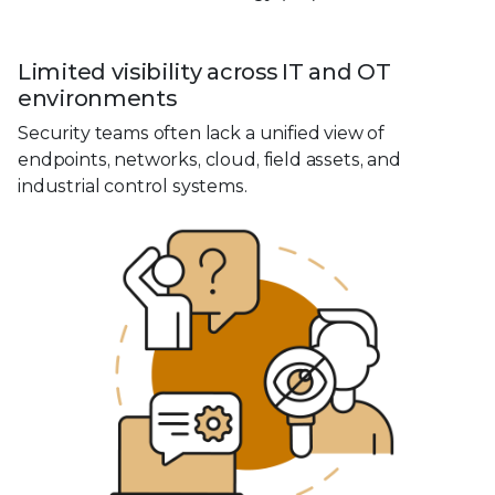
Limited visibility across IT and OT
environments
Security teams often lack a unified view of
endpoints, networks, cloud, field assets, and
industrial control systems.