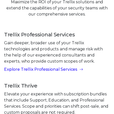
Maximize the ROI of your Trellix solutions and
extend the capabilities of your security teams with
our comprehensive services.
Trellix Professional Services
Gain deeper, broader use of your Trellix
technologies and products and manage risk with
the help of our experienced consultants and
experts, who provide custom scopes of work.
Explore Trellix Professional Services
Trellix Thrive
Elevate your experience with subscription bundles
that include Support, Education, and Professional
Services. Scope and priorities can shift post-sale, and
custom proposals are not required.