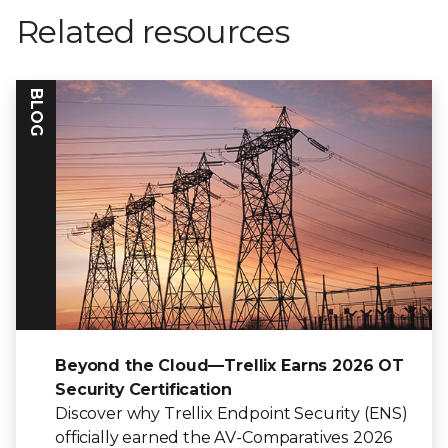
Related resources
BLOG
Beyond the Cloud—Trellix Earns 2026 OT
Security Certification
Discover why Trellix Endpoint Security (ENS)
officially earned the AV-Comparatives 2026