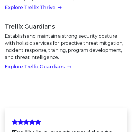
Explore Trellix Thrive
Trellix Guardians
Establish and maintain a strong security posture
with holistic services for proactive threat mitigation,
incident response, training, program development,
and threat intelligence.
Explore Trellix Guardians