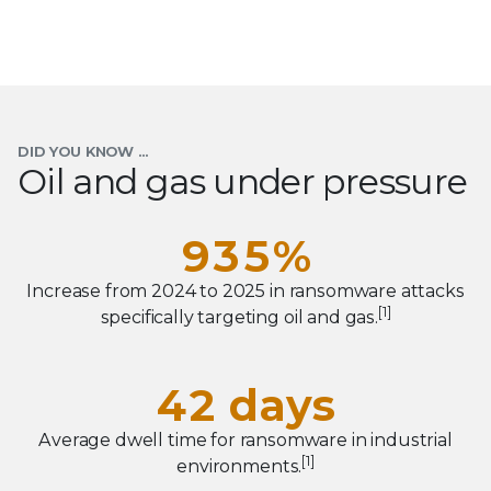
4
0
5
1
6
0
2
7
1
3
DID YOU KNOW ...
Oil and gas under pressure
8
2
4
0
9
3
5
%
1
4
6
Increase from 2024 to 2025 in ransomware attacks
2
0
[1]
specifically targeting oil and gas.
0
5
7
3
1
1
6
8
4
2
days
2
7
9
0
5
3
Average dwell time for ransomware in industrial
0
3
8
[1]
environments.
1