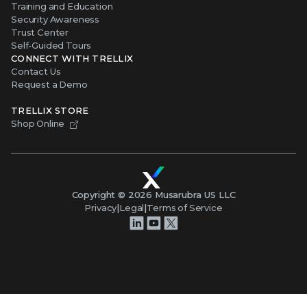
Training and Education
Security Awareness
Trust Center
Self-Guided Tours
CONNECT WITH TRELLIX
Contact Us
Request a Demo
TRELLIX STORE
Shop Online
Copyright ©
2026
Musarubra US LLC
Privacy
|
Legal
|
Terms of Service