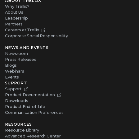
ABOUT TRELLIX
Why Trellix?
About Us
Leadership
Partners
Careers at Trellix
Corporate Social Responsibility
NEWS AND EVENTS
Newsroom
Press Releases
Blogs
Webinars
Events
SUPPORT
Support
Product Documentation
Downloads
Product End-of-Life
Communication Preferences
RESOURCES
Resource Library
Advanced Research Center