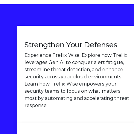
Strengthen Your Defenses
Experience Trellix Wise: Explore how Trellix
leverages Gen AI to conquer alert fatigue,
streamline threat detection, and enhance
security across your cloud environments.
Learn how Trellix Wise empowers your
security teams to focus on what matters
most by automating and accelerating threat
response.