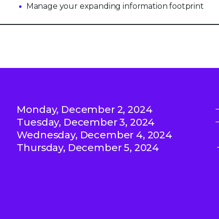
Manage your expanding information footprint
Monday, December 2, 2024
Tuesday, December 3, 2024
Wednesday, December 4, 2024
Thursday, December 5, 2024