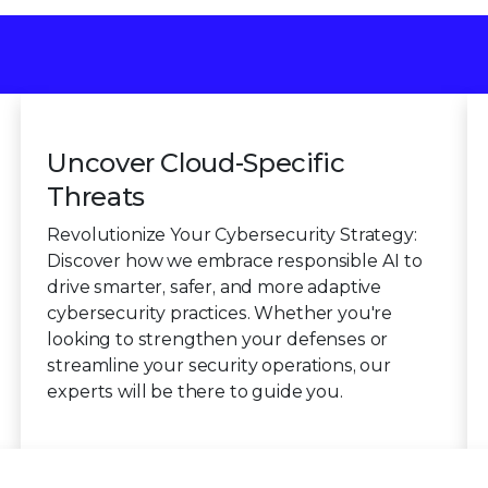
Uncover Cloud-Specific
Threats
Revolutionize Your Cybersecurity Strategy:
Discover how we embrace responsible AI to
drive smarter, safer, and more adaptive
cybersecurity practices. Whether you're
looking to strengthen your defenses or
streamline your security operations, our
experts will be there to guide you.