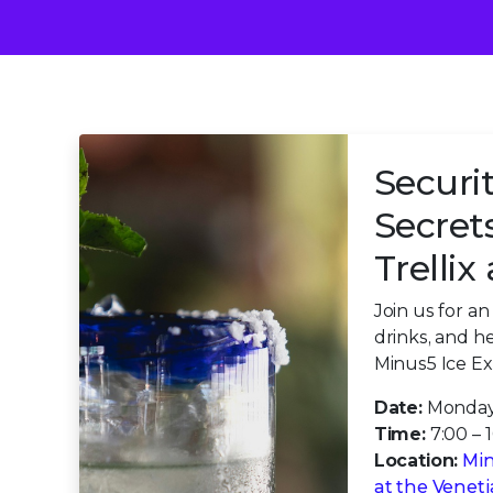
Securit
Secret
Trelli
Join us for a
drinks, and h
Minus5 Ice Ex
Date:
Monday
Time:
7:00 – 
Location:
Min
at the Venet