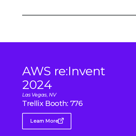
AWS re:Invent
2024
Las Vegas, NV
Trellix Booth: 776
Learn More