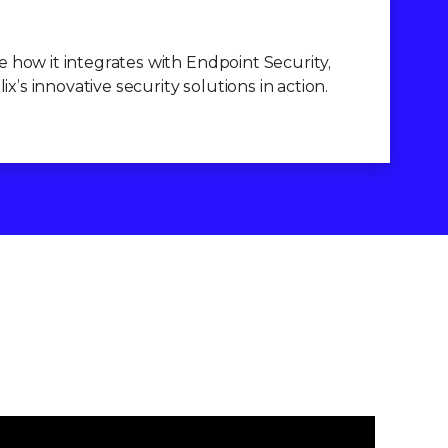
 how it integrates with Endpoint Security,
’s innovative security solutions in action.