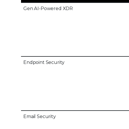
Gen AI-Powered XDR
Endpoint Security
Email Security