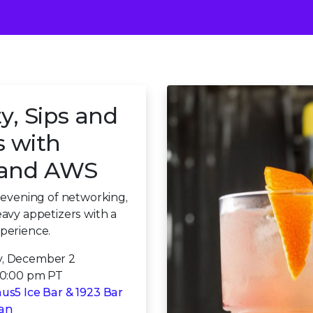
y, Sips and
s with
x and AWS
n evening of networking,
eavy appetizers with a
perience.
, December 2
10:00 pm PT
us5 Ice Bar & 1923 Bar
ian