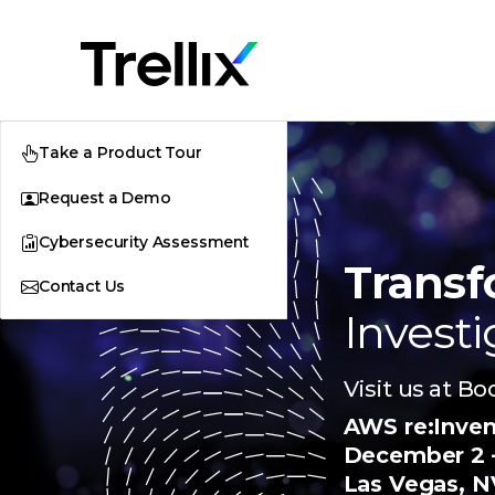
Take a Product Tour
Request a Demo
Cybersecurity Assessment
Transf
Contact Us
Investi
Visit us at B
AWS re:Inve
December 2 –
Las Vegas, N