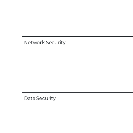
Network Security
Data Security