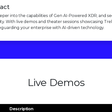
act
per into the capabilities of Gen AI-Powered XDR, and see
ty. With live demos and theater sessions showcasing Trellix
feguarding your enterprise with AI-driven technology.
Live Demos
Description