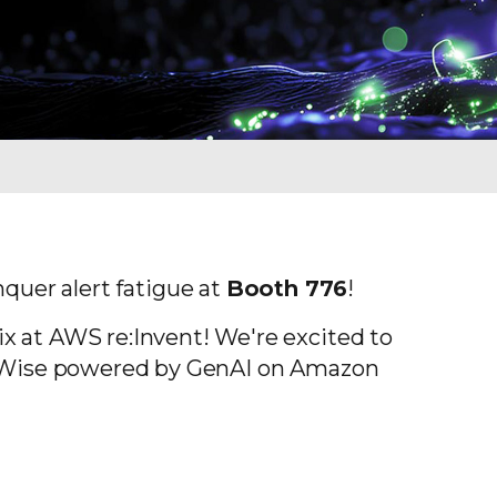
quer alert fatigue at
Booth 776
!
ix at AWS re:Invent! We're excited to
lix Wise powered by GenAI on Amazon