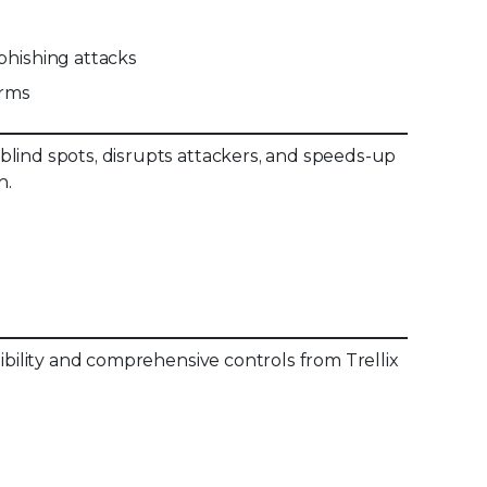
hishing attacks
orms
blind spots, disrupts attackers, and speeds-up
n.
sibility and comprehensive controls from Trellix