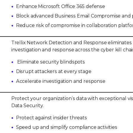
Enhance Microsoft Office 365 defense
Block advanced Business Email Compromise and p
Reduce risk of compromise in collaboration platf
Trellix Network Detection and Response eliminates 
investigation and response across the cyber kill chai
Eliminate security blindspots
Disrupt attackers at every stage
Accelerate investigation and response
Protect your organization’s data with exceptional vi
Data Security.
Protect against insider threats
Speed up and simplify compliance activities