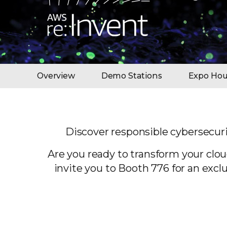
Overview
Demo Stations
Expo Hou
Discover responsible cybersecuri
Are you ready to transform your clou
invite you to Booth 776 for an exc