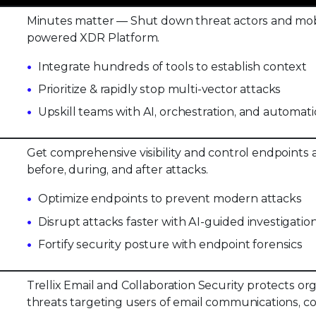
Minutes matter — Shut down threat actors and mobi
powered XDR Platform.
Integrate hundreds of tools to establish context
Prioritize & rapidly stop multi-vector attacks
Upskill teams with AI, orchestration, and automat
Get comprehensive visibility and control endpoints a
before, during, and after attacks.
Optimize endpoints to prevent modern attacks
Disrupt attacks faster with AI-guided investigatio
Fortify security posture with endpoint forensics
Trellix Email and Collaboration Security protects o
threats targeting users of email communications, co