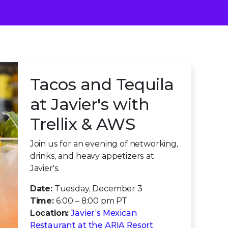
Tacos and Tequila
at Javier's with
Trellix & AWS
Join us for an evening of networking,
drinks, and heavy appetizers at
Javier's.
Date:
Tuesday, December 3
Time:
6:00 – 8:00 pm PT
Location:
Javier’s Mexican
Restaurant at the ARIA Resort