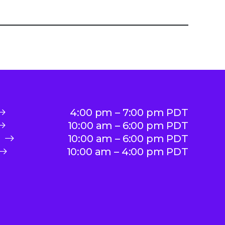
4:00 pm – 7:00 pm PDT
10:00 am – 6:00 pm PDT
10:00 am – 6:00 pm PDT
10:00 am – 4:00 pm PDT