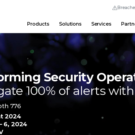
Breach
Products
Solutions
Services
Partn
Thrive Community
Quick Links
Trellix Login
Why Trellix?
|
Products
|
Advanced Research Cent
orming Security Opera
gate 100% of alerts with
ooth 776
nt 2024
 6, 2024
V