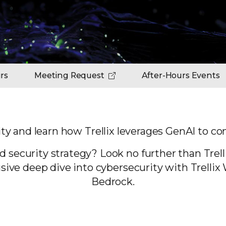
rs
Meeting Request
After-Hours Events
ty and learn how Trellix leverages GenAI
to con
d security strategy? Look no further than Trell
lusive deep dive into cybersecurity with Trel
Bedrock.