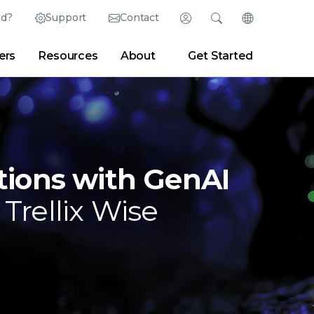
ed?
Support
Contact
Login
Search
Change Langu
ers
Resources
About
Get Started
English (English)
Search
Clear
|
Search Tips
Partner Portal
Developer Portal
日本語 (Japanese)
Deutsch (German)
er
|
Newsroom
|
Blogs
Español (Spanish)
Français (French)
tions with GenAI
Português (Portuguese)
 Trellix Wise