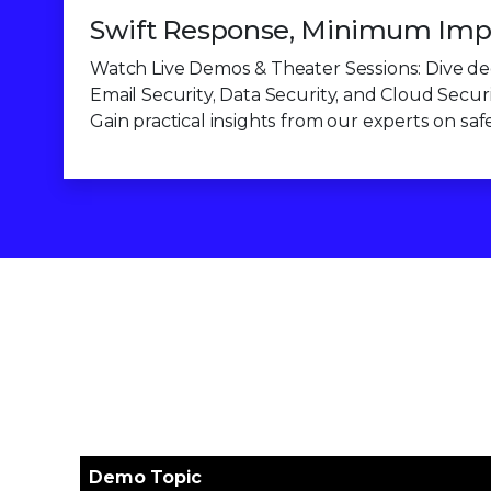
Swift Response, Minimum Imp
Watch Live Demos & Theater Sessions: Dive dee
Email Security, Data Security, and Cloud Securi
Gain practical insights from our experts on sa
Demo Topic