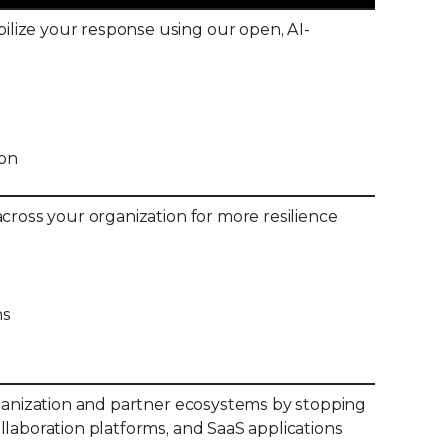
lize your response using our open, AI-
ion
cross your organization for more resilience
ns
rganization and partner ecosystems by stopping
llaboration platforms, and SaaS applications