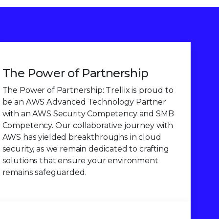
The Power of Partnership
The Power of Partnership: Trellix is proud to
be an AWS Advanced Technology Partner
with an AWS Security Competency and SMB
Competency. Our collaborative journey with
AWS has yielded breakthroughs in cloud
security, as we remain dedicated to crafting
solutions that ensure your environment
remains safeguarded.