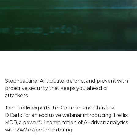
Stop reacting. Anticipate, defend, and prevent with
proactive security that keeps you ahead of
attackers.
Join Trellix experts Jim Coffman and Christina
DiCarlo for an exclusive webinar introducing Trellix
MDR, a powerful combination of AI-driven analytics
with 24/7 expert monitoring.