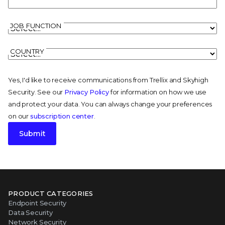
JOB FUNCTION
COUNTRY
Yes, I'd like to receive communications from Trellix and Skyhigh
Security. See our
Privacy Policy
for information on how we use
and protect your data. You can always change your preferences
on our
subscription center
.
Submit
PRODUCT CATEGORIES
Endpoint Security
Data Security
Network Security