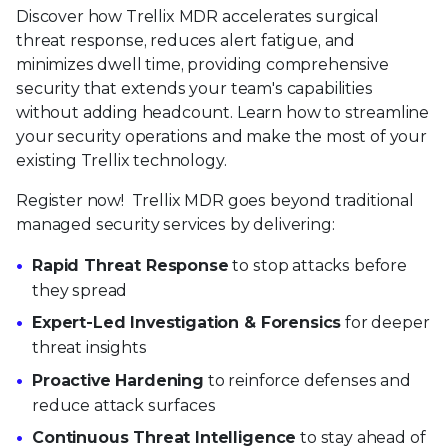
Discover how Trellix MDR accelerates surgical
threat response, reduces alert fatigue, and
minimizes dwell time, providing comprehensive
security that extends your team's capabilities
without adding headcount. Learn how to streamline
your security operations and make the most of your
existing Trellix technology.
Register now! Trellix MDR goes beyond traditional
managed security services by delivering:
Rapid Threat Response
to stop attacks before
they spread
Expert-Led Investigation & Forensics
for deeper
threat insights
Proactive Hardening
to reinforce defenses and
reduce attack surfaces
Continuous Threat Intelligence
to stay ahead of