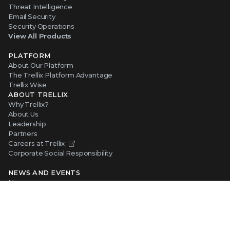
Threat Intelligence
Email Security
Security Operations
View All Products
PLATFORM
About Our Platform
The Trellix Platform Advantage
Trellix Wise
ABOUT TRELLIX
Why Trellix?
About Us
Leadership
Partners
Careers at Trellix
Corporate Social Responsibility
NEWS AND EVENTS
Newsroom
Press Releases
Blogs
Webinars
Events