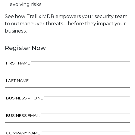
evolving risks
See how Trellix MDR empowers your security team
to outmaneuver threats—before they impact your
business.
Register Now
FIRST NAME
LAST NAME
BUSINESS PHONE
BUSINESS EMAIL
COMPANY NAME