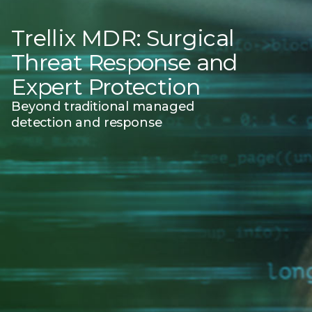
Trellix MDR: Surgical
Threat Response and
Expert Protection
Beyond traditional managed
detection and response