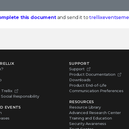
omplete this document
and send it to
trellixeventseme
RELLIX
SUPPORT
x?
Support
Product Documentation
p
Downloads
Product End-of-Life
Trellix
Communication Preferences
Social Responsibility
RESOURCES
D EVENTS
Resource Library
m
Advanced Research Center
eases
Training and Education
Security Awareness