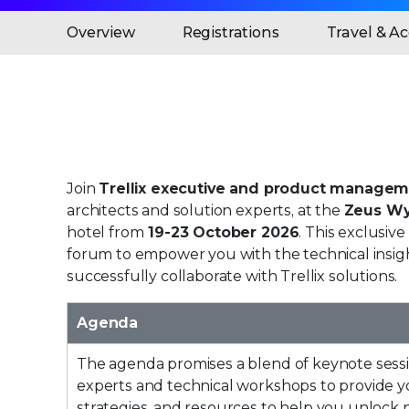
Overview
Registrations
Travel & 
Join
Trellix executive and product managem
architects and solution experts, at the
Zeus W
hotel from
19-23 October 2026
. This exclusive
forum to empower you with the technical insig
successfully collaborate with Trellix solutions.
Agenda
The agenda promises a blend of keynote sessi
experts and technical workshops to provide yo
strategies, and resources to help you unlock 