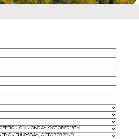
ECEPTION ON MONDAY, OCTOBER 19TH
NNER ON THURSDAY, OCTOBER 22ND