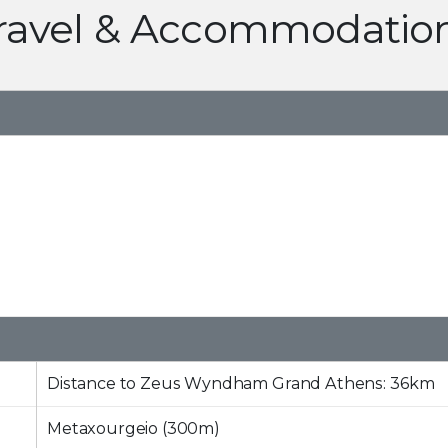
ravel & Accommodatio
Distance to Zeus Wyndham Grand Athens: 36km
Metaxourgeio (300m)