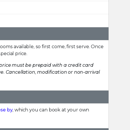
rooms available, so first come, first serve. Once
pecial price.
price must be prepaid with a credit card
. Cancellation, modification or non-arrival
ose by
, which you can book at your own