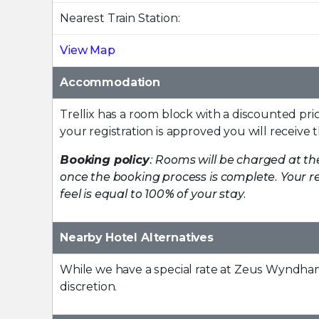
Nearest Train Station:
View Map
Accommodation
Trellix has a room block with a discounted pri
your registration is approved you will receive 
Booking policy
: Rooms will be charged at th
once the booking process is complete. Your re
feel is equal to 100% of your stay.
Nearby Hotel Alternatives
While we have a special rate at Zeus Wyndha
discretion.