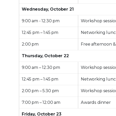
Wednesday, October 21
9:00 am - 12:30 pm
Workshop sessio
12:45 pm – 1:45 pm
Networking lun
2:00 pm
Free afternoon &
Thursday, October 22
9:00 am – 12:30 pm
Workshop sessio
12:45 pm – 1:45 pm
Networking lun
2:00 pm – 5:30 pm
Workshop sessio
7:00 pm – 12:00 am
Awards dinner
Friday, October 23