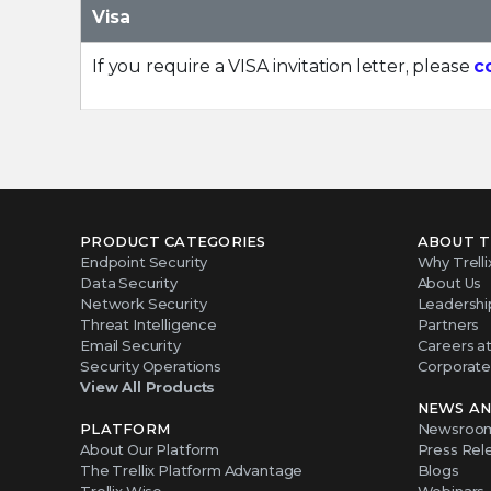
Visa
If you require a VISA invitation letter, please
c
PRODUCT CATEGORIES
ABOUT T
Endpoint Security
Why Trelli
Data Security
About Us
Network Security
Leadershi
Threat Intelligence
Partners
Email Security
Careers at 
Security Operations
Corporate 
View All Products
NEWS AN
PLATFORM
Newsroo
About Our Platform
Press Rel
The Trellix Platform Advantage
Blogs