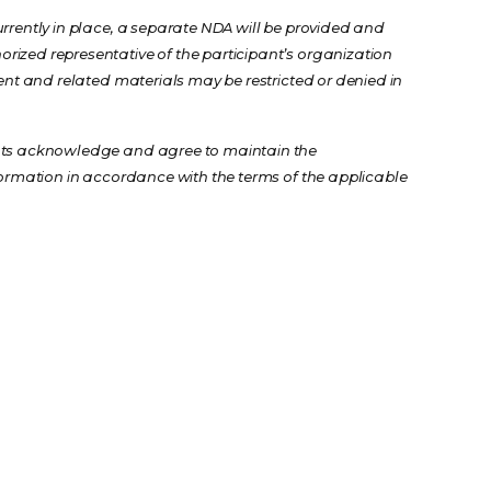
urrently in place, a separate NDA will be provided and
rized representative of the participant’s organization
event and related materials may be restricted or denied in
ants acknowledge and agree to maintain the
nformation in accordance with the terms of the applicable