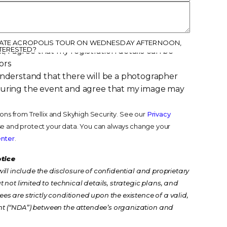
IVATE ACROPOLIS TOUR ON WEDNESDAY AFTERNOON,
TERESTED?
t, I agree that my registration details can be
ors
understand that there will be a photographer
during the event and agree that my image may
ions from Trellix and Skyhigh Security. See our
Privacy
e and protect your data. You can always change your
enter
.
otice
ill include the disclosure of confidential and proprietary
 not limited to technical details, strategic plans, and
s are strictly conditioned upon the existence of a valid,
t (“NDA”) between the attendee’s organization and