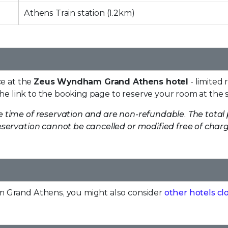
Athens Train station (1.2km)
ce at the
Zeus Wyndham Grand Athens hotel
- limited 
the link to the booking page to reserve your room at the s
e time of reservation and are non-refundable. The total 
servation cannot be cancelled or modified free of charge
m Grand Athens, you might also consider
other hotels cl