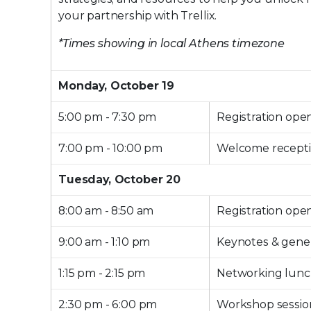
your partnership with Trellix.
*Times showing in local Athens timezone
Monday, October 19
5:00 pm - 7:30 pm
Registration ope
7:00 pm - 10:00 pm
Welcome recept
Tuesday, October 20
8:00 am - 8:50 am
Registration ope
9:00 am - 1:10 pm
Keynotes & gener
1:15 pm - 2:15 pm
Networking lun
2:30 pm - 6:00 pm
Workshop sessio