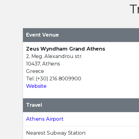
T
Event Venue
Zeus Wyndham Grand Athens
2, Meg. Alexandrou str.
10437, Athens
Greece
Tel: (+30) 216 8009900
Website
Travel
Athens Airport
Nearest Subway Station: