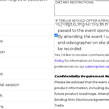
DIETARY RESTRICTIONS:
IF TRELLIX WOULD OFFER A PR
OCTOBER 21, WOULD YOU BE IN
By registering for this even
passed to the event spons
By attending this event I 
ns
and videographer on site 
be recorded
ion
Yes, I'd like to receive communicat
Policy
for information on how we us
preferences on our
subscription c
ns
Confidentiality Requirement N
Please be advised that the event w
al session
product information, including but
future product roadmaps. Attendee
ch
binding Non-Disclosure Agreemen
Trellix.
ns