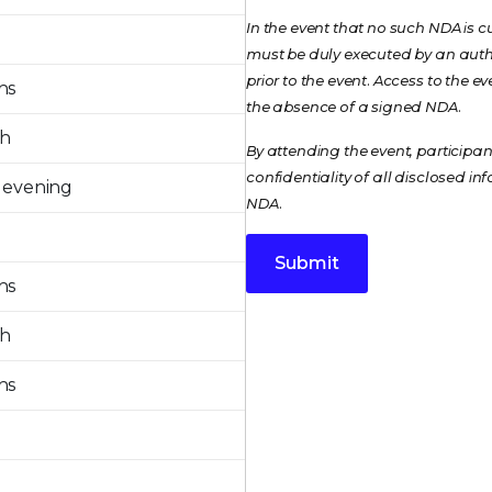
In the event that no such NDA is c
must be duly executed by an autho
prior to the event. Access to the 
ns
the absence of a signed NDA.
ch
By attending the event, particip
confidentiality of all disclosed i
 evening
NDA.
Submit
ns
ch
ns