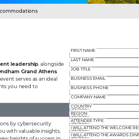
Accommodations
FIRST NAME
LAST NAME
ent leadership
, alongside
JOB TITLE
yndham Grand Athens
BUSINESS EMAIL
 event serves as an ideal
hts you need to
BUSINESS PHONE
COMPANY NAME
COUNTRY
REGION:
ATTENDEE TYPE:
ons by cybersecurity
I WILL ATTEND THE WELCOME R
u with valuable insights,
I WILL ATTEND THE AWARDS DI
new heights of success in