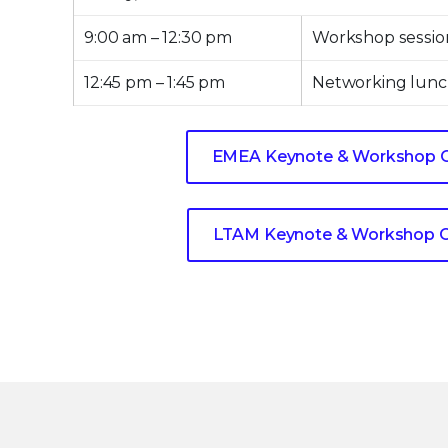
9:00 am – 12:30 pm
Workshop sessio
12:45 pm – 1:45 pm
Networking lunc
EMEA Keynote & Workshop 
LTAM Keynote & Workshop 