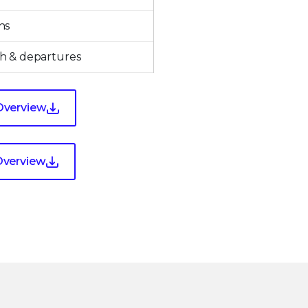
ns
h & departures
Overview
Overview