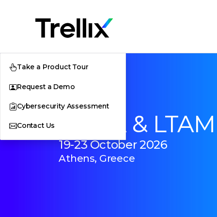
Take a Product Tour
Request a Demo
Cybersecurity Assessment
EMEA & LTAM
Contact Us
19-23 October 2026
Athens, Greece