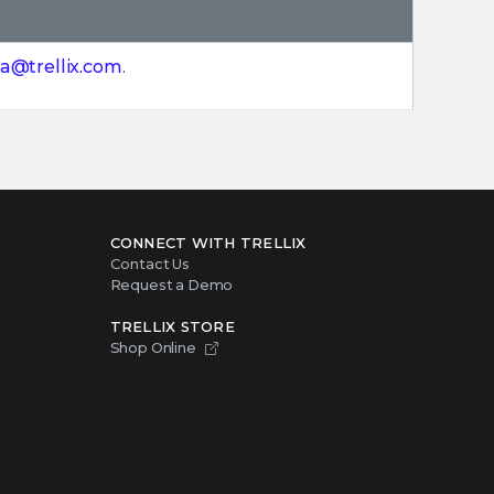
a@trellix.com
.
CONNECT WITH TRELLIX
Contact Us
Request a Demo
TRELLIX STORE
Shop Online