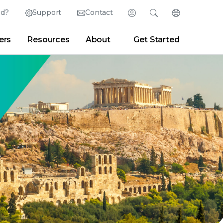
ed?
Support
Contact
Login
Search
Change Langu
ers
Resources
About
Get Started
English (English)
Search
Clear
|
Search Tips
Partner Portal
Developer Portal
日本語 (Japanese)
Deutsch (German)
er
|
Newsroom
|
Blogs
Español (Spanish)
Français (French)
Português (Portuguese)