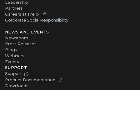
Leadership
Partners
Careers at Trellix
Corporate Social Responsibility
NEWS AND EVENTS
Newsroom
Press Releases
Blogs
Webinars
Events
SUPPORT
Support
Product Documentation
Downloads
Product End-of-Life
Communication Preferences
RESOURCES
Resource Library
Advanced Research Center
Training and Education
Security Awareness
Trust Center