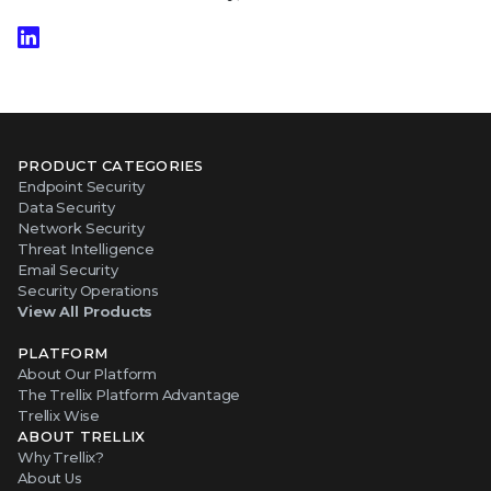
PRODUCT CATEGORIES
Endpoint Security
Data Security
Network Security
Threat Intelligence
Email Security
Security Operations
View All Products
PLATFORM
About Our Platform
The Trellix Platform Advantage
Trellix Wise
ABOUT TRELLIX
Why Trellix?
About Us