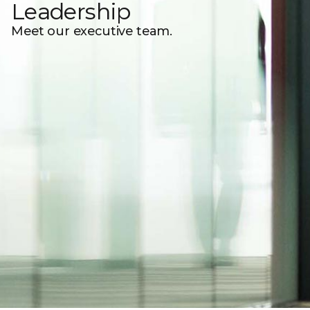
Leadership
Meet our executive team.