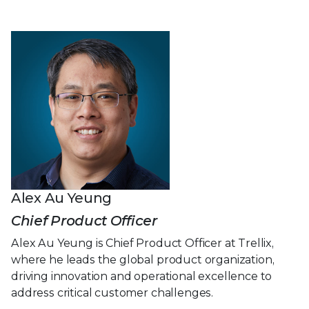
Alex Au Yeung
Chief Product Officer
Alex Au Yeung is Chief Product Officer at Trellix,
where he leads the global product organization,
driving innovation and operational excellence to
address critical customer challenges.