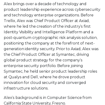
Alex brings over a decade of technology and
product leadership experience across cybersecurity
and technology enterprise organizations. Before
Trellix, Alex was Chief Product Officer at Axiad,
where he led the creation of the industry’s first
Identity Visibility and Intelligence Platform and a
post-quantum cryptographic risk analysis solution,
positioning the company at the forefront of next-
generation identity security. Prior to Axiad, Alex was
the Chief Product Officer at Symantec, driving
global product strategy for the company’s
enterprise security portfolio. Before joining
Symantec, he held senior product leadership roles
at Qualys and Dell, where he drove product
innovation for cloud security and converged
infrastructure solutions.
Alex’s background is in Computer Science from
California State University, Fresno.