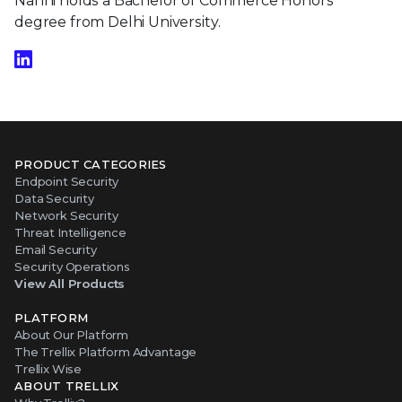
Nanhi holds a Bachelor of Commerce Honors
degree from Delhi University.
PRODUCT CATEGORIES
Endpoint Security
Data Security
Network Security
Threat Intelligence
Email Security
Security Operations
View All Products
PLATFORM
About Our Platform
The Trellix Platform Advantage
Trellix Wise
ABOUT TRELLIX