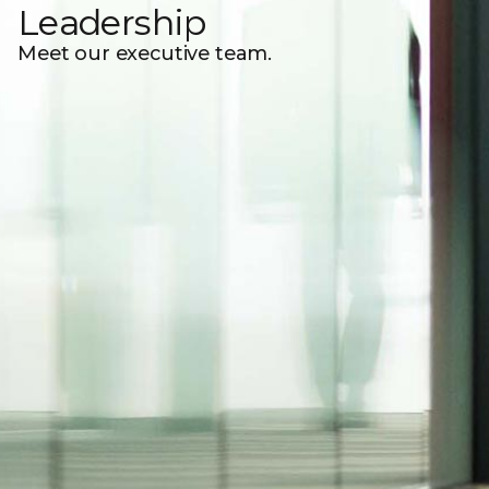
Leadership
Meet our executive team.