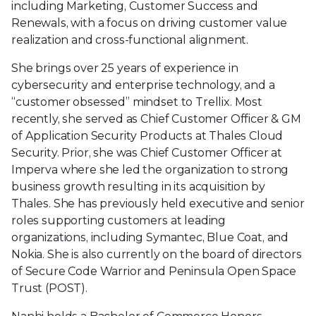
including Marketing, Customer Success and
Renewals, with a focus on driving customer value
realization and cross-functional alignment.
She brings over 25 years of experience in
cybersecurity and enterprise technology, and a
“customer obsessed” mindset to Trellix. Most
recently, she served as Chief Customer Officer & GM
of Application Security Products at Thales Cloud
Security. Prior, she was Chief Customer Officer at
Imperva where she led the organization to strong
business growth resulting in its acquisition by
Thales. She has previously held executive and senior
roles supporting customers at leading
organizations, including Symantec, Blue Coat, and
Nokia. She is also currently on the board of directors
of Secure Code Warrior and Peninsula Open Space
Trust (POST).