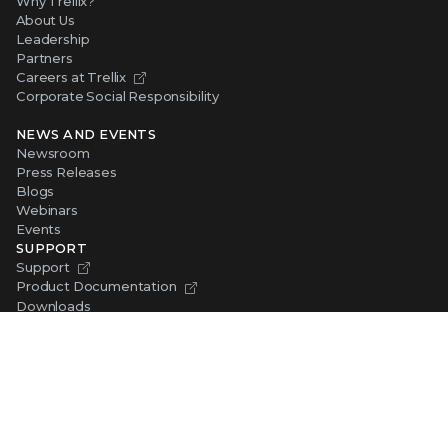
Why Trellix?
About Us
Leadership
Partners
Careers at Trellix
Corporate Social Responsibility
NEWS AND EVENTS
Newsroom
Press Releases
Blogs
Webinars
Events
SUPPORT
Support
Product Documentation
Downloads
Product End-of-Life
Communication Preferences
RESOURCES
Resource Library
Advanced Research Center
Training and Education