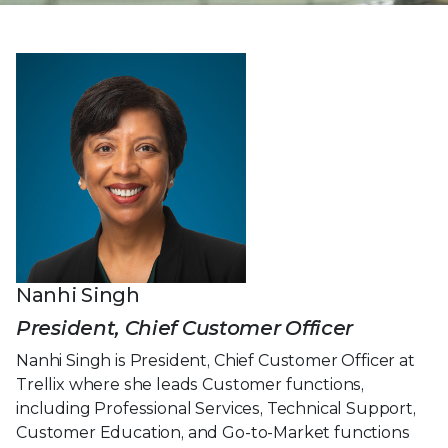
Nanhi Singh
President, Chief Customer Officer
Nanhi Singh is President, Chief Customer Officer at
Trellix where she leads Customer functions,
including Professional Services, Technical Support,
Customer Education, and Go-to-Market functions