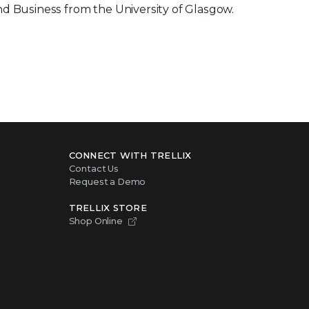
nd Business from the University of Glasgow.
CONNECT WITH TRELLIX
Contact Us
Request a Demo
TRELLIX STORE
Shop Online