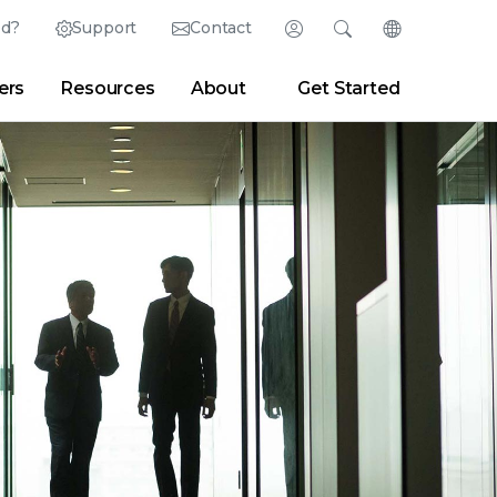
ed?
Support
Contact
Login
Search
Change Langu
ers
Resources
About
Get Started
English (English)
Search
Clear
|
Search Tips
Partner Portal
Developer Portal
日本語 (Japanese)
Deutsch (German)
er
|
Newsroom
|
Blogs
Español (Spanish)
Français (French)
Português (Portuguese)