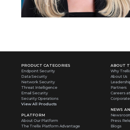
PRODUCT CATEGORIES
ABOUT T
Endpoint Security
Why Trelli
Data Security
About Us
Network Security
Leadershi
Threat Intelligence
Partners
Email Security
Careers at 
Security Operations
Corporate 
View All Products
NEWS AN
PLATFORM
Newsroo
About Our Platform
Press Rel
The Trellix Platform Advantage
Blogs