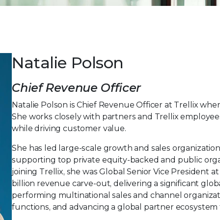
Natalie Polson
Chief Revenue Officer
Natalie Polson is Chief Revenue Officer at Trellix whe
She works closely with partners and Trellix employees
while driving customer value.
She has led large-scale growth and sales organization
supporting top private equity-backed and public organi
joining Trellix, she was Global Senior Vice President
billion revenue carve-out, delivering a significant glo
performing multinational sales and channel organizat
functions, and advancing a global partner ecosystem