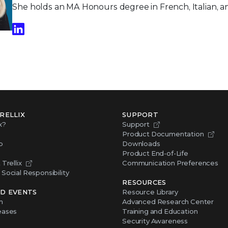
She holds an MA Honours degree in French, Italian, a
RELLIX
SUPPORT
x?
Support
Product Documentation
p
Downloads
Product End-of-Life
Trellix
Communication Preferences
Social Responsibility
RESOURCES
D EVENTS
Resource Library
m
Advanced Research Center
eases
Training and Education
Security Awareness