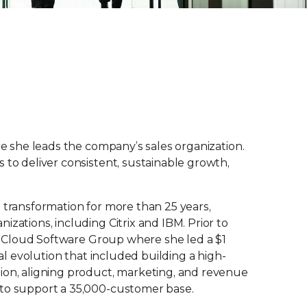
re she leads the company’s sales organization.
 to deliver consistent, sustainable growth,
 transformation for more than 25 years,
zations, including Citrix and IBM. Prior to
 at Cloud Software Group where she led a $1
bal evolution that included building a high-
ion, aligning product, marketing, and revenue
 to support a 35,000-customer base.