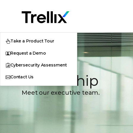
Take a Product Tour
Request a Demo
Cybersecurity Assessment
Leadership
Contact Us
Meet our executive team.