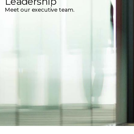
Leadership
Meet our executive team.