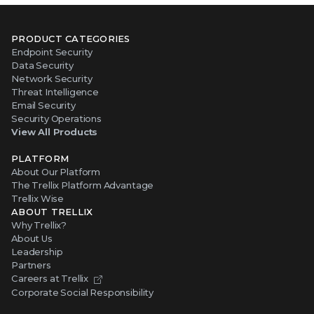
PRODUCT CATEGORIES
Endpoint Security
Data Security
Network Security
Threat Intelligence
Email Security
Security Operations
View All Products
PLATFORM
About Our Platform
The Trellix Platform Advantage
Trellix Wise
ABOUT TRELLIX
Why Trellix?
About Us
Leadership
Partners
Careers at Trellix
Corporate Social Responsibility