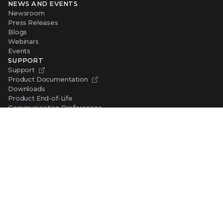
NEWS AND EVENTS
Newsroom
Press Releases
Blogs
Webinars
Events
SUPPORT
Support
Product Documentation
Downloads
Product End-of-Life
Communication Preferences
RESOURCES
Resource Library
Advanced Research Center
Training and Education
Security Awareness
Trust Center
Self-Guided Tours
CONNECT WITH TRELLIX
Contact Us
Request a Demo