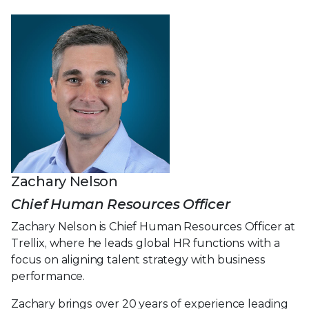
Zachary Nelson
Chief Human Resources Officer
Zachary Nelson is Chief Human Resources Officer at
Trellix, where he leads global HR functions with a
focus on aligning talent strategy with business
performance.
Zachary brings over 20 years of experience leading