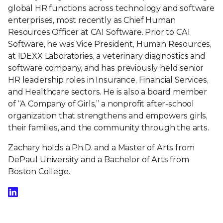
global HR functions across technology and software
enterprises, most recently as Chief Human
Resources Officer at CAI Software. Prior to CAI
Software, he was Vice President, Human Resources,
at IDEXX Laboratories, a veterinary diagnostics and
software company, and has previously held senior
HR leadership roles in Insurance, Financial Services,
and Healthcare sectors. He is also a board member
of “A Company of Girls,” a nonprofit after-school
organization that strengthens and empowers girls,
their families, and the community through the arts.
Zachary holds a Ph.D. and a Master of Arts from
DePaul University and a Bachelor of Arts from
Boston College.