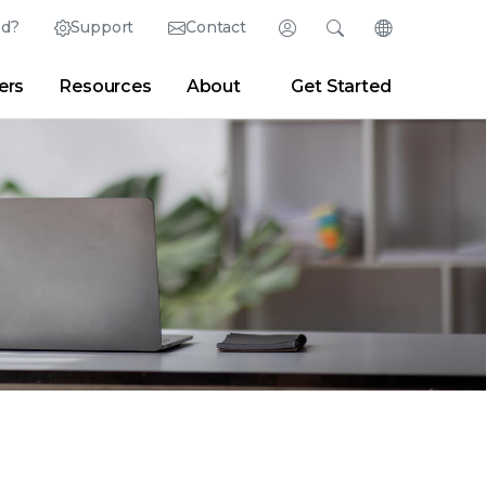
ed?
Support
Contact
Login
Search
Change Langu
ers
Resources
About
Get Started
English (English)
Search
Clear
|
Search Tips
Partner Portal
Developer Portal
日本語 (Japanese)
Deutsch (German)
er
|
Newsroom
|
Blogs
Español (Spanish)
Français (French)
Português (Portuguese)