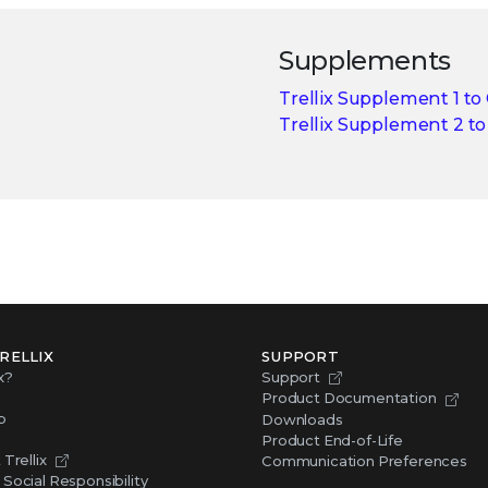
Supplements
Trellix Supplement 1 to
Trellix Supplement 2 t
RELLIX
SUPPORT
x?
Support
Product Documentation
p
Downloads
Product End-of-Life
Trellix
Communication Preferences
Social Responsibility