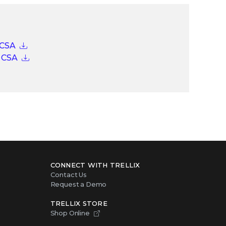
 CSA
o CSA
CONNECT WITH TRELLIX
Contact Us
Request a Demo
TRELLIX STORE
Shop Online