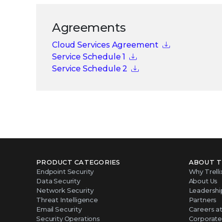
Agreements
Cloud Services Agreement
Service Schedule 1
Service Schedule 2
PRODUCT CATEGORIES
ABOUT T
Endpoint Security
Why Trelli
Data Security
About Us
Network Security
Leadershi
Threat Intelligence
Partners
Email Security
Careers at 
Security Operations
Corporate 