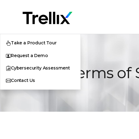
Take a Product Tour
Request a Demo
Cloud Terms of 
Cybersecurity Assessment
Contact Us