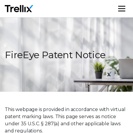
M
FireEye Patent Notice
This webpage is provided in accordance with virtual
patent marking laws. This page serves as notice
under 35 U.S.C. § 287(a) and other applicable laws
and regulations.