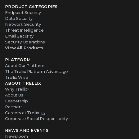
PRODUCT CATEGORIES
Endpoint Security
Data Security
Network Security
Threat Intelligence
Email Security
Security Operations
View All Products
PLATFORM
About Our Platform
The Trellix Platform Advantage
Trellix Wise
ABOUT TRELLIX
Why Trellix?
About Us
Leadership
Partners
Careers at Trellix
Corporate Social Responsibility
NEWS AND EVENTS
Newsroom