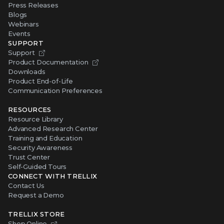
Press Releases
Blogs
Webinars
Events
SUPPORT
Support
Product Documentation
Downloads
Product End-of-Life
Communication Preferences
RESOURCES
Resource Library
Advanced Research Center
Training and Education
Security Awareness
Trust Center
Self-Guided Tours
CONNECT WITH TRELLIX
Contact Us
Request a Demo
TRELLIX STORE
Shop Online