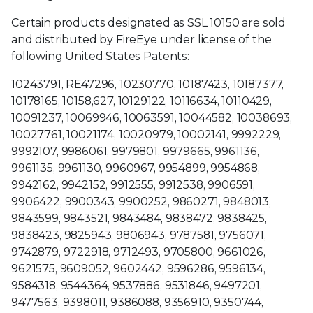
Certain products designated as SSL 10150 are sold
and distributed by FireEye under license of the
following United States Patents:
10243791, RE47296, 10230770, 10187423, 10187377,
10178165, 10158,627, 10129122, 10116634, 10110429,
10091237, 10069946, 10063591, 10044582, 10038693,
10027761, 10021174, 10020979, 10002141, 9992229,
9992107, 9986061, 9979801, 9979665, 9961136,
9961135, 9961130, 9960967, 9954899, 9954868,
9942162, 9942152, 9912555, 9912538, 9906591,
9906422, 9900343, 9900252, 9860271, 9848013,
9843599, 9843521, 9843484, 9838472, 9838425,
9838423, 9825943, 9806943, 9787581, 9756071,
9742879, 9722918, 9712493, 9705800, 9661026,
9621575, 9609052, 9602442, 9596286, 9596134,
9584318, 9544364, 9537886, 9531846, 9497201,
9477563, 9398011, 9386088, 9356910, 9350744,