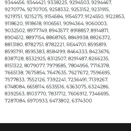
9344456, 9344421, 9338225, 9294503, 9294467,
9270774, 9270705, 9258332, 9253152, 9231915,
9219751, 9215275, 9154584, 9154577, 9124550, 9122853,
9118620, 9118618, 9106561, 9094364, 9060003,
9032502, 8977749, 8943577, 8918857, 8914871,
8904512, 8897154, 8868765, 8849938, 8826372,
8813180, 8782751, 8782221, RE44701, 8595819,
8595791, 8595383, 8584199, 8464333, 8423676,
8387128, 8332925, 8312507, 8291487, 8266235,
8151322, 8079077, 7979585, 7804956, 7716378,
7665138, 7675854, 7647635, 7627672, 7596695,
7577833, 7552126, 7392241, 7236491, 7139267,
6748084, 6658114, 6535516, 6363075, 6324286,
8392563, 8103770, 7831712, 7606912, 7346695,
7287084, 6970933, 6473802, 6374300