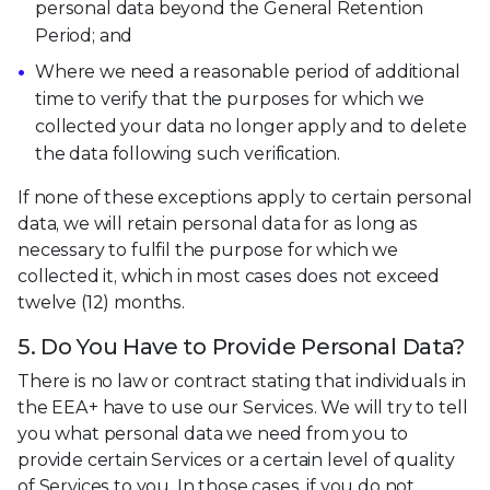
personal data beyond the General Retention
Period; and
Where we need a reasonable period of additional
time to verify that the purposes for which we
collected your data no longer apply and to delete
the data following such verification.
If none of these exceptions apply to certain personal
data, we will retain personal data for as long as
necessary to fulfil the purpose for which we
collected it, which in most cases does not exceed
twelve (12) months.
5. Do You Have to Provide Personal Data?
There is no law or contract stating that individuals in
the EEA+ have to use our Services. We will try to tell
you what personal data we need from you to
provide certain Services or a certain level of quality
of Services to you. In those cases, if you do not