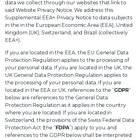
data we collect through our websites that link to
said Website Privacy Notice. We address this
Supplemental EEA+ Privacy Notice to data subjects
in the in the European Economic Area (EEA), United
Kingdom (UK), Switzerland, and Brazil (collectively
EEA+).
If you are located in the EEA, the EU General Data
Protection Regulation applies to the processing of
your personal data. If you are located in the UK, the
UK General Data Protection Regulation applies to
the processing of your personal data. If you are
located in the EEA or UK, references to the “
GDPR
”
below are references to the General Data
Protection Regulation as it applies in the country
where you are located. If you are located in
Switzerland, the provisions of the Swiss Federal Data
Protection Act (the “
FDPA
”) apply to you, and
references to the GDPR below shall be interpreted