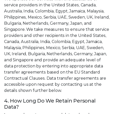
service providers in the United States, Canada,
Australia, India, Colombia, Egypt, Jamaica, Malaysia,
Philippines, Mexico, Serbia, UAE, Sweden, UK, Ireland,
Bulgaria, Netherlands, Germany, Japan, and
Singapore. We take measures to ensure that service
providers and other recipients in the United States,
Canada, Australia, India, Colombia, Egypt, Jamaica,
Malaysia, Philippines, Mexico, Serbia, UAE, Sweden,
UK, Ireland, Bulgaria, Netherlands, Germany, Japan,
and Singapore and provide an adequate level of
data protection by entering into appropriate data
transfer agreements based on the EU Standard
Contractual Clauses. Data transfer agreements are
accessible upon request by contacting us at the
details shown further below.
4. How Long Do We Retain Personal
Data?