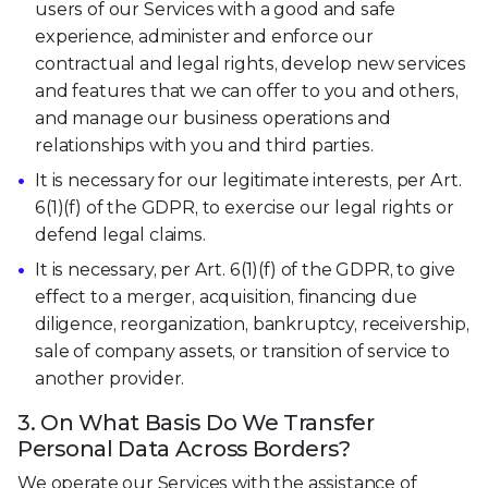
users of our Services with a good and safe
experience, administer and enforce our
contractual and legal rights, develop new services
and features that we can offer to you and others,
and manage our business operations and
relationships with you and third parties.
It is necessary for our legitimate interests, per Art.
6(1)(f) of the GDPR, to exercise our legal rights or
defend legal claims.
It is necessary, per Art. 6(1)(f) of the GDPR, to give
effect to a merger, acquisition, financing due
diligence, reorganization, bankruptcy, receivership,
sale of company assets, or transition of service to
another provider.
3. On What Basis Do We Transfer
Personal Data Across Borders?
We operate our Services with the assistance of