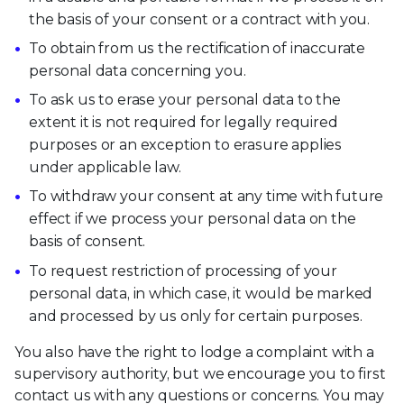
the basis of your consent or a contract with you.
To obtain from us the rectification of inaccurate
personal data concerning you.
To ask us to erase your personal data to the
extent it is not required for legally required
purposes or an exception to erasure applies
under applicable law.
To withdraw your consent at any time with future
effect if we process your personal data on the
basis of consent.
To request restriction of processing of your
personal data, in which case, it would be marked
and processed by us only for certain purposes.
You also have the right to lodge a complaint with a
supervisory authority, but we encourage you to first
contact us with any questions or concerns. You may