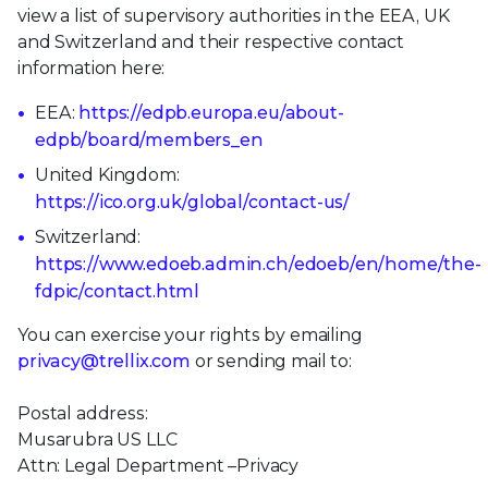
view a list of supervisory authorities in the EEA, UK
and Switzerland and their respective contact
information here:
EEA:
https://edpb.europa.eu/about-
edpb/board/members_en
United Kingdom:
https://ico.org.uk/global/contact-us/
Switzerland:
https://www.edoeb.admin.ch/edoeb/en/home/the-
fdpic/contact.html
You can exercise your rights by emailing
privacy@trellix.com
or sending mail to:
Postal address:
Musarubra US LLC
Attn: Legal Department –Privacy