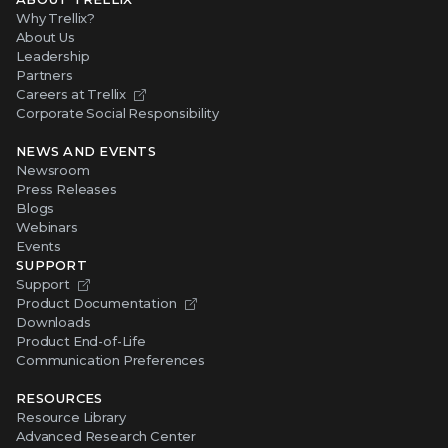
Why Trellix?
About Us
Leadership
Partners
Careers at Trellix
Corporate Social Responsibility
NEWS AND EVENTS
Newsroom
Press Releases
Blogs
Webinars
Events
SUPPORT
Support
Product Documentation
Downloads
Product End-of-Life
Communication Preferences
RESOURCES
Resource Library
Advanced Research Center