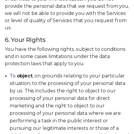
provide the personal data that we request from you,
we will not be able to provide you with the Services
or level of quality of Services that you request from
us.
6. Your Rights
You have the following rights, subject to conditions
and in some cases limitations under the data
protection laws that apply to you:
To
object
, on grounds relating to your particular
situation, to the processing of your personal data
by us. This includes the right to object to our
processing of your personal data for direct
marketing and the right to object to our
processing of your personal data where we are
performing a task in the public interest or
pursuing our legitimate interests or those of a