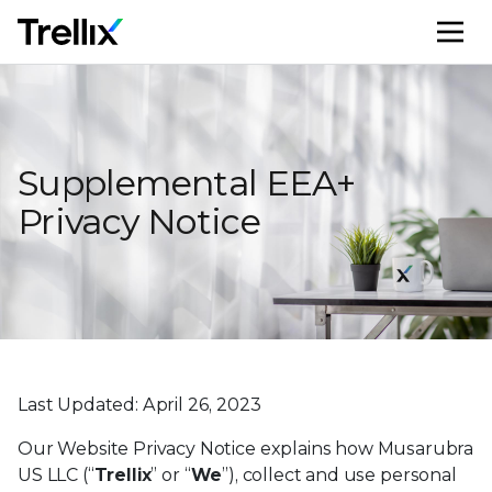
M
Supplemental EEA+
Privacy Notice
Last Updated: April 26, 2023
Our Website Privacy Notice explains how Musarubra
US LLC (“
Trellix
” or “
We
”), collect and use personal