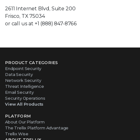
2611 Internet Blvd, Suite 200
Frisco, TX 75034
or call us at +1 (888) 847-8766
PRODUCT CATEGORIES
Endpoint Security
Data Security
Network Security
Threat Intelligence
Email Security
Security Operations
View All Products
PLATFORM
About Our Platform
The Trellix Platform Advantage
Trellix Wise
ABOUT TRELLIX