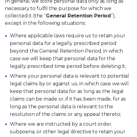
In general, we store personal data only as long as
necessary to fulfil the purpose for which we
collected it (the “
General Retention Period
”),
except in the following situations:
Where applicable laws require us to retain your
personal data for a legally prescribed period
beyond the General Retention Period, in which
case we will keep that personal data for the
legally prescribed time period before deleting it;
Where your personal data is relevant to potential
legal claims by or against us, in which case we will
keep that personal data for as long as the legal
claims can be made or, if it has been made, for as
long as the personal data is relevant to the
resolution of the claims or any appeal thereto;
Where we are instructed by a court order,
subpoena, or other legal directive to retain your