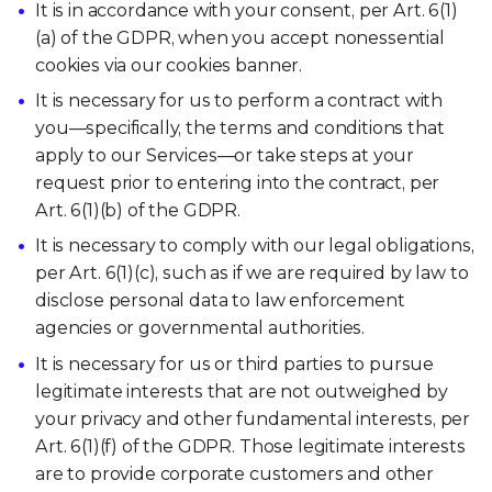
It is in accordance with your consent, per Art. 6(1)
(a) of the GDPR, when you accept nonessential
cookies via our cookies banner.
It is necessary for us to perform a contract with
you—specifically, the terms and conditions that
apply to our Services—or take steps at your
request prior to entering into the contract, per
Art. 6(1)(b) of the GDPR.
It is necessary to comply with our legal obligations,
per Art. 6(1)(c), such as if we are required by law to
disclose personal data to law enforcement
agencies or governmental authorities.
It is necessary for us or third parties to pursue
legitimate interests that are not outweighed by
your privacy and other fundamental interests, per
Art. 6(1)(f) of the GDPR. Those legitimate interests
are to provide corporate customers and other