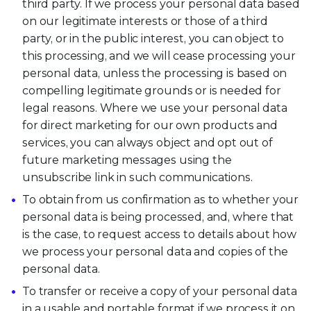
third party. If we process your personal data based
on our legitimate interests or those of a third
party, or in the public interest, you can object to
this processing, and we will cease processing your
personal data, unless the processing is based on
compelling legitimate grounds or is needed for
legal reasons. Where we use your personal data
for direct marketing for our own products and
services, you can always object and opt out of
future marketing messages using the
unsubscribe link in such communications.
To obtain from us confirmation as to whether your
personal data is being processed, and, where that
is the case, to request access to details about how
we process your personal data and copies of the
personal data.
To transfer or receive a copy of your personal data
in a usable and portable format if we process it on