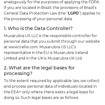
analogously for the purposes of applying the FDPA.
If you are located in Brazil, the provisions of Brazil’s
General Data Protection Law (the “
LGPD
”) applies to
the processing of your personal data.
1. Who is the Data Controller?
Musarubra US LLC is the responsible controller for
personal data that you submit through our website
at www.trellix.com. Musarubra US LLC's
representative in the EU is Musarubra Ireland
Limited and in the UK is Musarubra UK Ltd.
2. What are the legal bases for
processing?
To the extent required by applicable law, we collect
and process personal data of individuals located in
the EEA+ only where there exists a legal basis for
doing so. Such legal bases are as follows: