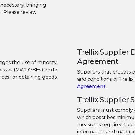
necessary, bringing
e. Please review
Trellix Supplier
Agreement
ges the use of minority,
nesses (MWDVBEs) while
Suppliers that process 
tices for obtaining goods
and conditions of Trellix
Agreement
.
Trellix Supplie
Suppliers must comply 
which describes minimum
measures required to pr
information and material