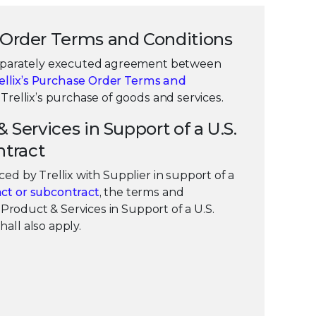
e Order Terms and Conditions
separately executed agreement between
ellix’s Purchase Order Terms and
Trellix’s purchase of goods and services.
& Services in Support of a U.S.
tract
ed by Trellix with Supplier in support of a
ct or subcontract
, the terms and
 “Product & Services in Support of a U.S.
all also apply.