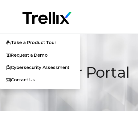
Take a Product Tour
Request a Demo
Supplier Portal
Cybersecurity Assessment
Contact Us