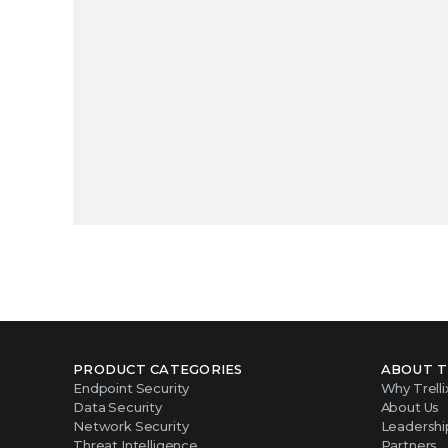
PRODUCT CATEGORIES
ABOUT T
Endpoint Security
Why Trelli
Data Security
About Us
Network Security
Leadershi
Threat Intelligence
Partners