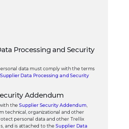
 Data Processing and Security
personal data must comply with the terms
Supplier Data Processing and Security
r Security Addendum
with the
Supplier Security Addendum
,
 technical, organizational and other
otect personal data and other Trellix
s, and is attached to the
Supplier Data