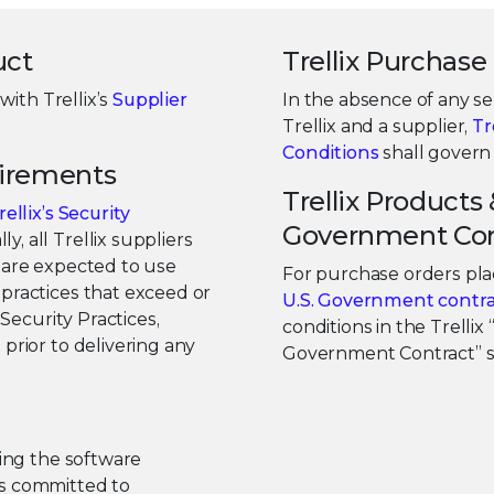
uct
Trellix Purchas
with Trellix’s
Supplier
In the absence of any 
Trellix and a supplier,
Tr
Conditions
shall govern 
uirements
Trellix Products 
rellix’s Security
Government Con
ly, all Trellix suppliers
x are expected to use
For purchase orders plac
practices that exceed or
U.S. Government contra
 Security Practices,
conditions in the Trellix
prior to delivering any
Government Contract” sh
ting the software
 is committed to