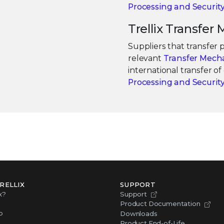
Processing and Securi
Trellix Transfe
Suppliers that transfer
relevant
Transfer Mech
international transfer o
Processing and Securi
RELLIX
SUPPORT
x?
Support
Product Documentation
p
Downloads
Product End-of-Life