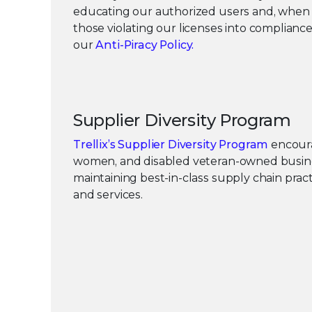
educating our authorized users and, when 
those violating our licenses into complianc
our
Anti-Piracy Policy.
Supplier Diversity Program
Trellix’s Supplier Diversity Program
encoura
women, and disabled veteran-owned busi
maintaining best-in-class supply chain prac
and services.