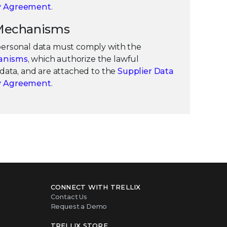
ty Agreement
.
r Mechanisms
 personal data must comply with the
anisms
, which authorize the lawful
f data, and are attached to the
Supplier Data
ty Agreement
.
CONNECT WITH TRELLIX
Contact Us
Request a Demo
TRELLIX STORE