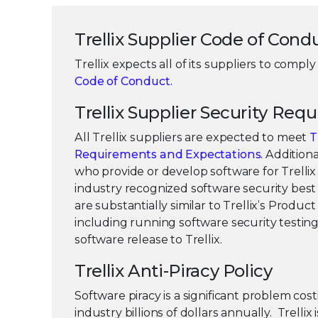
Trellix Supplier Code of Cond
Trellix expects all of its suppliers to comply 
Code of Conduct.
Trellix Supplier Security Req
All Trellix suppliers are expected to meet
T
Requirements and Expectations.
Additional
who provide or develop software for Trelli
industry recognized software security best 
are substantially similar to Trellix’s Product
including running software security testing 
software release to Trellix.
Trellix Anti-Piracy Policy
Software piracy is a significant problem cos
industry billions of dollars annually. Trellix