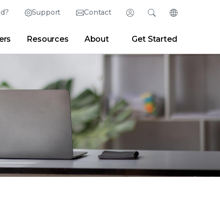
ed?
Support
Contact
Login
Search
Change Langu
ers
Resources
About
Get Started
English (English)
Search
Clear
|
Search Tips
Partner Portal
Developer Portal
日本語 (Japanese)
Deutsch (German)
er
|
Newsroom
|
Blogs
Español (Spanish)
Français (French)
Português (Portuguese)