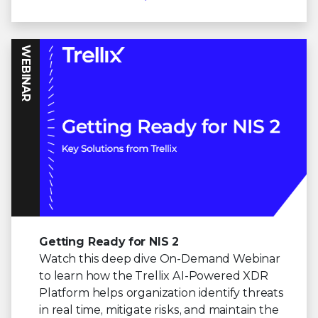
WEBINAR
Getting Ready for NIS 2
Watch this deep dive On-Demand Webinar
to learn how the Trellix AI-Powered XDR
Platform helps organization identify threats
in real time, mitigate risks, and maintain the