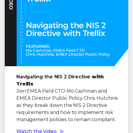
VIDEO
Navigating the NIS 2 Directive
with
Trellix
Join EMEA Field CTO Mo Cashman and
EMEA Director Public Policy Chris Hutchins
as they break down the NIS 2 Directive
requirements and how to implement risk
management policies to remain compliant.
Watch the Video