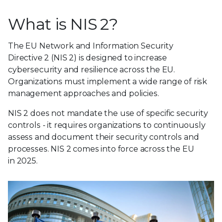
What is NIS 2?
The EU Network and Information Security
Directive 2 (NIS 2) is designed to increase
cybersecurity and resilience across the EU.
Organizations must implement a wide range of risk
management approaches and policies.
NIS 2 does not mandate the use of specific security
controls - it requires organizations to continuously
assess and document their security controls and
processes. NIS 2 comes into force across the EU
in 2025.