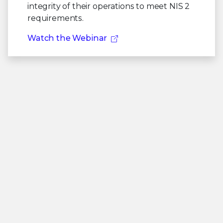
integrity of their operations to meet NIS 2
requirements.
Watch the Webinar