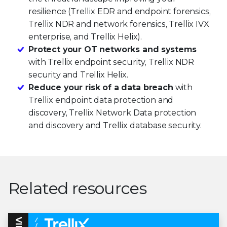
resilience (Trellix EDR and endpoint forensics,
Trellix NDR and network forensics, Trellix IVX
enterprise, and Trellix Helix).
Protect your OT networks and systems
with Trellix endpoint security, Trellix NDR
security and Trellix Helix.
Reduce your risk of a data breach
with
Trellix endpoint data protection and
discovery, Trellix Network Data protection
and discovery and Trellix database security.
Related resources