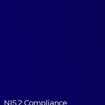
NIS2 Compliance
NIS 2 Compliance