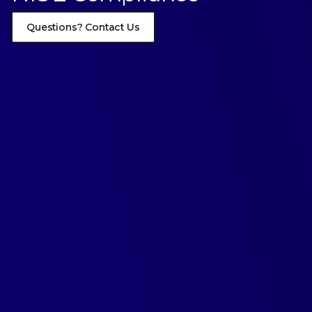
Questions? Contact Us