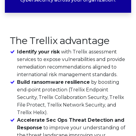
The Trellix advantage
Identify your risk
with Trellix assessment
services to expose vulnerabilities and provide
remediation recommendations aligned to
international risk management standards.
Build ransomware resilience
by boosting
end-point protection (Trellix Endpoint
Security, Trellix Collaboration Security, Trellix
File Protect, Trellix Network Security, and
Trellix Helix).
Accelerate Sec Ops Threat Detection and
Response
to improve your understanding of
the threat landscape improving your