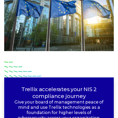
Trellix accelerates your NIS 2
compliance journey
Give your board of management peace of
mind and use Trellix technologies as a
foundation for higher levels of
cybersecurity across your organization.