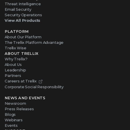
Threat Intelligence
Email Security
Security Operations
View All Products
PLATFORM
About Our Platform
The Trellix Platform Advantage
Trellix Wise
ABOUT TRELLIX
Why Trellix?
About Us
Leadership
Partners
Careers at Trellix
Corporate Social Responsibility
NEWS AND EVENTS
Newsroom
Press Releases
Blogs
Webinars
Events