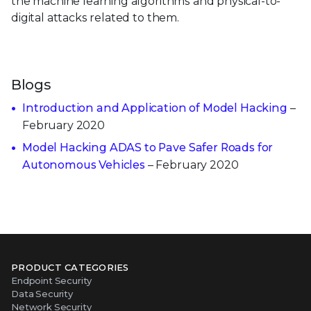
the machine learning algorithms and physical-to-
digital attacks related to them.
Blogs
Introduction and Application of Model Hacking
–
February 2020
Model Hacking ADAS to Pave Safer Roads for
Autonomous Vehicles
– February 2020
PRODUCT CATEGORIES
Endpoint Security
Data Security
Network Security