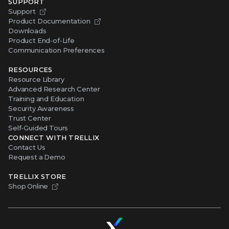
SUPPORT
Support
Product Documentation
Downloads
Product End-of-Life
Communication Preferences
RESOURCES
Resource Library
Advanced Research Center
Training and Education
Security Awareness
Trust Center
Self-Guided Tours
CONNECT WITH TRELLIX
Contact Us
Request a Demo
TRELLIX STORE
Shop Online