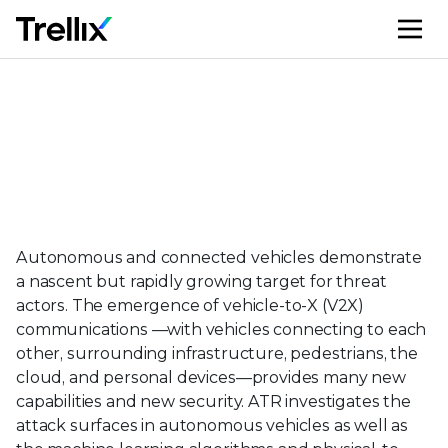
M
Automotive
Autonomous and connected vehicles demonstrate
a nascent but rapidly growing target for threat
actors. The emergence of vehicle-to-X (V2X)
communications —with vehicles connecting to each
other, surrounding infrastructure, pedestrians, the
cloud, and personal devices—provides many new
capabilities and new security. ATR investigates the
attack surfaces in autonomous vehicles as well as