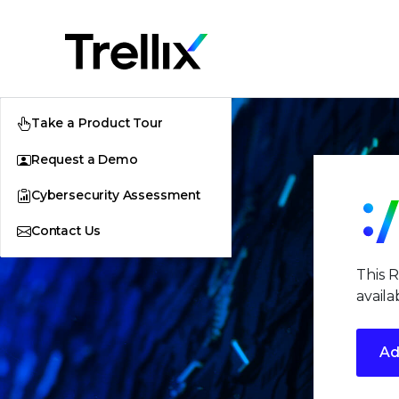
Take a Product Tour
Request a Demo
Cybersecurity Assessment
Contact Us
This 
availa
Ad