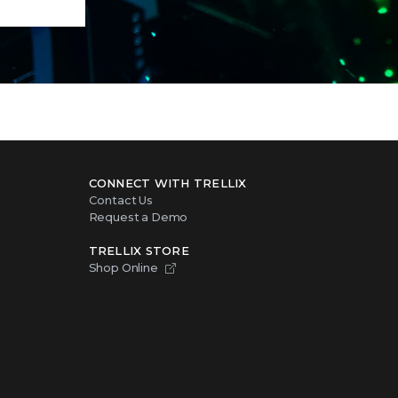
CONNECT WITH TRELLIX
Contact Us
Request a Demo
TRELLIX STORE
Shop Online