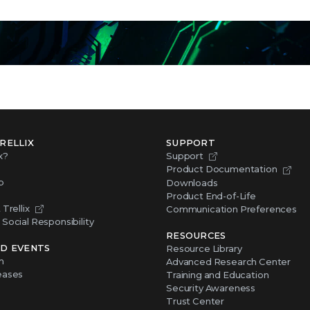
RELLIX
SUPPORT
x?
Support
Product Documentation
p
Downloads
Product End-of-Life
Trellix
Communication Preferences
Social Responsibility
RESOURCES
D EVENTS
Resource Library
m
Advanced Research Center
eases
Training and Education
Security Awareness
Trust Center