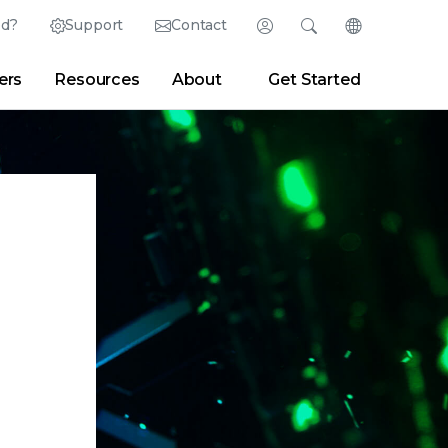
ed?
Support
Contact
Login
Search
Change Langu
ers
Resources
About
Get Started
English (English)
Search
Clear
|
Search Tips
Partner Portal
Developer Portal
日本語 (Japanese)
Deutsch (German)
er
|
Newsroom
|
Blogs
Español (Spanish)
Français (French)
Português (Portuguese)