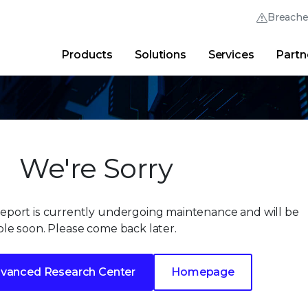
Breach
Products
Solutions
Services
Partn
Thrive Community
Quick Links
Trellix Login
Why Trellix?
|
Products
|
Advanced Research Cent
We're Sorry
Report is currently undergoing maintenance and will be
ble soon. Please come back later.
vanced Research Center
Homepage