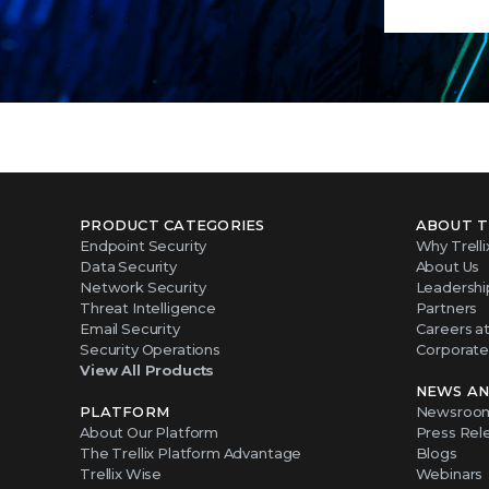
PRODUCT CATEGORIES
ABOUT T
Endpoint Security
Why Trelli
Data Security
About Us
Network Security
Leadershi
Threat Intelligence
Partners
Email Security
Careers at 
Security Operations
Corporate 
View All Products
NEWS AN
PLATFORM
Newsroo
About Our Platform
Press Rel
The Trellix Platform Advantage
Blogs
Trellix Wise
Webinars