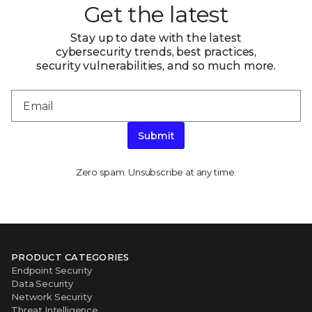
Get the latest
Stay up to date with the latest
cybersecurity trends, best practices,
security vulnerabilities, and so much more.
Submit
Zero spam. Unsubscribe at any time.
PRODUCT CATEGORIES
Endpoint Security
Data Security
Network Security
Threat Intelligence