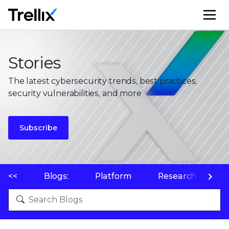
M
Stories
The latest cybersecurity trends, best practices,
security vulnerabilities, and more
Subscribe
<<
Blogs:
Platform
Research
P