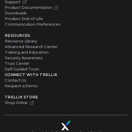
Support
Product Documentation
Downloads
Product End-of-Life
Communication Preferences
RESOURCES
Resource Library
Advanced Research Center
Training and Education
Security Awareness
Trust Center
Self-Guided Tours
CONNECT WITH TRELLIX
Contact Us
Request a Demo
TRELLIX STORE
Shop Online