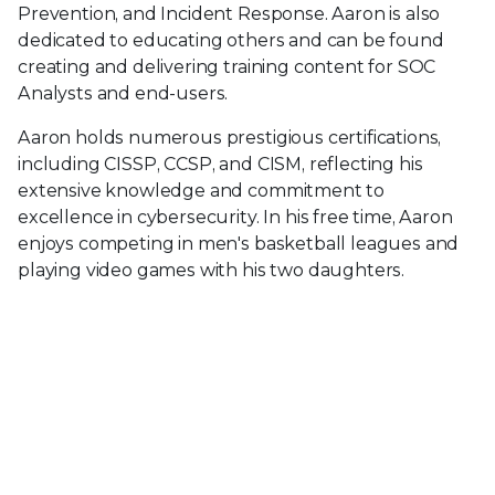
Prevention, and Incident Response. Aaron is also
dedicated to educating others and can be found
creating and delivering training content for SOC
Analysts and end-users.
Aaron holds numerous prestigious certifications,
including CISSP, CCSP, and CISM, reflecting his
extensive knowledge and commitment to
excellence in cybersecurity. In his free time, Aaron
enjoys competing in men's basketball leagues and
playing video games with his two daughters.