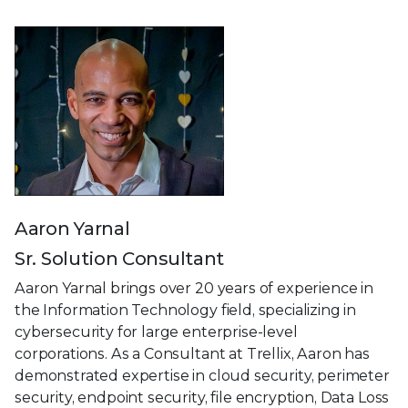
Aaron Yarnal
Sr. Solution Consultant
Aaron Yarnal brings over 20 years of experience in
the Information Technology field, specializing in
cybersecurity for large enterprise-level
corporations. As a Consultant at Trellix, Aaron has
demonstrated expertise in cloud security, perimeter
security, endpoint security, file encryption, Data Loss