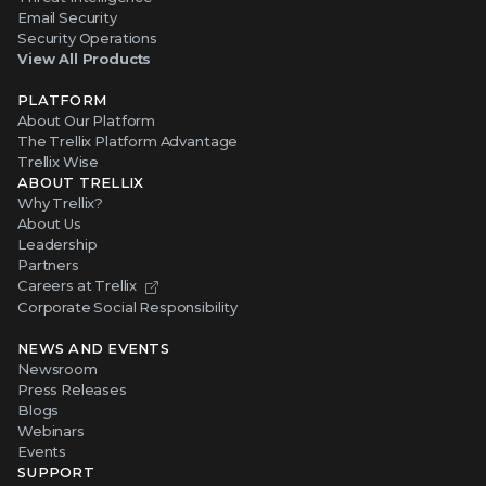
Email Security
Security Operations
View All Products
PLATFORM
About Our Platform
The Trellix Platform Advantage
Trellix Wise
ABOUT TRELLIX
Why Trellix?
About Us
Leadership
Partners
Careers at Trellix
Corporate Social Responsibility
NEWS AND EVENTS
Newsroom
Press Releases
Blogs
Webinars
Events
SUPPORT