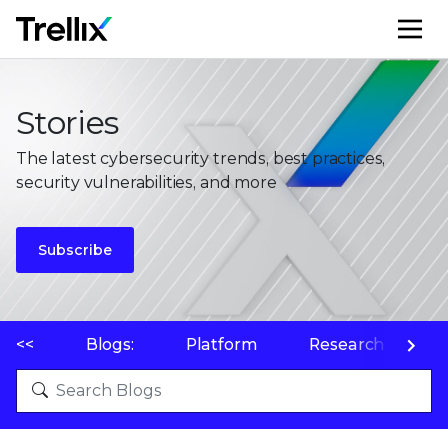
M
Stories
The latest cybersecurity trends, best practices,
security vulnerabilities, and more
Subscribe
<<
Blogs:
Platform
Research
P