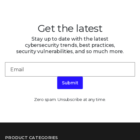
Get the latest
Stay up to date with the latest
cybersecurity trends, best practices,
security vulnerabilities, and so much more.
Submit
Zero spam. Unsubscribe at any time.
PRODUCT CATEGORIES