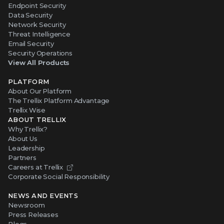
Endpoint Security
Data Security
Network Security
Threat Intelligence
Email Security
Security Operations
View All Products
PLATFORM
About Our Platform
The Trellix Platform Advantage
Trellix Wise
ABOUT TRELLIX
Why Trellix?
About Us
Leadership
Partners
Careers at Trellix
Corporate Social Responsibility
NEWS AND EVENTS
Newsroom
Press Releases
Blogs