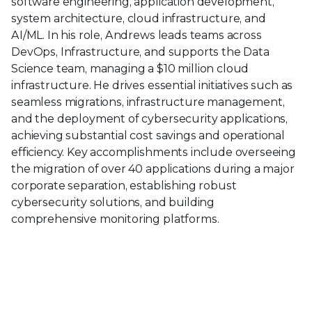
software engineering, application development,
system architecture, cloud infrastructure, and
AI/ML. In his role, Andrews leads teams across
DevOps, Infrastructure, and supports the Data
Science team, managing a $10 million cloud
infrastructure. He drives essential initiatives such as
seamless migrations, infrastructure management,
and the deployment of cybersecurity applications,
achieving substantial cost savings and operational
efficiency. Key accomplishments include overseeing
the migration of over 40 applications during a major
corporate separation, establishing robust
cybersecurity solutions, and building
comprehensive monitoring platforms.