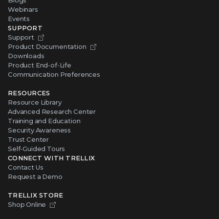
Webinars
Events
SUPPORT
Support
Product Documentation
Downloads
Product End-of-Life
Communication Preferences
RESOURCES
Resource Library
Advanced Research Center
Training and Education
Security Awareness
Trust Center
Self-Guided Tours
CONNECT WITH TRELLIX
Contact Us
Request a Demo
TRELLIX STORE
Shop Online