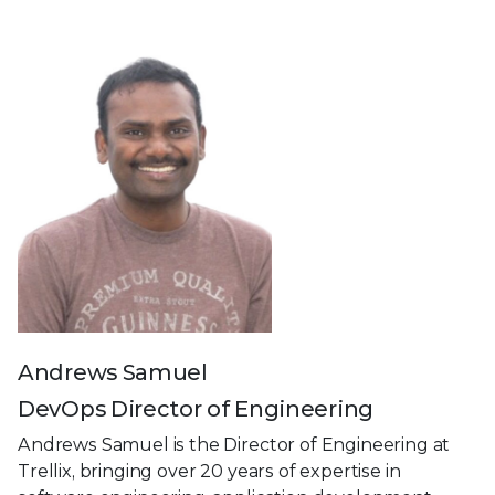
Andrews Samuel
DevOps Director of Engineering
Andrews Samuel is the Director of Engineering at
Trellix, bringing over 20 years of expertise in