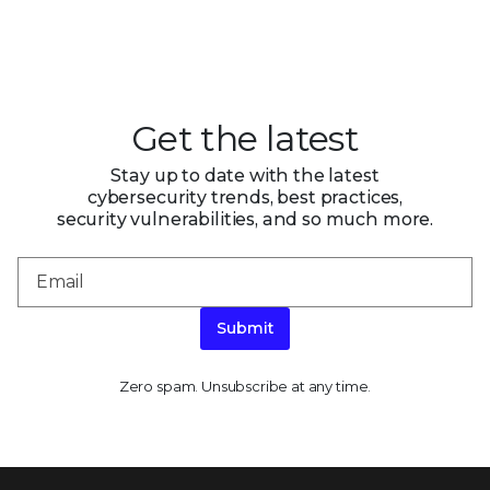
Get the latest
Stay up to date with the latest
cybersecurity trends, best practices,
security vulnerabilities, and so much more.
Submit
Zero spam. Unsubscribe at any time.