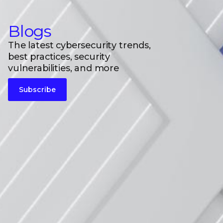
Blogs
The latest cybersecurity trends,
best practices, security
vulnerabilities, and more
Subscribe