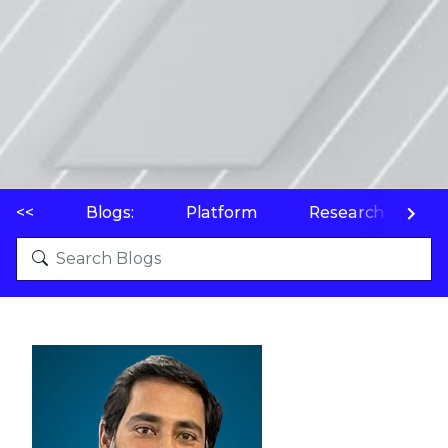
<<
Blogs:
Platform
Research
P