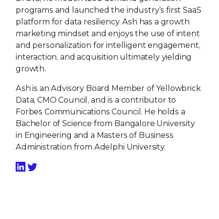
programs and launched the industry’s first SaaS
platform for data resiliency. Ash has a growth
marketing mindset and enjoys the use of intent
and personalization for intelligent engagement,
interaction, and acquisition ultimately yielding
growth.
Ash is an Advisory Board Member of Yellowbrick
Data, CMO Council, and is a contributor to
Forbes Communications Council. He holds a
Bachelor of Science from Bangalore University
in Engineering and a Masters of Business
Administration from Adelphi University.