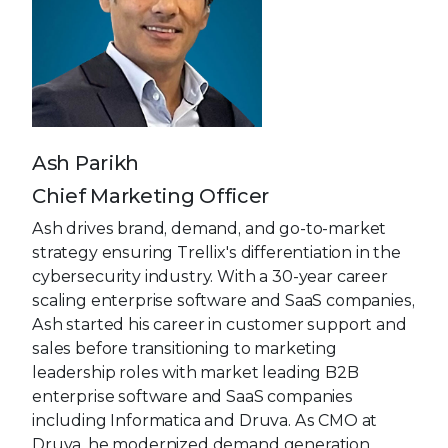
Ash Parikh
Chief Marketing Officer
Ash drives brand, demand, and go-to-market
strategy ensuring Trellix's differentiation in the
cybersecurity industry. With a 30-year career
scaling enterprise software and SaaS companies,
Ash started his career in customer support and
sales before transitioning to marketing
leadership roles with market leading B2B
enterprise software and SaaS companies
including Informatica and Druva. As CMO at
Druva, he modernized demand generation