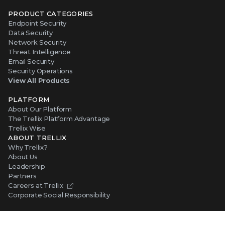
PRODUCT CATEGORIES
Endpoint Security
Data Security
Network Security
Threat Intelligence
Email Security
Security Operations
View All Products
PLATFORM
About Our Platform
The Trellix Platform Advantage
Trellix Wise
ABOUT TRELLIX
Why Trellix?
About Us
Leadership
Partners
Careers at Trellix
Corporate Social Responsibility
NEWS AND EVENTS
Newsroom