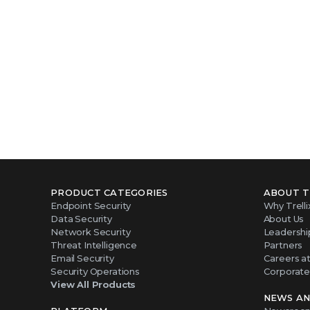
PRODUCT CATEGORIES
ABOUT T
Endpoint Security
Why Trelli
Data Security
About Us
Network Security
Leadershi
Threat Intelligence
Partners
Email Security
Careers at 
Security Operations
Corporate 
View All Products
NEWS AN