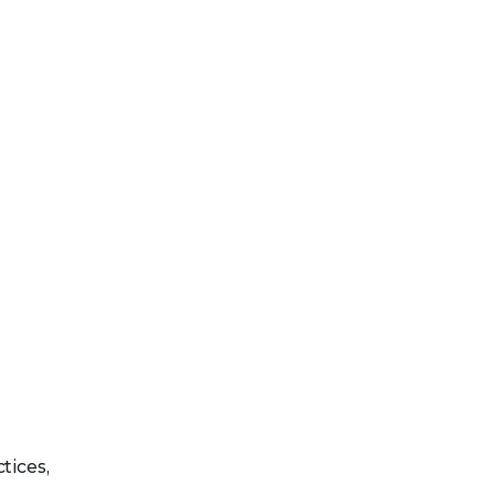
tices,