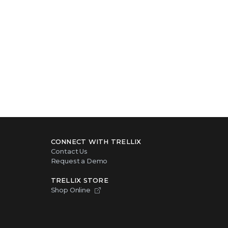
CONNECT WITH TRELLIX
Contact Us
Request a Demo
TRELLIX STORE
Shop Online