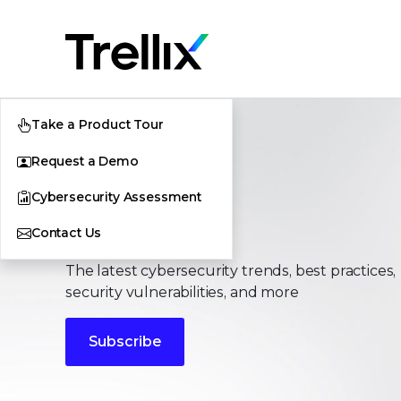
Take a Product Tour
Request a Demo
Cybersecurity Assessment
Stories
Contact Us
The latest cybersecurity trends, best practices,
security vulnerabilities, and more
Subscribe