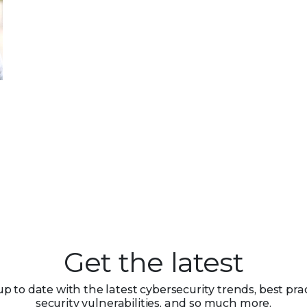
Get the latest
up to date with the latest cybersecurity trends, best prac
security vulnerabilities, and so much more.