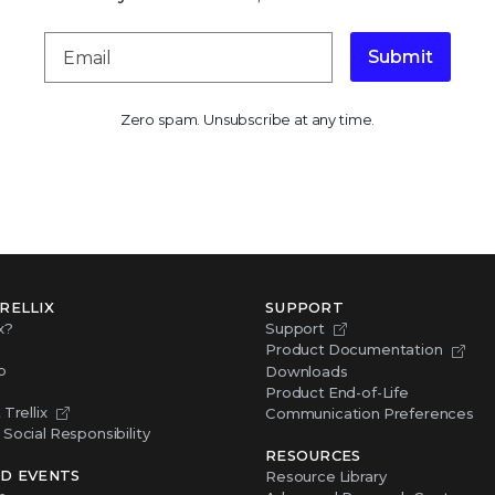
Submit
Zero spam. Unsubscribe at any time.
RELLIX
SUPPORT
x?
Support
Product Documentation
p
Downloads
Product End-of-Life
Trellix
Communication Preferences
Social Responsibility
RESOURCES
D EVENTS
Resource Library