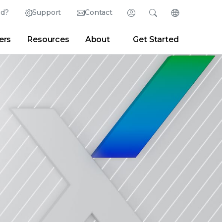
ed?
Support
Contact
Login
Search
Change Langu
ers
Resources
About
Get Started
English (English)
Search
Clear
|
Search Tips
Partner Portal
Developer Portal
日本語 (Japanese)
Deutsch (German)
er
|
Newsroom
|
Blogs
Español (Spanish)
Français (French)
Português (Portuguese)