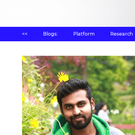
<<
Blogs:
Platform
Research