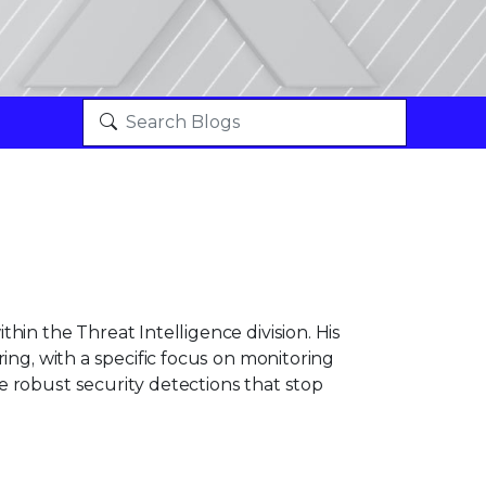
hin the Threat Intelligence division. His
ing, with a specific focus on monitoring
 robust security detections that stop