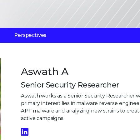
Perspectives
Aswath A
Senior Security Researcher
Aswath works as a Senior Security Researcher wit
primary interest lies in malware reverse engineer
APT malware and analyzing new strains to create
active campaigns.