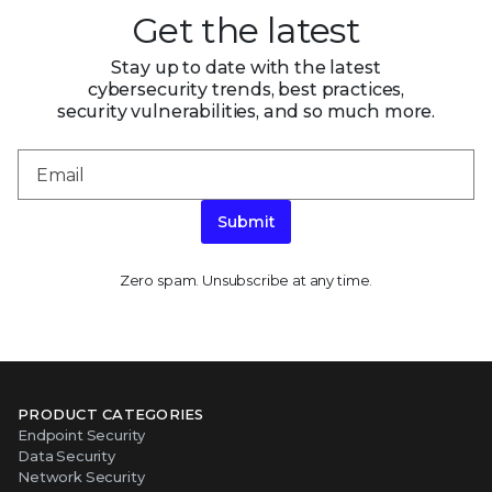
Get the latest
Stay up to date with the latest
cybersecurity trends, best practices,
security vulnerabilities, and so much more.
Submit
Zero spam. Unsubscribe at any time.
PRODUCT CATEGORIES
Endpoint Security
Data Security
Network Security