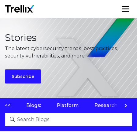
M
Stories
The latest cybersecurity trends, best practices,
security vulnerabilities, and more
Subscribe
<<
Blogs:
Platform
Research
P