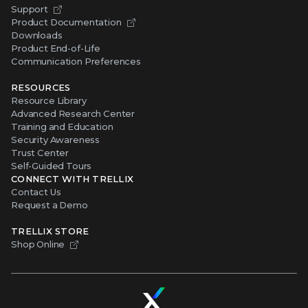
Support
Product Documentation
Downloads
Product End-of-Life
Communication Preferences
RESOURCES
Resource Library
Advanced Research Center
Training and Education
Security Awareness
Trust Center
Self-Guided Tours
CONNECT WITH TRELLIX
Contact Us
Request a Demo
TRELLIX STORE
Shop Online