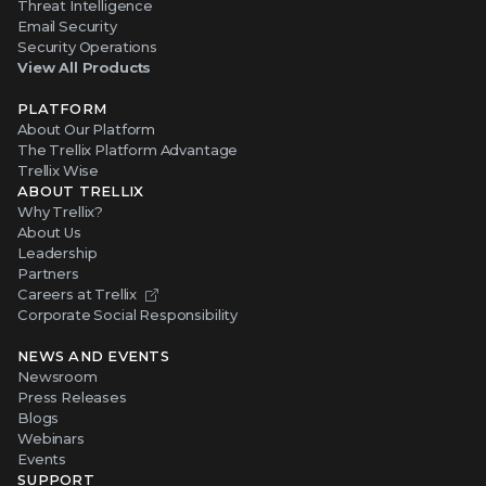
Threat Intelligence
Email Security
Security Operations
View All Products
PLATFORM
About Our Platform
The Trellix Platform Advantage
Trellix Wise
ABOUT TRELLIX
Why Trellix?
About Us
Leadership
Partners
Careers at Trellix
Corporate Social Responsibility
NEWS AND EVENTS
Newsroom
Press Releases
Blogs
Webinars
Events
SUPPORT