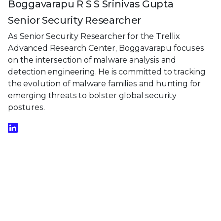
Boggavarapu R S S Srinivas Gupta
Senior Security Researcher
As Senior Security Researcher for the Trellix
Advanced Research Center, Boggavarapu focuses
on the intersection of malware analysis and
detection engineering. He is committed to tracking
the evolution of malware families and hunting for
emerging threats to bolster global security
postures.