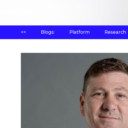
<<
Blogs:
Platform
Research