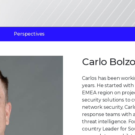
Perspectives
Carlo Bolzo
Carlos has been working
years. He started with
EMEA region on project
security solutions to 
network security, Carl
response teams with a
threat intelligence. F
country Leader for So