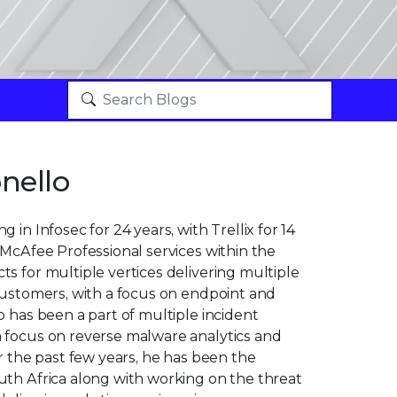
nello
 in Infosec for 24 years, with Trellix for 14
 McAfee Professional services within the
s for multiple vertices delivering multiple
customers, with a focus on endpoint and
o has been a part of multiple incident
 focus on reverse malware analytics and
or the past few years, he has been the
uth Africa along with working on the threat