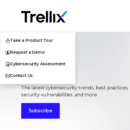
Take a Product Tour
Request a Demo
Cybersecurity Assessment
Stories
Contact Us
The latest cybersecurity trends, best practices,
security vulnerabilities, and more
Subscribe