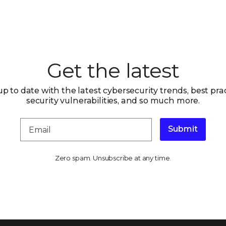
Get the latest
up to date with the latest cybersecurity trends, best prac
security vulnerabilities, and so much more.
Submit
Zero spam. Unsubscribe at any time.