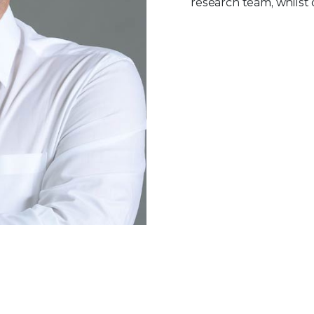
research team, whilst 