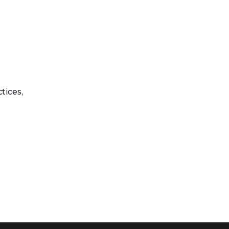
tices,