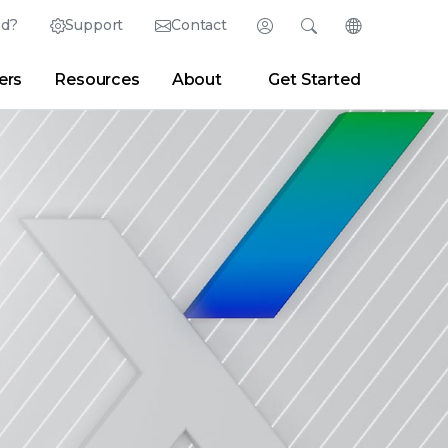
ed?
Support
Contact
Login
Search
Change Langu
ers
Resources
About
Get Started
English (English)
Search
Clear
|
Search Tips
Partner Portal
Developer Portal
日本語 (Japanese)
Deutsch (German)
er
|
Newsroom
|
Blogs
Español (Spanish)
Français (French)
Português (Portuguese)