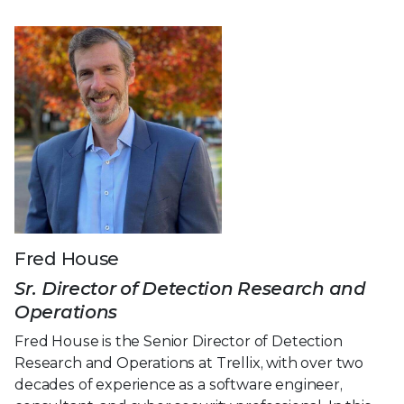
Fred House
Sr. Director of Detection Research and
Operations
Fred House is the Senior Director of Detection
Research and Operations at Trellix, with over two
decades of experience as a software engineer,