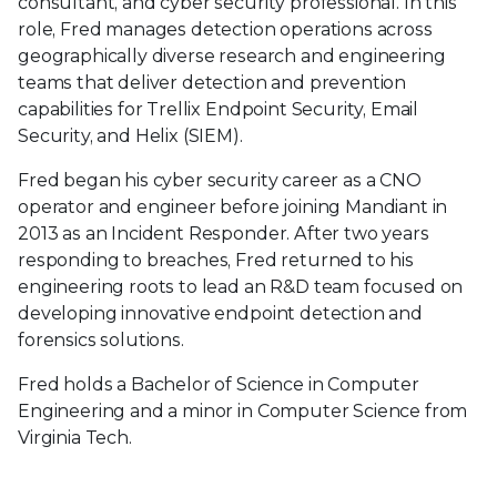
consultant, and cyber security professional. In this
role, Fred manages detection operations across
geographically diverse research and engineering
teams that deliver detection and prevention
capabilities for Trellix Endpoint Security, Email
Security, and Helix (SIEM).
Fred began his cyber security career as a CNO
operator and engineer before joining Mandiant in
2013 as an Incident Responder. After two years
responding to breaches, Fred returned to his
engineering roots to lead an R&D team focused on
developing innovative endpoint detection and
forensics solutions.
Fred holds a Bachelor of Science in Computer
Engineering and a minor in Computer Science from
Virginia Tech.