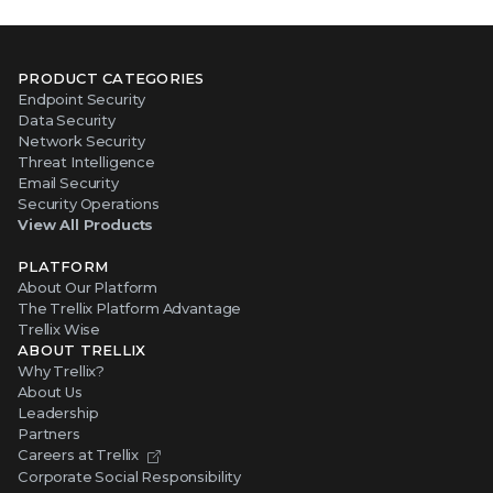
PRODUCT CATEGORIES
Endpoint Security
Data Security
Network Security
Threat Intelligence
Email Security
Security Operations
View All Products
PLATFORM
About Our Platform
The Trellix Platform Advantage
Trellix Wise
ABOUT TRELLIX
Why Trellix?
About Us
Leadership
Partners
Careers at Trellix
Corporate Social Responsibility