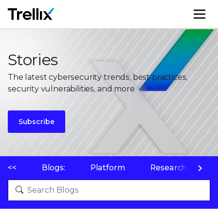
M
Stories
The latest cybersecurity trends, best practices,
security vulnerabilities, and more
Subscribe
<<
Blogs:
Platform
Research
P