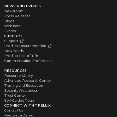
NEWS AND EVENTS
Newsroom
Press Releases
Blogs
Webinars
Events
SUPPORT
Support
Product Documentation
Downloads
Product End-of-Life
Communication Preferences
RESOURCES
Resource Library
Advanced Research Center
Training and Education
Security Awareness
Trust Center
Self-Guided Tours
CONNECT WITH TRELLIX
Contact Us
Request a Demo