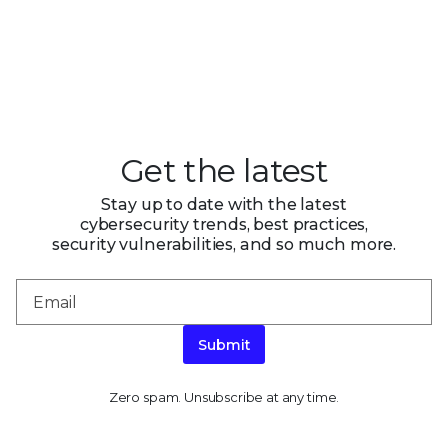
Get the latest
Stay up to date with the latest
cybersecurity trends, best practices,
security vulnerabilities, and so much more.
Submit
Zero spam. Unsubscribe at any time.