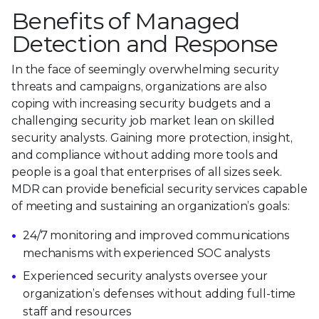
Benefits of Managed
Detection and Response
In the face of seemingly overwhelming security
threats and campaigns, organizations are also
coping with increasing security budgets and a
challenging security job market lean on skilled
security analysts. Gaining more protection, insight,
and compliance without adding more tools and
people is a goal that enterprises of all sizes seek.
MDR can provide beneficial security services capable
of meeting and sustaining an organization’s goals:
24/7 monitoring and improved communications
mechanisms with experienced SOC analysts
Experienced security analysts oversee your
organization’s defenses without adding full-time
staff and resources