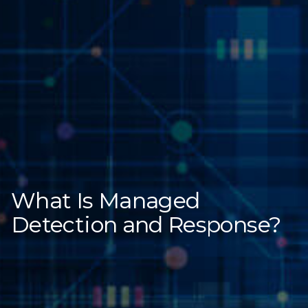
What Is Managed
Detection and Response?