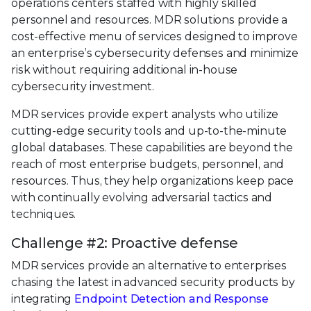
operations centers staffed with highly skilled
personnel and resources. MDR solutions provide a
cost-effective menu of services designed to improve
an enterprise’s cybersecurity defenses and minimize
risk without requiring additional in-house
cybersecurity investment.
MDR services provide expert analysts who utilize
cutting-edge security tools and up-to-the-minute
global databases. These capabilities are beyond the
reach of most enterprise budgets, personnel, and
resources. Thus, they help organizations keep pace
with continually evolving adversarial tactics and
techniques.
Challenge #2: Proactive defense
MDR services provide an alternative to enterprises
chasing the latest in advanced security products by
integrating
Endpoint Detection and Response