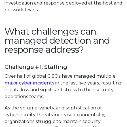
investigation and response deployed at the host and
network levels.
What challenges can
managed detection and
response address?
Challenge #1: Staffing
Over half of global CISOs have managed multiple
major cyber incidents
in the last five years, resulting
in data loss and significant stress to their security
operations teams.
As the volume, variety, and sophistication of
cybersecurity threats increase exponentially,
organizations struggle to maintain security