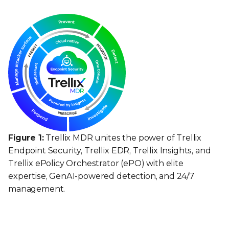
Figure 1:
Trellix MDR unites the power of Trellix
Endpoint Security, Trellix EDR, Trellix Insights, and
Trellix ePolicy Orchestrator (ePO) with elite
expertise, GenAI-powered detection, and 24/7
management.