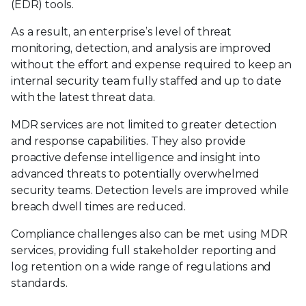
(EDR) tools.
As a result, an enterprise’s level of threat
monitoring, detection, and analysis are improved
without the effort and expense required to keep an
internal security team fully staffed and up to date
with the latest threat data.
MDR services are not limited to greater detection
and response capabilities. They also provide
proactive defense intelligence and insight into
advanced threats to potentially overwhelmed
security teams. Detection levels are improved while
breach dwell times are reduced.
Compliance challenges also can be met using MDR
services, providing full stakeholder reporting and
log retention on a wide range of regulations and
standards.