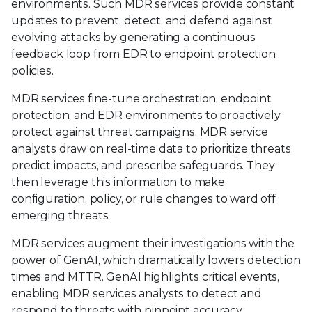
environments. Such MDR services provide constant
updates to prevent, detect, and defend against
evolving attacks by generating a continuous
feedback loop from EDR to endpoint protection
policies.
MDR services fine-tune orchestration, endpoint
protection, and EDR environments to proactively
protect against threat campaigns. MDR service
analysts draw on real-time data to prioritize threats,
predict impacts, and prescribe safeguards. They
then leverage this information to make
configuration, policy, or rule changes to ward off
emerging threats.
MDR services augment their investigations with the
power of GenAI, which dramatically lowers detection
times and MTTR. GenAI highlights critical events,
enabling MDR services analysts to detect and
respond to threats with pinpoint accuracy.