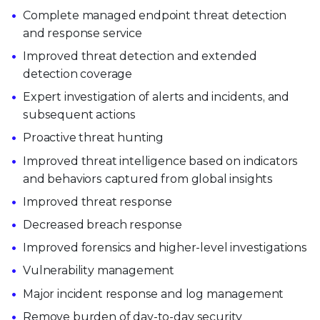
Complete managed endpoint threat detection
and response service
Improved threat detection and extended
detection coverage
Expert investigation of alerts and incidents, and
subsequent actions
Proactive threat hunting
Improved threat intelligence based on indicators
and behaviors captured from global insights
Improved threat response
Decreased breach response
Improved forensics and higher-level investigations
Vulnerability management
Major incident response and log management
Remove burden of day-to-day security