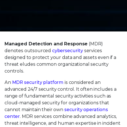
Managed Detection and Response
(MDR)
denotes outsourced
cybersecurity
services
designed to protect your data and assets even if a
threat eludes common organizational security
controls.
An
MDR security platform
is considered an
advanced 24/7 security control. It often includes a
range of fundamental security activities such as
cloud-managed security for organizations that
cannot maintain their own
security operations
center
. MDR services combine advanced analytics,
threat intelligence, and human expertise in incident