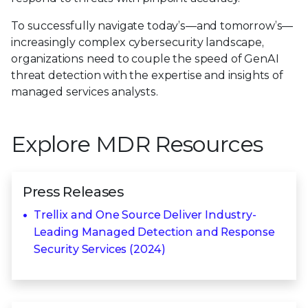
To successfully navigate today’s—and tomorrow’s—
increasingly complex cybersecurity landscape,
organizations need to couple the speed of GenAI
threat detection with the expertise and insights of
managed services analysts.
Explore MDR Resources
Press Releases
Trellix and One Source Deliver Industry-
Leading Managed Detection and Response
Security Services (2024)