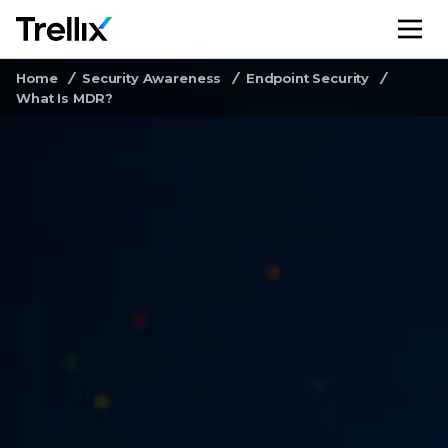
M
Home
Security Awareness
Endpoint Security
What Is MDR?