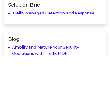
Solution Brief
Trellix Managed Detection and Response
Blog
Amplify and Mature Your Security
Operations with Trellix MDR
Trellix MDR Technologies
Trellix Security Platform
Trellix Endpoint Security
Trellix Insights