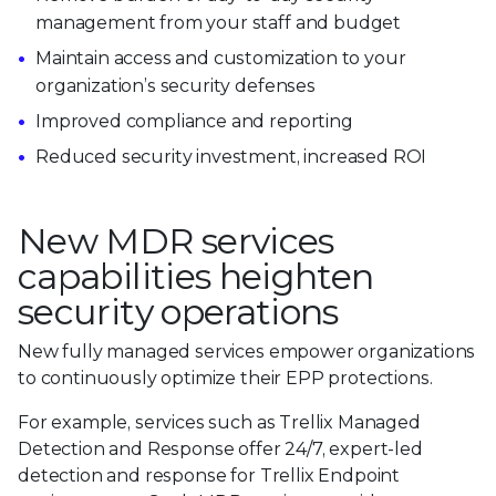
management from your staff and budget
Maintain access and customization to your
organization’s security defenses
Improved compliance and reporting
Reduced security investment, increased ROI
New MDR services
capabilities heighten
security operations
New fully managed services empower organizations
to continuously optimize their EPP protections.
For example, services such as Trellix Managed
Detection and Response offer 24/7, expert-led
detection and response for Trellix Endpoint