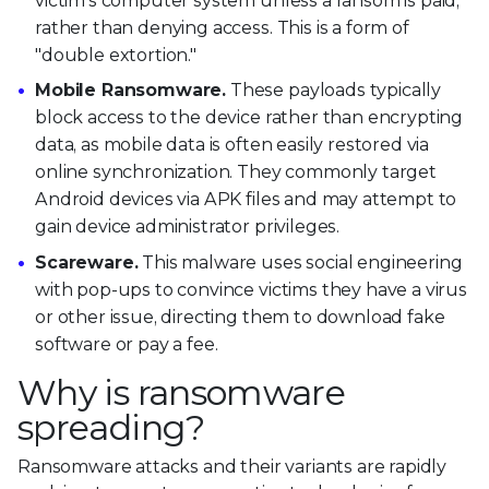
victim's computer system unless a ransom is paid,
rather than denying access. This is a form of
"double extortion."
Mobile Ransomware.
These payloads typically
block access to the device rather than encrypting
data, as mobile data is often easily restored via
online synchronization. They commonly target
Android devices via APK files and may attempt to
gain device administrator privileges.
Scareware.
This malware uses social engineering
with pop-ups to convince victims they have a virus
or other issue, directing them to download fake
software or pay a fee.
Why is ransomware
spreading?
Ransomware attacks and their variants are rapidly