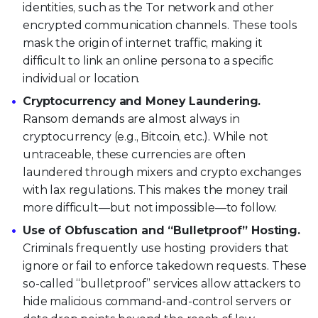
identities, such as the Tor network and other
encrypted communication channels. These tools
mask the origin of internet traffic, making it
difficult to link an online persona to a specific
individual or location.
Cryptocurrency and Money Laundering.
Ransom demands are almost always in
cryptocurrency (e.g., Bitcoin, etc.). While not
untraceable, these currencies are often
laundered through mixers and crypto exchanges
with lax regulations. This makes the money trail
more difficult—but not impossible—to follow.
Use of Obfuscation and “Bulletproof” Hosting.
Criminals frequently use hosting providers that
ignore or fail to enforce takedown requests. These
so-called “bulletproof” services allow attackers to
hide malicious command-and-control servers or