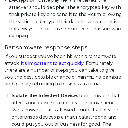
Decryption.
Once payment is received, the
attacker should decipher the encrypted key with
their private key and send it to the victim, allowing
the victim to decrypt their data. However, that is
not always the case, as seen in recent ransomware
campaigns.
Ransomware response steps
If you suspect you’ve been hit with a ransomware
attack,
it’s important to act quickly
. Fortunately,
there are a number of steps you can take to give
you the best possible chance of minimizing damage
and quickly returning to business as usual.
Isolate the Infected Device.
Ransomware that
affects one device is a moderate inconvenience.
Ransomware that is allowed to infect all of your
enterprise’s devices is a major catastrophe, and
could put you out of business for good. The