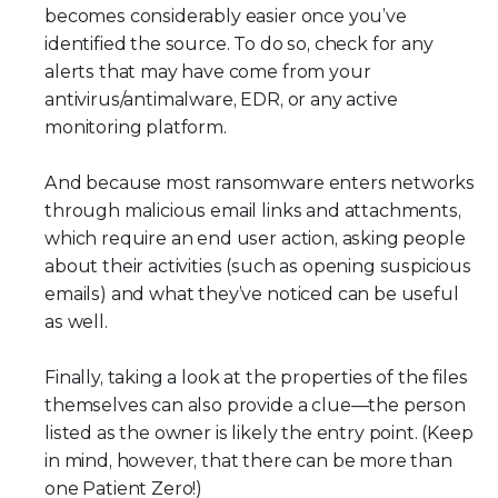
becomes considerably easier once you’ve
identified the source. To do so, check for any
alerts that may have come from your
antivirus/antimalware, EDR, or any active
monitoring platform.
And because most ransomware enters networks
through malicious email links and attachments,
which require an end user action, asking people
about their activities (such as opening suspicious
emails) and what they’ve noticed can be useful
as well.
Finally, taking a look at the properties of the files
themselves can also provide a clue—the person
listed as the owner is likely the entry point. (Keep
in mind, however, that there can be more than
one Patient Zero!)