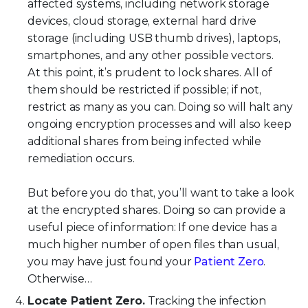
affected systems, including network storage
devices, cloud storage, external hard drive
storage (including USB thumb drives), laptops,
smartphones, and any other possible vectors.
At this point, it’s prudent to lock shares. All of
them should be restricted if possible; if not,
restrict as many as you can. Doing so will halt any
ongoing encryption processes and will also keep
additional shares from being infected while
remediation occurs.
But before you do that, you’ll want to take a look
at the encrypted shares. Doing so can provide a
useful piece of information: If one device has a
much higher number of open files than usual,
you may have just found your
Patient Zero
.
Otherwise…
Locate Patient Zero.
Tracking the infection