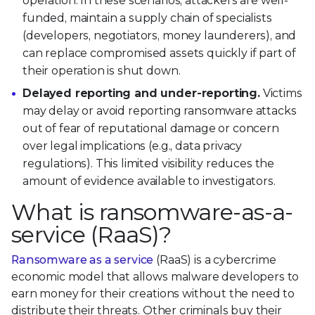
operation. In these scenarios, attackers are well-
funded, maintain a supply chain of specialists
(developers, negotiators, money launderers), and
can replace compromised assets quickly if part of
their operation is shut down.
Delayed reporting and under-reporting.
Victims
may delay or avoid reporting ransomware attacks
out of fear of reputational damage or concern
over legal implications (e.g., data privacy
regulations). This limited visibility reduces the
amount of evidence available to investigators.
What is ransomware-as-a-
service (RaaS)?
Ransomware as a service
(RaaS) is a cybercrime
economic model that allows malware developers to
earn money for their creations without the need to
distribute their threats. Other criminals buy their