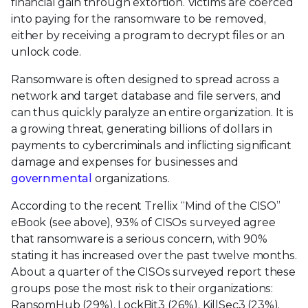
financial gain through extortion. Victims are coerced
into paying for the ransomware to be removed,
either by receiving a program to decrypt files or an
unlock code.
Ransomware is often designed to spread across a
network and target database and file servers, and
can thus quickly paralyze an entire organization. It is
a growing threat, generating billions of dollars in
payments to cybercriminals and inflicting significant
damage and expenses for businesses and
governmental
organizations.
According to the recent Trellix “Mind of the CISO”
eBook (see above), 93% of CISOs surveyed agree
that ransomware is a serious concern, with 90%
stating it has increased over the past twelve months.
About a quarter of the CISOs surveyed report these
groups pose the most risk to their organizations:
RansomHub (29%), LockBit3 (26%), KillSec3 (23%),