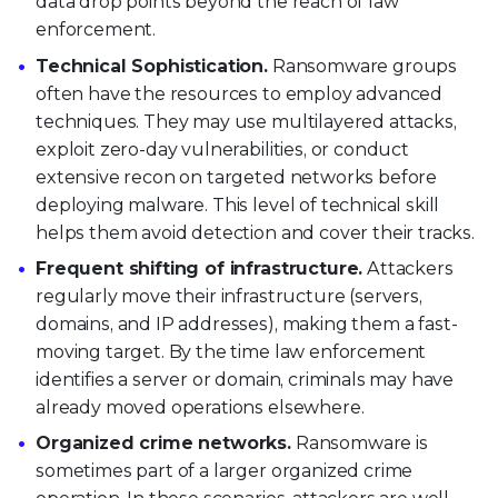
data drop points beyond the reach of law
enforcement.
Technical Sophistication.
Ransomware groups
often have the resources to employ advanced
techniques. They may use multilayered attacks,
exploit zero-day vulnerabilities, or conduct
extensive recon on targeted networks before
deploying malware. This level of technical skill
helps them avoid detection and cover their tracks.
Frequent shifting of infrastructure.
Attackers
regularly move their infrastructure (servers,
domains, and IP addresses), making them a fast-
moving target. By the time law enforcement
identifies a server or domain, criminals may have
already moved operations elsewhere.
Organized crime networks.
Ransomware is
sometimes part of a larger organized crime