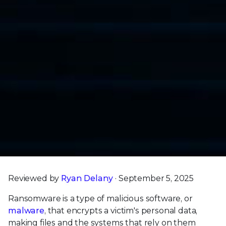
Reviewed by
Ryan Delany
· September 5, 2025
Ransomware is a type of malicious software, or
malware
, that encrypts a victim's personal data,
making files and the systems that rely on them