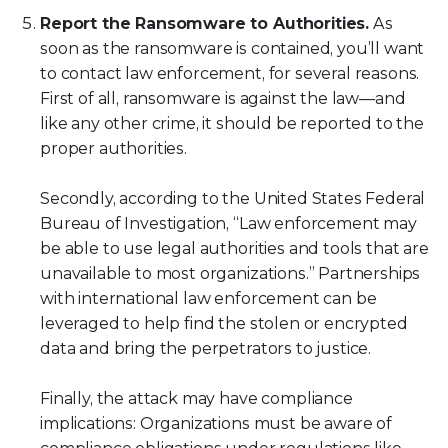
Report the Ransomware to Authorities.
As
soon as the ransomware is contained, you’ll want
to contact law enforcement, for several reasons.
First of all, ransomware is against the law—and
like any other crime, it should be reported to the
proper authorities.
Secondly, according to the United States Federal
Bureau of Investigation, “Law enforcement may
be able to use legal authorities and tools that are
unavailable to most organizations.” Partnerships
with international law enforcement can be
leveraged to help find the stolen or encrypted
data and bring the perpetrators to justice.
Finally, the attack may have compliance
implications: Organizations must be aware of