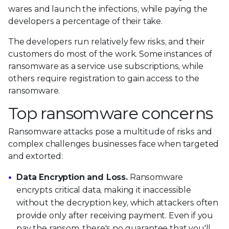
wares and launch the infections, while paying the
developers a percentage of their take.
The developers run relatively few risks, and their
customers do most of the work. Some instances of
ransomware as a service use subscriptions, while
others require registration to gain access to the
ransomware.
Top ransomware concerns
Ransomware attacks pose a multitude of risks and
complex challenges businesses face when targeted
and extorted:
Data Encryption and Loss.
Ransomware
encrypts critical data, making it inaccessible
without the decryption key, which attackers often
provide only after receiving payment. Even if you
pay the ransom, there's no guarantee that you'll