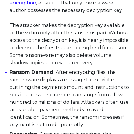
encryption
, ensuring that only the malware
author possesses the necessary decryption key.
The attacker makes the decryption key available
to the victim only after the ransom is paid. Without
access to the decryption key, it is nearly impossible
to decrypt the files that are being held for ransom.
Some ransomware may also delete volume
shadow copies to prevent recovery.
Ransom Demand.
After encrypting files, the
ransomware displays a message to the victim,
outlining the payment amount and instructions to
regain access. The ransom can range from a few
hundred to millions of dollars. Attackers often use
untraceable payment methods to avoid
identification. Sometimes, the ransom increases if
payment is not made promptly.