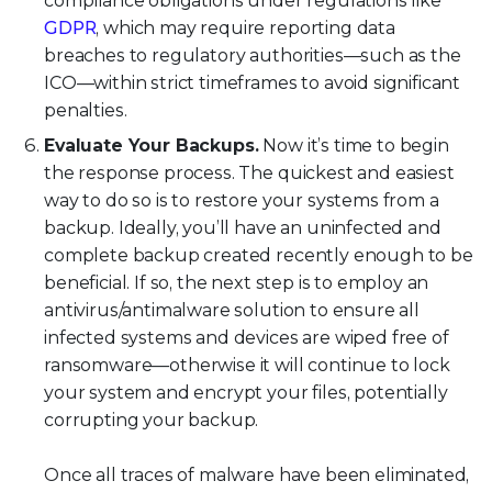
compliance obligations under regulations like
GDPR
, which may require reporting data
breaches to regulatory authorities—such as the
ICO—within strict timeframes to avoid significant
penalties.
Evaluate Your Backups.
Now it’s time to begin
the response process. The quickest and easiest
way to do so is to restore your systems from a
backup. Ideally, you’ll have an uninfected and
complete backup created recently enough to be
beneficial. If so, the next step is to employ an
antivirus/antimalware solution to ensure all
infected systems and devices are wiped free of
ransomware—otherwise it will continue to lock
your system and encrypt your files, potentially
corrupting your backup.
Once all traces of malware have been eliminated,