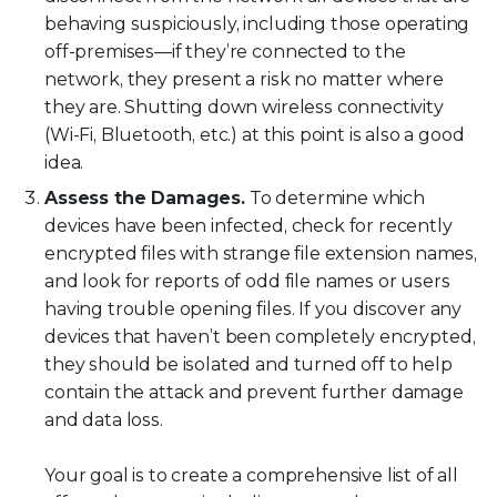
behaving suspiciously, including those operating
off-premises—if they’re connected to the
network, they present a risk no matter where
they are. Shutting down wireless connectivity
(Wi-Fi, Bluetooth, etc.) at this point is also a good
idea.
Assess the Damages.
To determine which
devices have been infected, check for recently
encrypted files with strange file extension names,
and look for reports of odd file names or users
having trouble opening files. If you discover any
devices that haven’t been completely encrypted,
they should be isolated and turned off to help
contain the attack and prevent further damage
and data loss.
Your goal is to create a comprehensive list of all