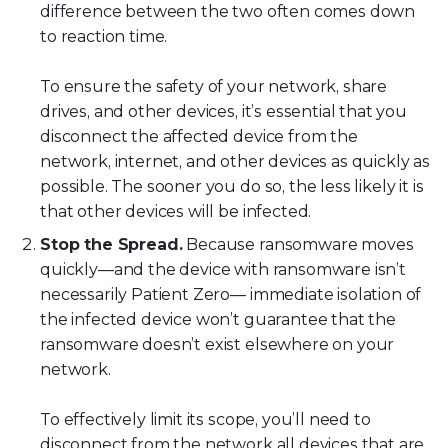
difference between the two often comes down
to reaction time.
To ensure the safety of your network, share
drives, and other devices, it’s essential that you
disconnect the affected device from the
network, internet, and other devices as quickly as
possible. The sooner you do so, the less likely it is
that other devices will be infected.
Stop the Spread.
Because ransomware moves
quickly—and the device with ransomware isn’t
necessarily Patient Zero— immediate isolation of
the infected device won’t guarantee that the
ransomware doesn’t exist elsewhere on your
network.
To effectively limit its scope, you’ll need to
disconnect from the network all devices that are