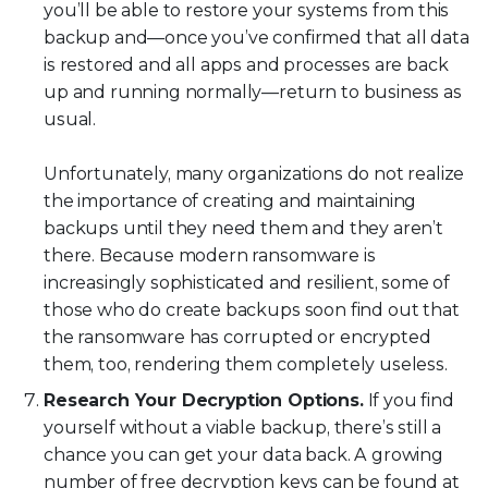
you’ll be able to restore your systems from this
backup and—once you’ve confirmed that all data
is restored and all apps and processes are back
up and running normally—return to business as
usual.
Unfortunately, many organizations do not realize
the importance of creating and maintaining
backups until they need them and they aren’t
there. Because modern ransomware is
increasingly sophisticated and resilient, some of
those who do create backups soon find out that
the ransomware has corrupted or encrypted
them, too, rendering them completely useless.
Research Your Decryption Options.
If you find
yourself without a viable backup, there’s still a
chance you can get your data back. A growing
number of free decryption keys can be found at