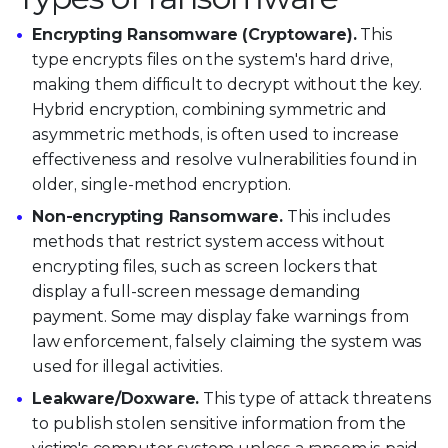
Encrypting Ransomware (Cryptoware).
This
type encrypts files on the system's hard drive,
making them difficult to decrypt without the key.
Hybrid encryption, combining symmetric and
asymmetric methods, is often used to increase
effectiveness and resolve vulnerabilities found in
older, single-method encryption.
Non-encrypting Ransomware.
This includes
methods that restrict system access without
encrypting files, such as screen lockers that
display a full-screen message demanding
payment. Some may display fake warnings from
law enforcement, falsely claiming the system was
used for illegal activities.
Leakware/Doxware.
This type of attack threatens
to publish stolen sensitive information from the