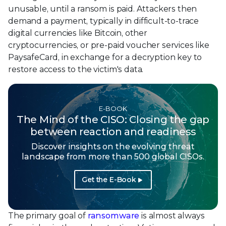
unusable, until a ransom is paid. Attackers then
demand a payment, typically in difficult-to-trace
digital currencies like Bitcoin, other
cryptocurrencies, or pre-paid voucher services like
PaysafeCard, in exchange for a decryption key to
restore access to the victim's data.
E-BOOK
The Mind of the CISO: Closing the gap
between reaction and readiness
Discover insights on the evolving threat
landscape from more than 500 global CISOs.
Get the E-Book
The primary goal of
ransomware
is almost always