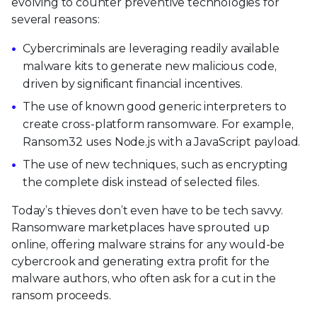
evolving to counter preventive technologies for
several reasons:
Cybercriminals are leveraging readily available
malware kits to generate new malicious code,
driven by significant financial incentives.
The use of known good generic interpreters to
create cross-platform ransomware. For example,
Ransom32 uses Node.js with a JavaScript payload.
The use of new techniques, such as encrypting
the complete disk instead of selected files.
Today’s thieves don’t even have to be tech savvy.
Ransomware marketplaces have sprouted up
online, offering malware strains for any would-be
cybercrook and generating extra profit for the
malware authors, who often ask for a cut in the
ransom proceeds.