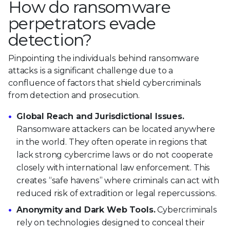
How do ransomware
perpetrators evade
detection?
Pinpointing the individuals behind ransomware
attacks is a significant challenge due to a
confluence of factors that shield cybercriminals
from detection and prosecution.
Global Reach and Jurisdictional Issues.
Ransomware attackers can be located anywhere
in the world. They often operate in regions that
lack strong cybercrime laws or do not cooperate
closely with international law enforcement. This
creates “safe havens” where criminals can act with
reduced risk of extradition or legal repercussions.
Anonymity and Dark Web Tools.
Cybercriminals
rely on technologies designed to conceal their