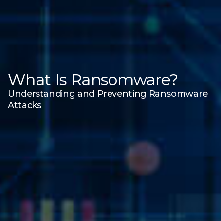
What Is Ransomware?
Understanding and Preventing Ransomware
Attacks