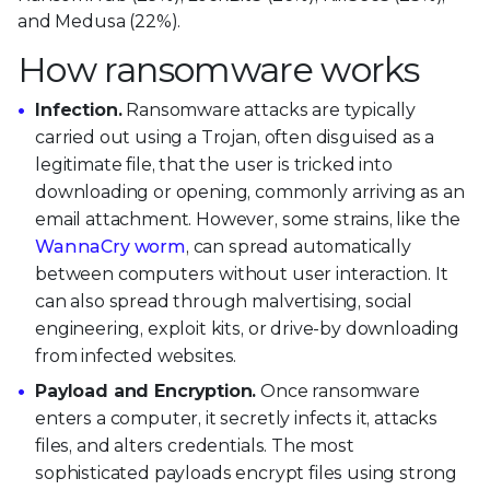
and Medusa (22%).
How ransomware works
Infection.
Ransomware attacks are typically
carried out using a Trojan, often disguised as a
legitimate file, that the user is tricked into
downloading or opening, commonly arriving as an
email attachment. However, some strains, like the
WannaCry worm
, can spread automatically
between computers without user interaction. It
can also spread through malvertising, social
engineering, exploit kits, or drive-by downloading
from infected websites.
Payload and Encryption.
Once ransomware
enters a computer, it secretly infects it, attacks
files, and alters credentials. The most
sophisticated payloads encrypt files using strong