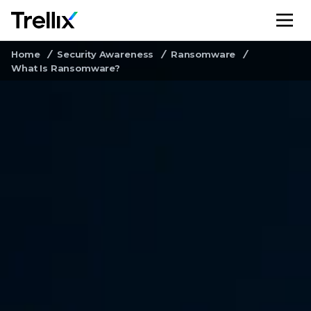
M
Home
Security Awareness
Ransomware
What Is Ransomware?