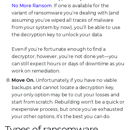
No More Ransom
. If one is available for the
variant of ransomware you’re dealing with (and
assuming you’ve wiped all traces of malware
from your system by now), you’ll be able to use
the decryption key to unlock your data.
Even if you’re fortunate enough to find a
decryptor, however, you’re not done yet—you
can still expect hours or days of downtime as you
work on remediation.
Move On.
Unfortunately, if you have no viable
backups and cannot locate a decryption key,
your only option may be to cut your losses and
start from scratch. Rebuilding won’t be a quick or
inexpensive process, but once you’ve exhausted
your other options, it’s the best you can do.
Types of ransomware