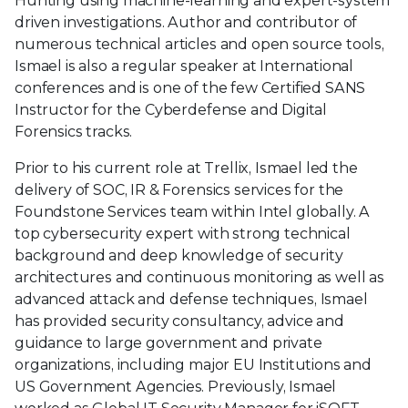
Hunting using machine-learning and expert-system
driven investigations. Author and contributor of
numerous technical articles and open source tools,
Ismael is also a regular speaker at International
conferences and is one of the few Certified SANS
Instructor for the Cyberdefense and Digital
Forensics tracks.
Prior to his current role at Trellix, Ismael led the
delivery of SOC, IR & Forensics services for the
Foundstone Services team within Intel globally. A
top cybersecurity expert with strong technical
background and deep knowledge of security
architectures and continuous monitoring as well as
advanced attack and defense techniques, Ismael
has provided security consultancy, advice and
guidance to large government and private
organizations, including major EU Institutions and
US Government Agencies. Previously, Ismael