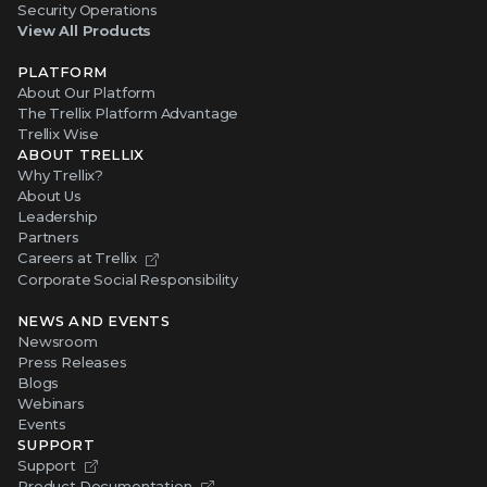
Security Operations
View All Products
PLATFORM
About Our Platform
The Trellix Platform Advantage
Trellix Wise
ABOUT TRELLIX
Why Trellix?
About Us
Leadership
Partners
Careers at Trellix
Corporate Social Responsibility
NEWS AND EVENTS
Newsroom
Press Releases
Blogs
Webinars
Events
SUPPORT
Support
Product Documentation