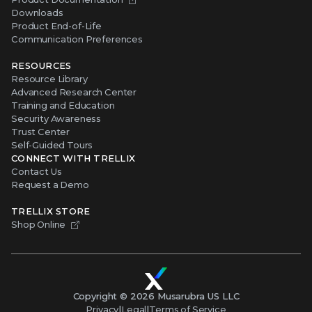
Downloads
Product End-of-Life
Communication Preferences
RESOURCES
Resource Library
Advanced Research Center
Training and Education
Security Awareness
Trust Center
Self-Guided Tours
CONNECT WITH TRELLIX
Contact Us
Request a Demo
TRELLIX STORE
Shop Online
Copyright ©
2026
Musarubra US LLC
Privacy
|
Legal
|
Terms of Service