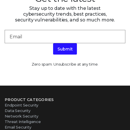
Stay up to date with the latest
cybersecurity trends, best practices,
security vulnerabilities, and so much more.
Submit
Zero spam. Unsubscribe at any time.
PRODUCT CATEGORIES
Endpoint Security
Data Security
Network Security
Threat Intelligence
Email Security