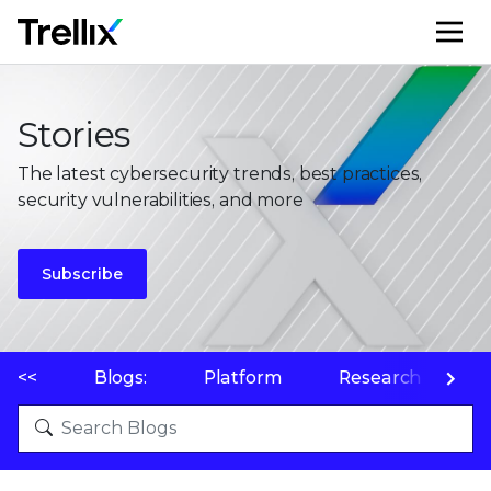
M
Stories
The latest cybersecurity trends, best practices,
security vulnerabilities, and more
Subscribe
<<
Blogs:
Platform
Research
P