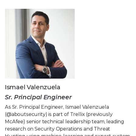
Ismael Valenzuela
Sr. Principal Engineer
As Sr. Principal Engineer, Ismael Valenzuela
(@aboutsecurity) is part of Trellix (previously
McAfee) senior technical leadership team, leading
research on Security Operations and Threat