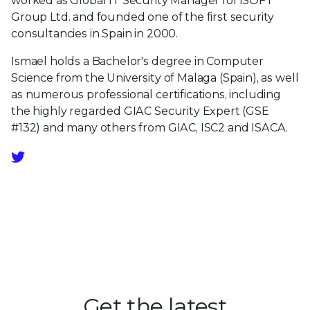
worked as Global IT Security Manager for iSOFT
Group Ltd. and founded one of the first security
consultancies in Spain in 2000.
Ismael holds a Bachelor's degree in Computer
Science from the University of Malaga (Spain), as well
as numerous professional certifications, including
the highly regarded GIAC Security Expert (GSE
#132) and many others from GIAC, ISC2 and ISACA.
Get the latest