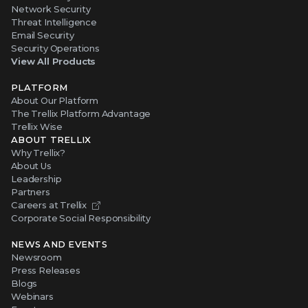
Network Security
Threat Intelligence
Email Security
Security Operations
View All Products
PLATFORM
About Our Platform
The Trellix Platform Advantage
Trellix Wise
ABOUT TRELLIX
Why Trellix?
About Us
Leadership
Partners
Careers at Trellix
Corporate Social Responsibility
NEWS AND EVENTS
Newsroom
Press Releases
Blogs
Webinars