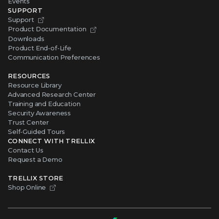
Events
SUPPORT
Support
Product Documentation
Downloads
Product End-of-Life
Communication Preferences
RESOURCES
Resource Library
Advanced Research Center
Training and Education
Security Awareness
Trust Center
Self-Guided Tours
CONNECT WITH TRELLIX
Contact Us
Request a Demo
TRELLIX STORE
Shop Online