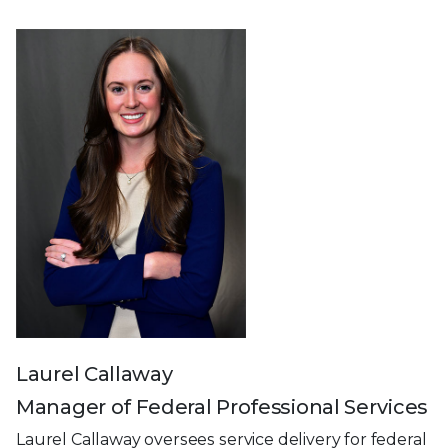
Laurel Callaway
Manager of Federal Professional Services
Laurel Callaway oversees service delivery for federal