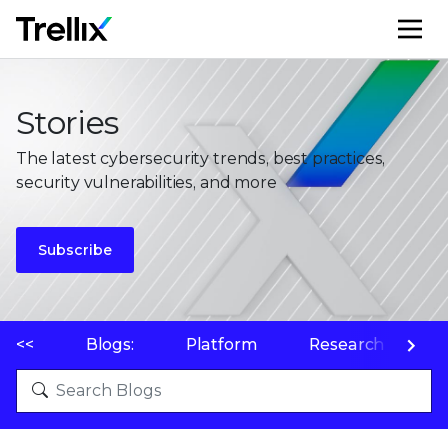
M
Stories
The latest cybersecurity trends, best practices,
security vulnerabilities, and more
Subscribe
<<
Blogs:
Platform
Research
P