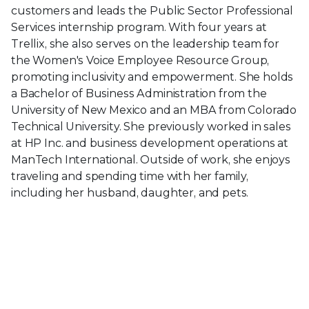
customers and leads the Public Sector Professional
Services internship program. With four years at
Trellix, she also serves on the leadership team for
the Women's Voice Employee Resource Group,
promoting inclusivity and empowerment. She holds
a Bachelor of Business Administration from the
University of New Mexico and an MBA from Colorado
Technical University. She previously worked in sales
at HP Inc. and business development operations at
ManTech International. Outside of work, she enjoys
traveling and spending time with her family,
including her husband, daughter, and pets.