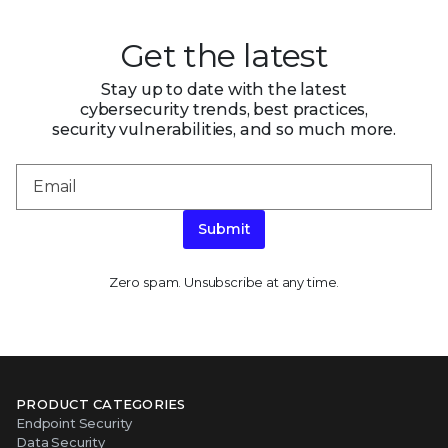
Get the latest
Stay up to date with the latest
cybersecurity trends, best practices,
security vulnerabilities, and so much more.
Submit
Zero spam. Unsubscribe at any time.
PRODUCT CATEGORIES
Endpoint Security
Data Security