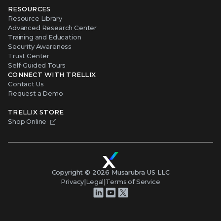
RESOURCES
Resource Library
Advanced Research Center
Training and Education
Security Awareness
Trust Center
Self-Guided Tours
CONNECT WITH TRELLIX
Contact Us
Request a Demo
TRELLIX STORE
Shop Online
Copyright ©
2026
Musarubra US LLC
Privacy
|
Legal
|
Terms of Service