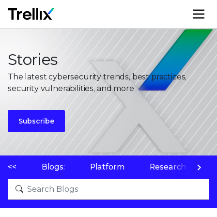
M
Stories
The latest cybersecurity trends, best practices,
security vulnerabilities, and more
Subscribe
<<
Blogs:
Platform
Research
P