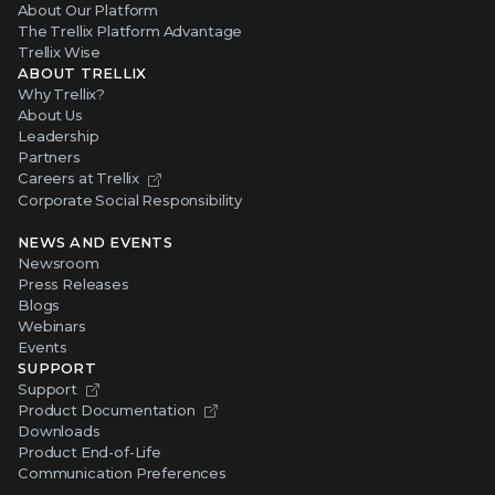
About Our Platform
The Trellix Platform Advantage
Trellix Wise
ABOUT TRELLIX
Why Trellix?
About Us
Leadership
Partners
Careers at Trellix
Corporate Social Responsibility
NEWS AND EVENTS
Newsroom
Press Releases
Blogs
Webinars
Events
SUPPORT
Support
Product Documentation
Downloads
Product End-of-Life
Communication Preferences