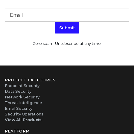
Submit
Zero spam. Unsubscribe at any time.
PRODUCT CATEGORIES
Endpoint Security
Data Security
Network Security
Threat Intelligence
Email Security
Security Operations
View All Products
PLATFORM