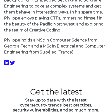
background in Embedded Security and Software
Engineering to poke at complex systems and get
them behave in interesting ways. In his spare time,
Philippe enjoys playing CTFs, immersing himself in
the beauty of the Pacific Northwest, and exploring
the realm of Creative Coding.
Philippe holds a MSc in Computer Science from
Georgia Tech and a MSc in Electrical and Computer
Engineering from Supélec (France).
Get the latest
Stay up to date with the latest
cybersecurity trends, best practices,
security vulnerabilities, and so much more.