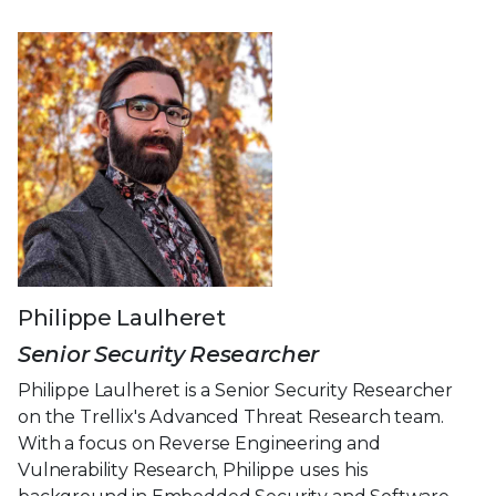
Philippe Laulheret
Senior Security Researcher
Philippe Laulheret is a Senior Security Researcher
on the Trellix's Advanced Threat Research team.
With a focus on Reverse Engineering and
Vulnerability Research, Philippe uses his