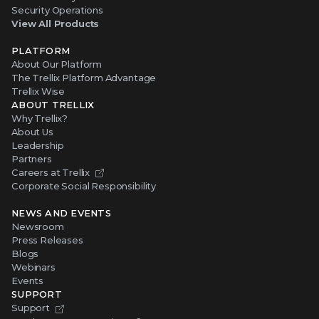
Security Operations
View All Products
PLATFORM
About Our Platform
The Trellix Platform Advantage
Trellix Wise
ABOUT TRELLIX
Why Trellix?
About Us
Leadership
Partners
Careers at Trellix
Corporate Social Responsibility
NEWS AND EVENTS
Newsroom
Press Releases
Blogs
Webinars
Events
SUPPORT
Support