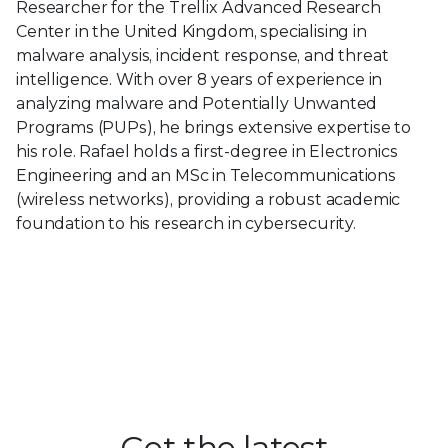
Researcher for the Trellix Advanced Research
Center in the United Kingdom, specialising in
malware analysis, incident response, and threat
intelligence. With over 8 years of experience in
analyzing malware and Potentially Unwanted
Programs (PUPs), he brings extensive expertise to
his role. Rafael holds a first-degree in Electronics
Engineering and an MSc in Telecommunications
(wireless networks), providing a robust academic
foundation to his research in cybersecurity.
Get the latest