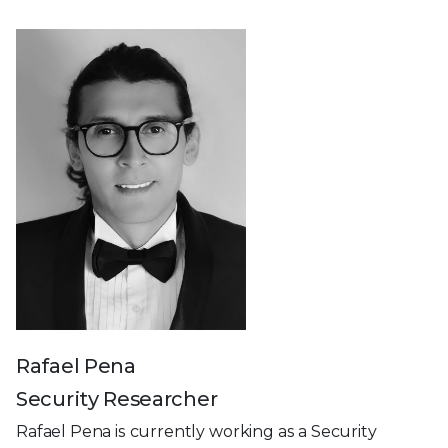
Rafael Pena
Security Researcher
Rafael Pena is currently working as a Security