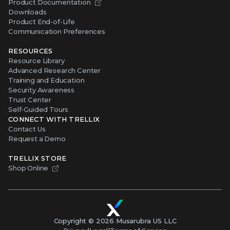
Product Documentation
Downloads
Product End-of-Life
Communication Preferences
RESOURCES
Resource Library
Advanced Research Center
Training and Education
Security Awareness
Trust Center
Self-Guided Tours
CONNECT WITH TRELLIX
Contact Us
Request a Demo
TRELLIX STORE
Shop Online
Copyright ©
2026
Musarubra US LLC