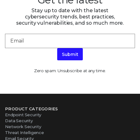
Stay up to date with the latest
cybersecurity trends, best practices,
security vulnerabilities, and so much more.
Submit
Zero spam. Unsubscribe at any time.
PRODUCT CATEGORIES
Endpoint Security
Data Security
Network Security
Threat Intelligence
Email Security