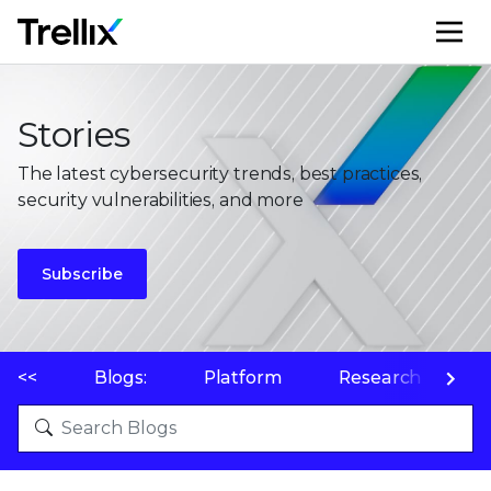
M
Stories
The latest cybersecurity trends, best practices,
security vulnerabilities, and more
Subscribe
<<
Blogs:
Platform
Research
P