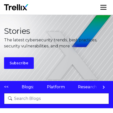
M
Stories
The latest cybersecurity trends, best practices,
security vulnerabilities, and more
Subscribe
<<
Blogs:
Platform
Research
P