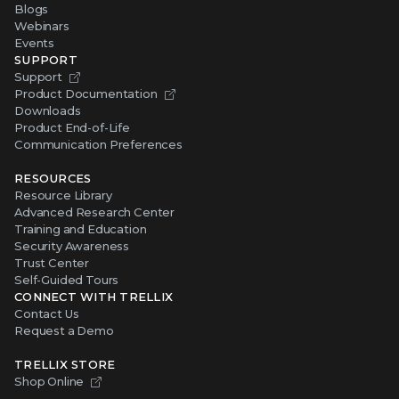
Blogs
Webinars
Events
SUPPORT
Support
Product Documentation
Downloads
Product End-of-Life
Communication Preferences
RESOURCES
Resource Library
Advanced Research Center
Training and Education
Security Awareness
Trust Center
Self-Guided Tours
CONNECT WITH TRELLIX
Contact Us
Request a Demo
TRELLIX STORE
Shop Online