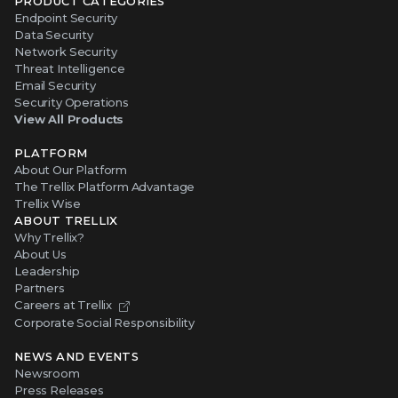
PRODUCT CATEGORIES
Endpoint Security
Data Security
Network Security
Threat Intelligence
Email Security
Security Operations
View All Products
PLATFORM
About Our Platform
The Trellix Platform Advantage
Trellix Wise
ABOUT TRELLIX
Why Trellix?
About Us
Leadership
Partners
Careers at Trellix
Corporate Social Responsibility
NEWS AND EVENTS
Newsroom
Press Releases