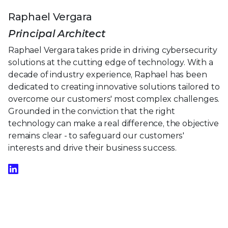
Raphael Vergara
Principal Architect
Raphael Vergara takes pride in driving cybersecurity
solutions at the cutting edge of technology. With a
decade of industry experience, Raphael has been
dedicated to creating innovative solutions tailored to
overcome our customers' most complex challenges.
Grounded in the conviction that the right
technology can make a real difference, the objective
remains clear - to safeguard our customers'
interests and drive their business success.