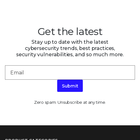
Get the latest
Stay up to date with the latest
cybersecurity trends, best practices,
security vulnerabilities, and so much more.
Submit
Zero spam. Unsubscribe at any time.