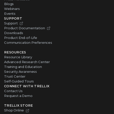
Blogs
Webinars
Events
SUPPORT
Support
Product Documentation
Downloads
Product End-of-Life
Communication Preferences
RESOURCES
Resource Library
Advanced Research Center
Training and Education
Security Awareness
Trust Center
Self-Guided Tours
CONNECT WITH TRELLIX
Contact Us
Request a Demo
TRELLIX STORE
Shop Online