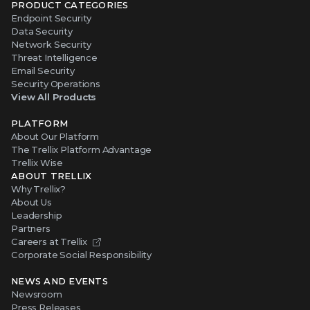
PRODUCT CATEGORIES
Endpoint Security
Data Security
Network Security
Threat Intelligence
Email Security
Security Operations
View All Products
PLATFORM
About Our Platform
The Trellix Platform Advantage
Trellix Wise
ABOUT TRELLIX
Why Trellix?
About Us
Leadership
Partners
Careers at Trellix
Corporate Social Responsibility
NEWS AND EVENTS
Newsroom
Press Releases