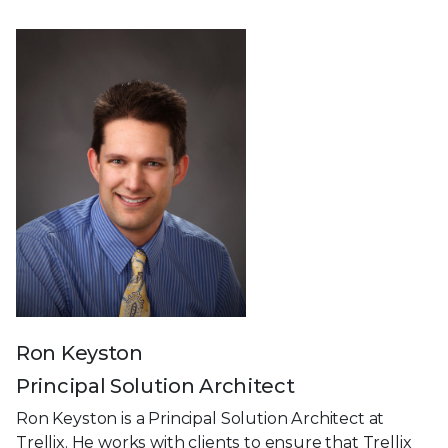
Ron Keyston
Principal Solution Architect
Ron Keyston is a Principal Solution Architect at
Trellix. He works with clients to ensure that Trellix