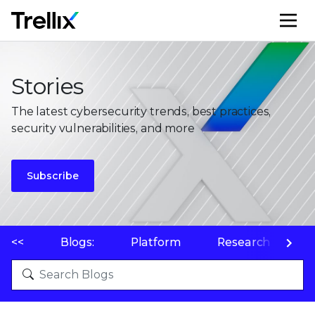
M
Stories
The latest cybersecurity trends, best practices,
security vulnerabilities, and more
Subscribe
<<
Blogs:
Platform
Research
P