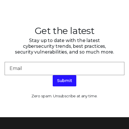
Get the latest
Stay up to date with the latest
cybersecurity trends, best practices,
security vulnerabilities, and so much more.
Submit
Zero spam. Unsubscribe at any time.