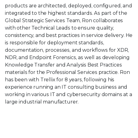
products are architected, deployed, configured, and
integrated to the highest standards. As part of the
Global Strategic Services Team, Ron collaborates
with other Technical Leads to ensure quality,
consistency, and best practices in service delivery. He
is responsible for deployment standards,
documentation, processes, and workflows for XDR,
NDR, and Endpoint Forensics, as well as developing
Knowledge Transfer and Analysis Best Practices
materials for the Professional Services practice. Ron
has been with Trellix for 8 years, following his
experience running an IT consulting business and
working in various IT and cybersecurity domains at a
large industrial manufacturer.