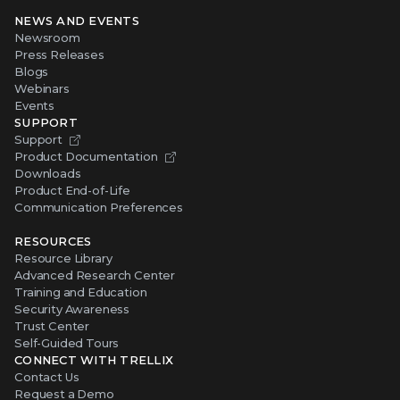
NEWS AND EVENTS
Newsroom
Press Releases
Blogs
Webinars
Events
SUPPORT
Support
Product Documentation
Downloads
Product End-of-Life
Communication Preferences
RESOURCES
Resource Library
Advanced Research Center
Training and Education
Security Awareness
Trust Center
Self-Guided Tours
CONNECT WITH TRELLIX
Contact Us
Request a Demo