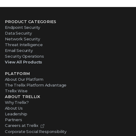
PRODUCT CATEGORIES
Endpoint Security
Data Security
Network Security
Threat Intelligence
Email Security
Security Operations
View All Products
PLATFORM
About Our Platform
The Trellix Platform Advantage
Trellix Wise
ABOUT TRELLIX
Why Trellix?
About Us
Leadership
Partners
Careers at Trellix
Corporate Social Responsibility