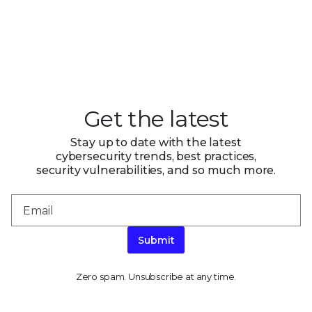
Get the latest
Stay up to date with the latest
cybersecurity trends, best practices,
security vulnerabilities, and so much more.
Submit
Zero spam. Unsubscribe at any time.