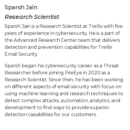
Sparsh Jain
Research Scientist
Sparsh Jain is a Research Scientist at Trellix with five
years of experience in cybersecurity. He is a part of
the Advanced Research Center team that delivers
detection and prevention capabilities for Trellix
Email Security.
Sparsh began his cybersecurity career as a Threat
Researcher before joining FireEye in 2020 as a
Research Scientist. Since then, he has been working
on different aspects of email security with focus on
using machine learning and research techniques to
detect complex attacks, automation, analytics, and
development to find ways to provide superior
detection capabilities for our customers.