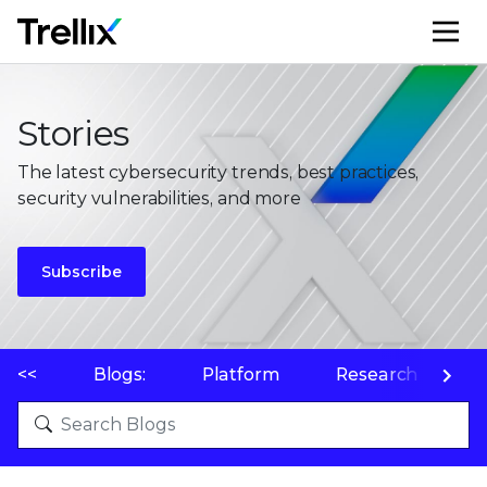
M
Stories
The latest cybersecurity trends, best practices,
security vulnerabilities, and more
Subscribe
<<
Blogs:
Platform
Research
P