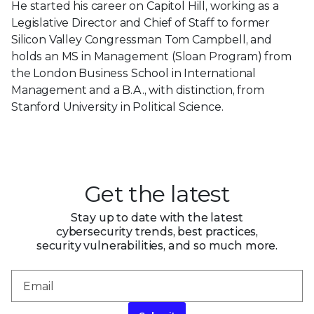
He started his career on Capitol Hill, working as a
Legislative Director and Chief of Staff to former
Silicon Valley Congressman Tom Campbell, and
holds an MS in Management (Sloan Program) from
the London Business School in International
Management and a B.A., with distinction, from
Stanford University in Political Science.
Get the latest
Stay up to date with the latest
cybersecurity trends, best practices,
security vulnerabilities, and so much more.