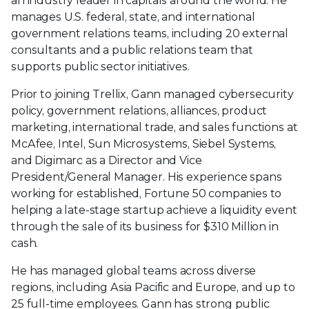
an industry leader in capitals around the world. He
manages U.S. federal, state, and international
government relations teams, including 20 external
consultants and a public relations team that
supports public sector initiatives.
Prior to joining Trellix, Gann managed cybersecurity
policy, government relations, alliances, product
marketing, international trade, and sales functions at
McAfee, Intel, Sun Microsystems, Siebel Systems,
and Digimarc as a Director and Vice
President/General Manager. His experience spans
working for established, Fortune 50 companies to
helping a late-stage startup achieve a liquidity event
through the sale of its business for $310 Million in
cash.
He has managed global teams across diverse
regions, including Asia Pacific and Europe, and up to
25 full-time employees. Gann has strong public