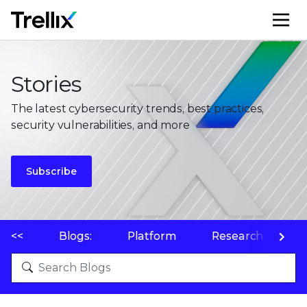
M
Stories
The latest cybersecurity trends, best practices,
security vulnerabilities, and more
Subscribe
<<
Blogs:
Platform
Research
P