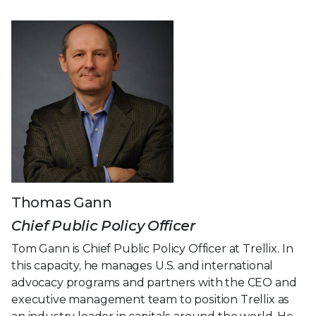
Thomas Gann
Chief Public Policy Officer
Tom Gann is Chief Public Policy Officer at Trellix. In
this capacity, he manages U.S. and international
advocacy programs and partners with the CEO and
executive management team to position Trellix as