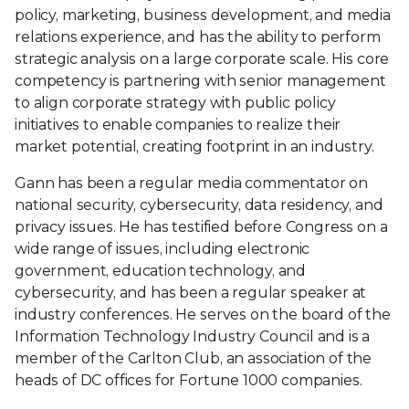
policy, marketing, business development, and media
relations experience, and has the ability to perform
strategic analysis on a large corporate scale. His core
competency is partnering with senior management
to align corporate strategy with public policy
initiatives to enable companies to realize their
market potential, creating footprint in an industry.
Gann has been a regular media commentator on
national security, cybersecurity, data residency, and
privacy issues. He has testified before Congress on a
wide range of issues, including electronic
government, education technology, and
cybersecurity, and has been a regular speaker at
industry conferences. He serves on the board of the
Information Technology Industry Council and is a
member of the Carlton Club, an association of the
heads of DC offices for Fortune 1000 companies.