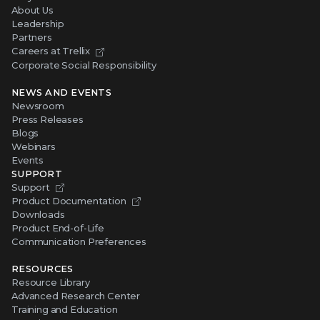
About Us
Leadership
Partners
Careers at Trellix
Corporate Social Responsibility
NEWS AND EVENTS
Newsroom
Press Releases
Blogs
Webinars
Events
SUPPORT
Support
Product Documentation
Downloads
Product End-of-Life
Communication Preferences
RESOURCES
Resource Library
Advanced Research Center
Training and Education