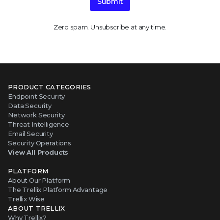
Submit
Zero spam. Unsubscribe at any time.
PRODUCT CATEGORIES
Endpoint Security
Data Security
Network Security
Threat Intelligence
Email Security
Security Operations
View All Products
PLATFORM
About Our Platform
The Trellix Platform Advantage
Trellix Wise
ABOUT TRELLIX
Why Trellix?