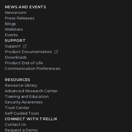
NEWS AND EVENTS
Newsroom
Press Releases
Blogs
Webinars
Events
SUPPORT
Support
Product Documentation
Downloads
Product End-of-Life
Communication Preferences
RESOURCES
Resource Library
Advanced Research Center
Training and Education
Security Awareness
Trust Center
Self-Guided Tours
CONNECT WITH TRELLIX
Contact Us
Request a Demo