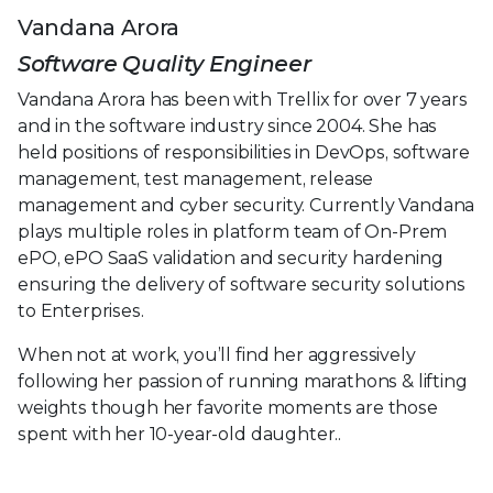
Vandana Arora
Software Quality Engineer
Vandana Arora has been with Trellix for over 7 years
and in the software industry since 2004. She has
held positions of responsibilities in DevOps, software
management, test management, release
management and cyber security. Currently Vandana
plays multiple roles in platform team of On-Prem
ePO, ePO SaaS validation and security hardening
ensuring the delivery of software security solutions
to Enterprises.
When not at work, you’ll find her aggressively
following her passion of running marathons & lifting
weights though her favorite moments are those
spent with her 10-year-old daughter..