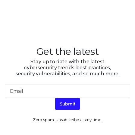
Get the latest
Stay up to date with the latest
cybersecurity trends, best practices,
security vulnerabilities, and so much more.
Submit
Zero spam. Unsubscribe at any time.