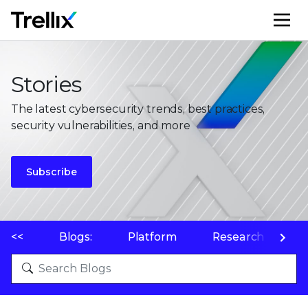
M
Stories
The latest cybersecurity trends, best practices,
security vulnerabilities, and more
Subscribe
<<
Blogs:
Platform
Research
P