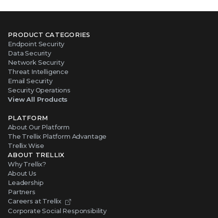
PRODUCT CATEGORIES
Endpoint Security
Data Security
Network Security
Threat Intelligence
Email Security
Security Operations
View All Products
PLATFORM
About Our Platform
The Trellix Platform Advantage
Trellix Wise
ABOUT TRELLIX
Why Trellix?
About Us
Leadership
Partners
Careers at Trellix
Corporate Social Responsibility