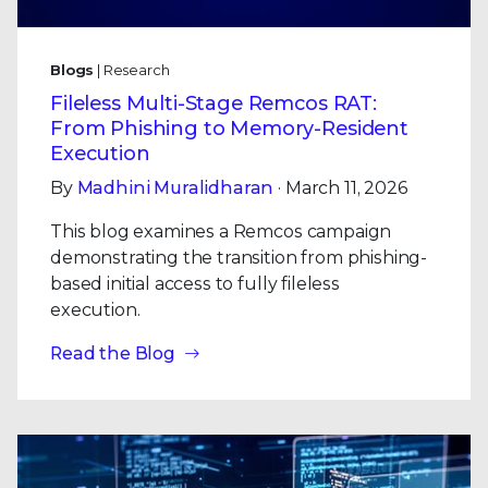
Blogs
| Research
Fileless Multi-Stage Remcos RAT:
From Phishing to Memory-Resident
Execution
By
Madhini Muralidharan
· March 11, 2026
This blog examines a Remcos campaign
demonstrating the transition from phishing-
based initial access to fully fileless
execution.
Read the Blog