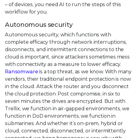
– of devices, you need AI to run the steps of this
workflow for you.
Autonomous security
Autonomous security, which functions with
complete efficacy through network interruptions,
disconnects, and intermittent connections to the
cloud is important, since attackers sometimes mess
with connectivity as a measure to lower efficacy.
Ransomware
is a top threat, as we know. With many
vendors, their traditional endpoint protection is now
in the cloud. Attack the router and you disconnect
the cloud protection. Post compromise, in six to
seven minutes the drives are encrypted. But with
Trellix, we function in air-gapped environments, we
function in DoD environments, we function in
submarines. And whether it’s on-prem, hybrid or
cloud, connected, disconnected, or intermittently