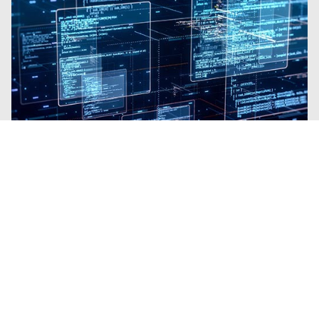
Blogs
| Platform
Why Trellix SecondSight Is Like
Gaining a Team of Elite Threat
Hunters
By
Brian B Brown
· March 3, 2026
Trellix SecondSight brings proactive Threat
Hunting to organizations with no
requirement for extra resources.