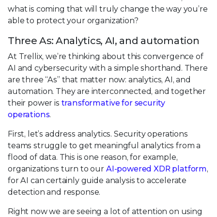
what is coming that will truly change the way you’re
able to protect your organization?
Three As: Analytics, AI, and automation
At Trellix, we’re thinking about this convergence of
AI and cybersecurity with a simple shorthand. There
are three “As” that matter now: analytics, AI, and
automation. They are interconnected, and together
their power is
transformative for security
operations
.
First, let’s address analytics. Security operations
teams struggle to get meaningful analytics from a
flood of data. This is one reason, for example,
organizations turn to our
AI-powered XDR platform
,
for AI can certainly guide analysis to accelerate
detection and response.
Right now we are seeing a lot of attention on using