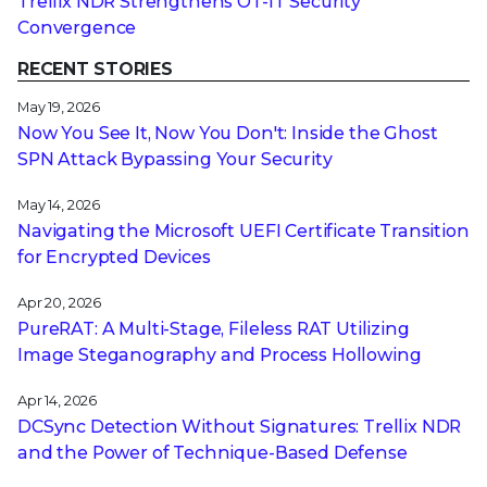
Trellix NDR Strengthens OT-IT Security
Convergence
RECENT STORIES
May 19, 2026
Now You See It, Now You Don't: Inside the Ghost
SPN Attack Bypassing Your Security
May 14, 2026
Navigating the Microsoft UEFI Certificate Transition
for Encrypted Devices
Apr 20, 2026
PureRAT: A Multi-Stage, Fileless RAT Utilizing
Image Steganography and Process Hollowing
Apr 14, 2026
DCSync Detection Without Signatures: Trellix NDR
and the Power of Technique-Based Defense