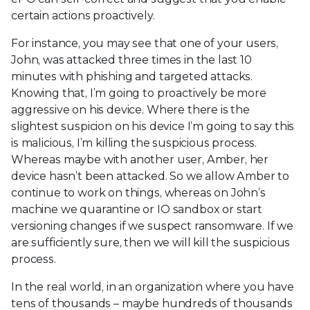
certain actions proactively.
For instance, you may see that one of your users,
John, was attacked three times in the last 10
minutes with phishing and targeted attacks.
Knowing that, I’m going to proactively be more
aggressive on his device. Where there is the
slightest suspicion on his device I’m going to say this
is malicious, I’m killing the suspicious process.
Whereas maybe with another user, Amber, her
device hasn’t been attacked. So we allow Amber to
continue to work on things, whereas on John’s
machine we quarantine or IO sandbox or start
versioning changes if we suspect ransomware. If we
are sufficiently sure, then we will kill the suspicious
process.
In the real world, in an organization where you have
tens of thousands – maybe hundreds of thousands