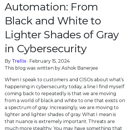
Automation: From
Black and White to
Lighter Shades of Gray
in Cybersecurity
By
Trellix
· February 15, 2024
This blog was written by Ashok Banerjee
When I speak to customers and CISOs about what’s
happening in cybersecurity today, a line I find myself
coming back to repeatedly is that we are moving
from a world of black and white to one that exists on
a spectrum of gray. Increasingly, we are moving to
lighter and lighter shades of gray. What I mean is
that nuance is extremely important. Threats are
much more stealthy. You may have something that