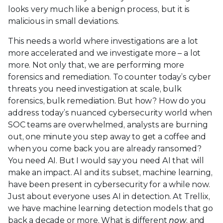
looks very much like a benign process, but it is
malicious in small deviations.
This needs a world where investigations are a lot
more accelerated and we investigate more – a lot
more. Not only that, we are performing more
forensics and remediation. To counter today’s cyber
threats you need investigation at scale, bulk
forensics, bulk remediation. But how? How do you
address today’s nuanced cybersecurity world when
SOC teams are overwhelmed, analysts are burning
out, one minute you step away to get a coffee and
when you come back you are already ransomed?
You need AI. But I would say you need AI that will
make an impact. AI and its subset, machine learning,
have been present in cybersecurity for a while now.
Just about everyone uses AI in detection. At Trellix,
we have machine learning detection models that go
back a decade or more. What is different
now
, and