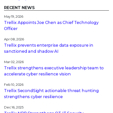
RECENT NEWS
May 19, 2026
Trellix Appoints Joe Chen as Chief Technology
Officer
Apr 08, 2026
Trellix prevents enterprise data exposure in
sanctioned and shadow AI
Mar 02, 2026
Trellix strengthens executive leadership team to
accelerate cyber resilience vision
Feb 10, 2026
Trellix SecondSight actionable threat hunting
strengthens cyber resilience
Dec 16, 2025