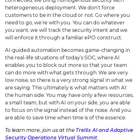
connected, we bring homogenous security with
heterogeneous deployment. We don’t force
customers to be in the cloud or not. Go where you
need to go, we’re with you. You can do whatever
you want, we will track the security intent and we
will enforce it through a familiar ePO construct.
AI-guided automation becomes game-changing in
the real-life situations of today’s SOC, where AI
enables you to block out more so that your team
can do more with what gets through. We are very
low noise, so there is a very strong signal in what we
are saying. This ultimately is what matters with AI:
the human side. You may have only a few resources,
a small team, but with AI on your side, you are able
to focus on the signal instead of the noise. And you
are able to save time when time is of the essence.
To learn more, join us at the
Trellix AI and Adaptive
Security Operations Virtual Summit
.