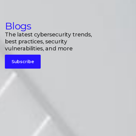
Blogs
The latest cybersecurity trends,
best practices, security
vulnerabilities, and more
Subscribe