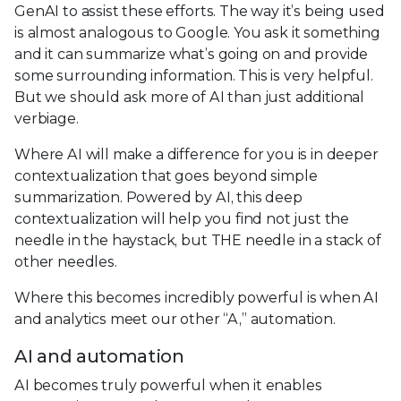
GenAI to assist these efforts. The way it’s being used
is almost analogous to Google. You ask it something
and it can summarize what’s going on and provide
some surrounding information. This is very helpful.
But we should ask more of AI than just additional
verbiage.
Where AI will make a difference for you is in deeper
contextualization that goes beyond simple
summarization. Powered by AI, this deep
contextualization will help you find not just the
needle in the haystack, but THE needle in a stack of
other needles.
Where this becomes incredibly powerful is when AI
and analytics meet our other “A,” automation.
AI and automation
AI becomes truly powerful when it enables