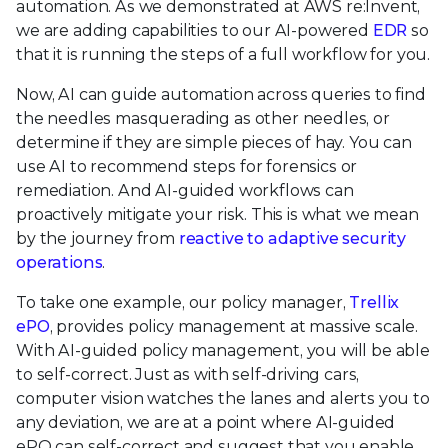
automation. As we demonstrated at AWS re:Invent,
we are adding capabilities to our AI-powered
EDR
so
that it is running the steps of a full workflow for you.
Now, AI can guide automation across queries to find
the needles masquerading as other needles, or
determine if they are simple pieces of hay. You can
use AI to recommend steps for forensics or
remediation. And AI-guided workflows can
proactively mitigate your risk. This is what we mean
by the journey from
reactive to adaptive security
operations
.
To take one example, our policy manager,
Trellix
ePO
, provides policy management at massive scale.
With AI-guided policy management, you will be able
to self-correct. Just as with self-driving cars,
computer vision watches the lanes and alerts you to
any deviation, we are at a point where AI-guided
ePO can self-correct and suggest that you enable