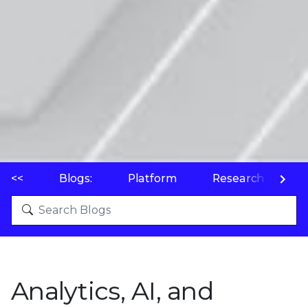
<<
Blogs:
Platform
Research
P
Analytics, AI, and