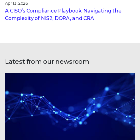
Apr 13, 2026
A CISO’s Compliance Playbook: Navigating the
Complexity of NIS2, DORA, and CRA
Latest from our newsroom