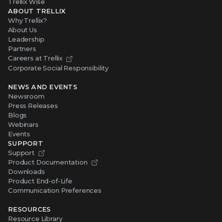
Trellix Wise
ABOUT TRELLIX
Why Trellix?
About Us
Leadership
Partners
Careers at Trellix
Corporate Social Responsibility
NEWS AND EVENTS
Newsroom
Press Releases
Blogs
Webinars
Events
SUPPORT
Support
Product Documentation
Downloads
Product End-of-Life
Communication Preferences
RESOURCES
Resource Library