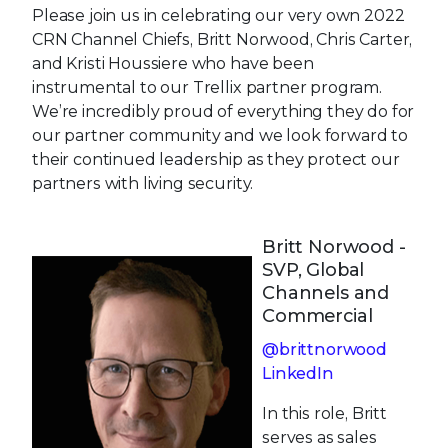
Please join us in celebrating our very own 2022
CRN Channel Chiefs, Britt Norwood, Chris Carter,
and Kristi Houssiere who have been
instrumental to our Trellix partner program.
We’re incredibly proud of everything they do for
our partner community and we look forward to
their continued leadership as they protect our
partners with living security.
Britt Norwood -
SVP, Global
Channels and
Commercial
@brittnorwood
LinkedIn
In this role, Britt
serves as sales