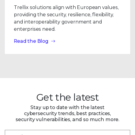
Trellix solutions align with European values,
providing the security, resilience, flexibility,
and interoperability government and
enterprises need.
Read the Blog
Get the latest
Stay up to date with the latest
cybersecurity trends, best practices,
security vulnerabilities, and so much more.