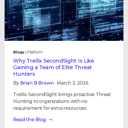
Blogs
| Platform
Why Trellix SecondSight Is Like
Gaining a Team of Elite Threat
Hunters
By
Brian B Brown
· March 3, 2026
Trellix SecondSight brings proactive Threat
Hunting to organizations with no
requirement for extra resources.
Read the Blog