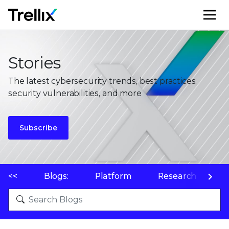
M
Stories
The latest cybersecurity trends, best practices,
security vulnerabilities, and more
Subscribe
<<
Blogs:
Platform
Research
P