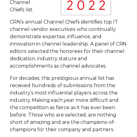
Channel
Chiefs list.
CRN’s annual Channel Chiefs identifies top IT
channel vendor executives who continually
demonstrate expertise, influence, and
innovation in channel leadership. A panel of CRN
editors selected the honorees for their channel
dedication, industry stature and
accomplishments as channel advocates.
For decades, this prestigious annual list has
received hundreds of submissions from the
industry’s most influential players across the
industry. Making each year more difficult and
the competition as fierce as it has ever been
before. Those who are selected, are nothing
short of amazing and are the champions-of-
champions for their company and partners.