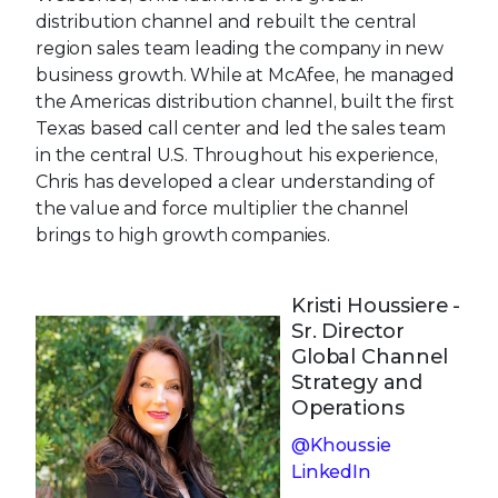
distribution channel and rebuilt the central
region sales team leading the company in new
business growth. While at McAfee, he managed
the Americas distribution channel, built the first
Texas based call center and led the sales team
in the central U.S. Throughout his experience,
Chris has developed a clear understanding of
the value and force multiplier the channel
brings to high growth companies.
Kristi Houssiere -
Sr. Director
Global Channel
Strategy and
Operations
@Khoussie
LinkedIn