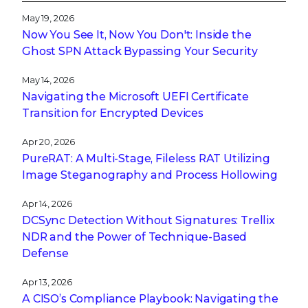
May 19, 2026
Now You See It, Now You Don't: Inside the
Ghost SPN Attack Bypassing Your Security
May 14, 2026
Navigating the Microsoft UEFI Certificate
Transition for Encrypted Devices
Apr 20, 2026
PureRAT: A Multi-Stage, Fileless RAT Utilizing
Image Steganography and Process Hollowing
Apr 14, 2026
DCSync Detection Without Signatures: Trellix
NDR and the Power of Technique-Based
Defense
Apr 13, 2026
A CISO’s Compliance Playbook: Navigating the