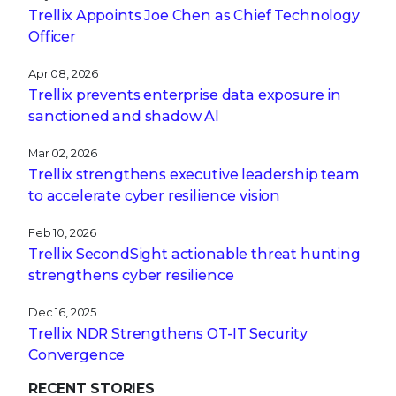
Trellix Appoints Joe Chen as Chief Technology
Officer
Apr 08, 2026
Trellix prevents enterprise data exposure in
sanctioned and shadow AI
Mar 02, 2026
Trellix strengthens executive leadership team
to accelerate cyber resilience vision
Feb 10, 2026
Trellix SecondSight actionable threat hunting
strengthens cyber resilience
Dec 16, 2025
Trellix NDR Strengthens OT-IT Security
Convergence
RECENT STORIES