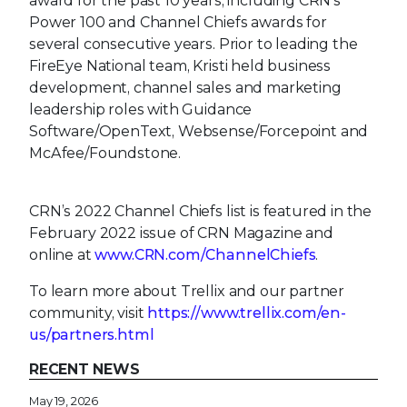
award for the past 10 years, including CRN's
Power 100 and Channel Chiefs awards for
several consecutive years. Prior to leading the
FireEye National team, Kristi held business
development, channel sales and marketing
leadership roles with Guidance
Software/OpenText, Websense/Forcepoint and
McAfee/Foundstone.
CRN’s 2022 Channel Chiefs list is featured in the
February 2022 issue of CRN Magazine and
online at
www.CRN.com/ChannelChiefs
.
To learn more about Trellix and our partner
community, visit
https://www.trellix.com/en-
us/partners.html
RECENT NEWS
May 19, 2026