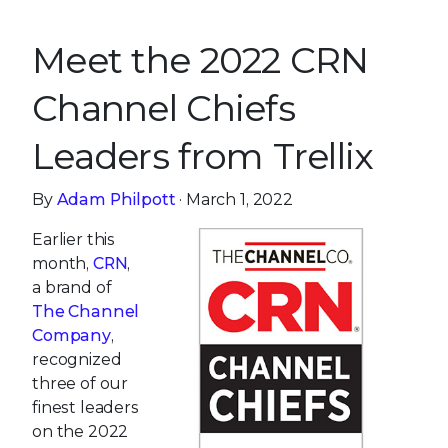
Meet the 2022 CRN
Channel Chiefs
Leaders from Trellix
By
Adam Philpott
· March 1, 2022
Earlier this
month,
CRN
,
a brand of
The Channel
Company
,
recognized
three of our
finest leaders
on the 2022