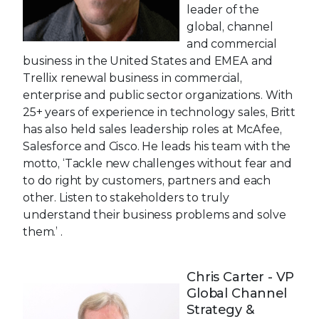
leader of the
global, channel
and commercial
business in the United States and EMEA and
Trellix renewal business in commercial,
enterprise and public sector organizations. With
25+ years of experience in technology sales, Britt
has also held sales leadership roles at McAfee,
Salesforce and Cisco. He leads his team with the
motto, ‘Tackle new challenges without fear and
to do right by customers, partners and each
other. Listen to stakeholders to truly
understand their business problems and solve
them.’ .
Chris Carter - VP
Global Channel
Strategy &