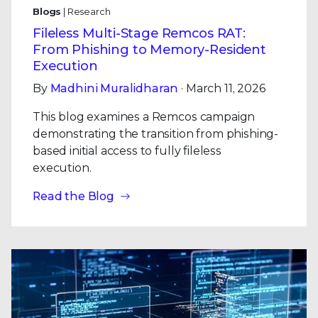
Blogs
| Research
Fileless Multi-Stage Remcos RAT:
From Phishing to Memory-Resident
Execution
By
Madhini Muralidharan
· March 11, 2026
This blog examines a Remcos campaign
demonstrating the transition from phishing-
based initial access to fully fileless
execution.
Read the Blog