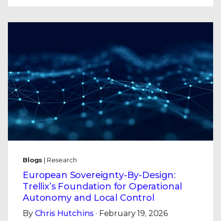
Blogs
| Research
European Sovereignty-By-Design:
Trellix’s Foundation for Operational
Autonomy and Local Control
By
Chris Hutchins
· February 19, 2026