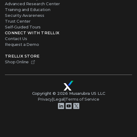
Advanced Research Center
Training and Education
Security Awareness
Trust Center
Self-Guided Tours
CONNECT WITH TRELLIX
Contact Us
Request a Demo
TRELLIX STORE
Shop Online
Copyright ©
2026
Musarubra US LLC
Privacy
|
Legal
|
Terms of Service