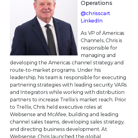
Operations
@chrisscart
LinkedIn
As VP of Americas
Channels, Chris is
responsible for
managing and
developing the Americas channel strategy and
route-to-market programs. Under his
leadership, his team is responsible for executing
partnering strategies with leading security VARs
and Integrators while working with distribution
partners to increase Trellix’s market reach. Prior
to Trellix, Chris held executive roles at
Websense and McAfee, building and leading
channel sales teams, developing sales strategy,
and directing business development. At
Websense, Chris launched the global