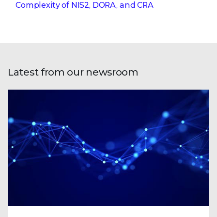
Complexity of NIS2, DORA, and CRA
Latest from our newsroom