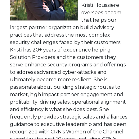
Kristi Houssiere
oversees a team
that helps our
largest partner organization build advisory
practices that address the most complex
security challenges faced by their customers.
Kristi has 20+ years of experience helping
Solution Providers and the customers they
serve enhance security programs and offerings
to address advanced cyber-attacks and
ultimately become more resilient. She is
passionate about building strategic routes to
market, high impact partner engagement and
profitability; driving sales, operational alignment
and efficiency is what she does best. She
frequently provides strategic sales and alliances
guidance to executive leadership and has been
recognized with CRN's Women of the Channel