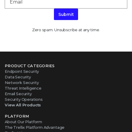
Submit
Zero spam. Unsubscribe at any time.
PRODUCT CATEGORIES
Endpoint Security
Data Security
Network Security
Threat Intelligence
Email Security
Security Operations
View All Products
PLATFORM
About Our Platform
The Trellix Platform Advantage