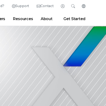
ed?
Support
Contact
Login
Search
Change Langu
ers
Resources
About
Get Started
English (English)
Search
Clear
|
Search Tips
Partner Portal
Developer Portal
日本語 (Japanese)
Deutsch (German)
er
|
Newsroom
|
Blogs
Español (Spanish)
Français (French)
Português (Portuguese)