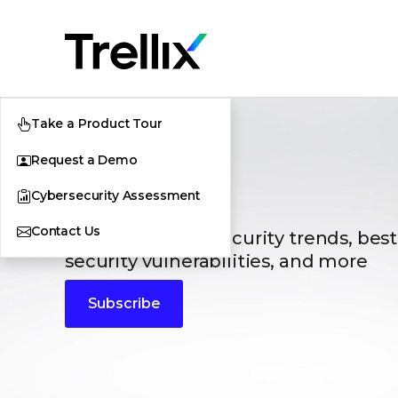
Take a Product Tour
Request a Demo
Blogs
Cybersecurity Assessment
Contact Us
The latest cybersecurity trends, best
security vulnerabilities, and more
Subscribe