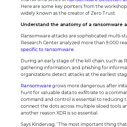
Here are some key pointers from the workshops 
widely known as the creator of Zero Trust.
Understand the anatomy of a ransomware at
Ransomware attacks are sophisticated multi-sta
Research Center analyzed more than 9,000 real
specific to ransomware
.
During an early stage of the kill chain, such a
gathering information, and phishing for informa
organizations detect attacks at the earliest stag
Ransomware
grows more dangerous after initia
hunt for valuable data to exfiltrate to a comm
command and control is essential to reducing t
connect the dots across multiple siloed tools an
another reason XDR is so essential.
Says Kindervag, “The most important thing that