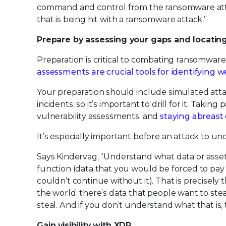
command and control from the ransomware attac
that is being hit with a ransomware attack.”
Prepare by assessing your gaps and locatin
Preparation is critical to combating ransomware.
assessments are crucial tools for identifying 
Your preparation should include simulated attac
incidents, so it’s important to drill for it. Takin
vulnerability assessments, and
staying abreast 
It’s especially important before an attack to und
Says Kindervag, “Understand what data or assets
function (data that you would be forced to pay
couldn’t continue without it). That is precisely 
the world: there’s data that people want to ste
steal. And if you don’t understand what that is, 
Gain visibility with XDR