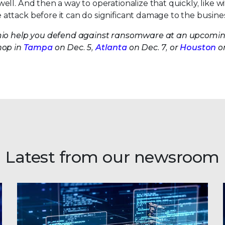
ll. And then a way to operationalize that quickly, like w
 attack before it can do significant damage to the busines
umio help you defend against ransomware at an upcomi
op in
Tampa
on Dec. 5,
Atlanta
on Dec. 7, or
Houston
o
Latest from our newsroom