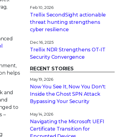
ag,
Feb 10, 2026
Trellix SecondSight actionable
threat hunting strengthens
cyber resilience
vanced
Dec 16, 2025
el
Trellix NDR Strengthens OT-IT
Security Convergence
onment,
RECENT STORIES
ion helps
May 19, 2026
Now You See It, Now You Don't:
rk and
Inside the Ghost SPN Attack
and
Bypassing Your Security
enged to
s –
May 14, 2026
Navigating the Microsoft UEFI
Certificate Transition for
ng
Encrypted Devices