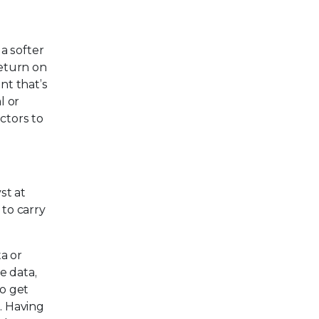
 a softer
Return on
nt that’s
l or
ctors to
st at
 to carry
a or
e data,
to get
. Having