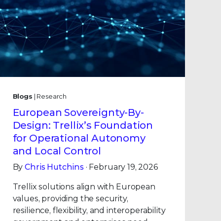
Blogs
| Research
European Sovereignty-By-
Design: Trellix’s Foundation
for Operational Autonomy
and Local Control
By
Chris Hutchins
· February 19, 2026
Trellix solutions align with European
values, providing the security,
resilience, flexibility, and interoperability