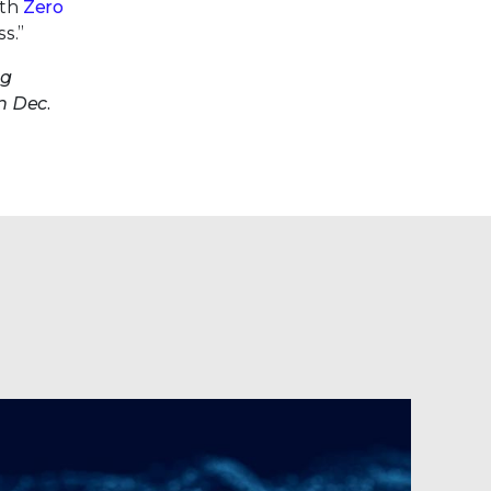
ith
Zero
s.”
ng
n Dec.