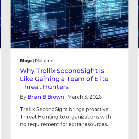
Blogs
| Platform
Why Trellix SecondSight Is
Like Gaining a Team of Elite
Threat Hunters
By
Brian B Brown
· March 3, 2026
Trellix SecondSight brings proactive
Threat Hunting to organizations with
no requirement for extra resources.