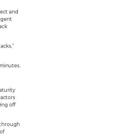
tect and
ligent
tack
tacks,”
 minutes.
aturity
 actors
ing off
m through
of