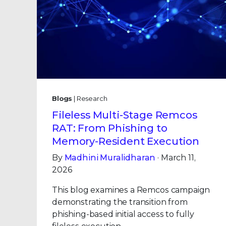
Blogs
| Research
Fileless Multi-Stage Remcos
RAT: From Phishing to
Memory-Resident Execution
By
Madhini Muralidharan
· March 11,
2026
This blog examines a Remcos campaign
demonstrating the transition from
phishing-based initial access to fully