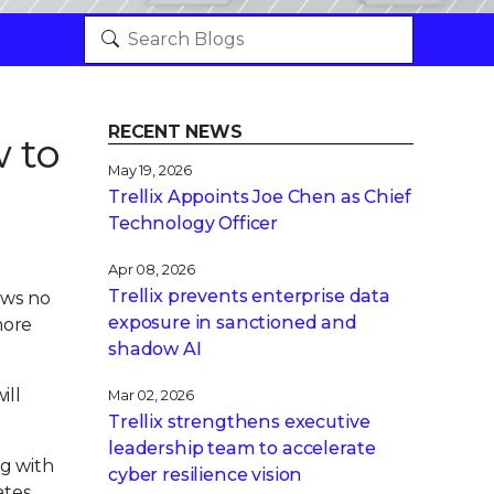
RECENT NEWS
w to
May 19, 2026
Trellix Appoints Joe Chen as Chief
Technology Officer
Apr 08, 2026
Trellix prevents enterprise data
ows no
exposure in sanctioned and
more
shadow AI
ill
Mar 02, 2026
Trellix strengthens executive
leadership team to accelerate
ng with
cyber resilience vision
tes.