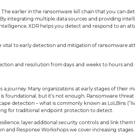
e. The earlier in the ransomware kill chain that you can de
. By integrating multiple data sources and providing intel
 intelligence, XDR helps you detect and respond to an at
e vital to early detection and mitigation of ransomware at
tection and resolution from days and weeks to hours and
a journey. Many organizations at early stages of their m
is foundational, but it’s not enough. Ransomware threat
scape detection – what is commonly known as LoLBins (“liv
ing for traditional endpoint protection to detect.
ilience, layer additional security controls and link the
tion and Response Workshops we cover increasing stages 