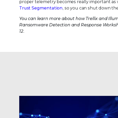
proper telemetry becomes really important as we
Trust Segmentation
, so you can shut down the
You can learn more about how Trellix and Ill
Ransomware Detection and Response Worksh
12.