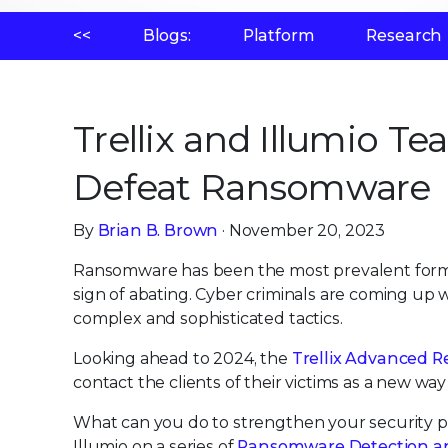
<<
Blogs:
Platform
Research
Trellix and Illumio 
Defeat Ransomware
By
Brian B. Brown
· November 20, 2023
Ransomware has been the most prevalent form o
sign of abating. Cyber criminals are coming up
complex and sophisticated tactics.
Looking ahead to 2024, the
Trellix Advanced R
contact the clients of their victims as a new wa
What can you do to strengthen your security po
Illumio on a series of
Ransomware Detection a