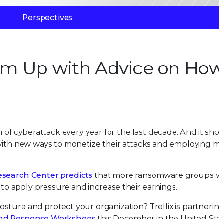
Perspectives
Team Up with Advice on Ho
f cyberattack every year for the last decade. And it sh
 with new ways to monetize their attacks and employing 
esearch Center predicts
that more ransomware groups w
y to apply pressure and increase their earnings.
sture and protect your organization? Trellix is partneri
nd Response Workshops
this December in the United Sta