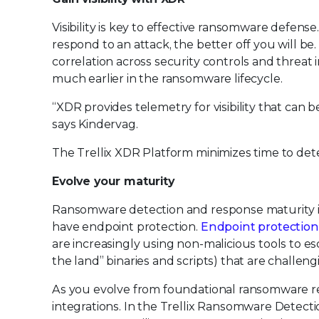
Visibility is key to effective ransomware defens
respond to an attack, the better off you will be
correlation across security controls and threat
much earlier in the ransomware lifecycle.
“XDR provides telemetry for visibility that can b
says Kindervag.
The Trellix XDR Platform minimizes time to de
Evolve your maturity
Ransomware detection and response maturity is 
have endpoint protection.
Endpoint protection
are increasingly using non-malicious tools to e
the land” binaries and scripts) that are challeng
As you evolve from foundational ransomware res
integrations. In the Trellix Ransomware Detec