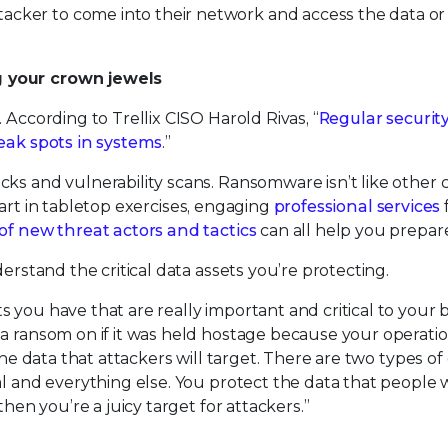
ker to come into their network and access the data or
g your crown jewels
 According to Trellix CISO Harold Rivas, “
Regular securit
weak spots in systems
.”
ks and vulnerability scans. Ransomware isn’t like other 
g part in tabletop exercises, engaging
professional services
of new threat actors and tactics
can all help you prepar
erstand the critical data assets you’re protecting.
 you have that are really important and critical to your 
 a ransom on if it was held hostage because your operati
the data that attackers will target. There are two types of 
al and everything else. You protect the data that people 
then you’re a juicy target for attackers.”