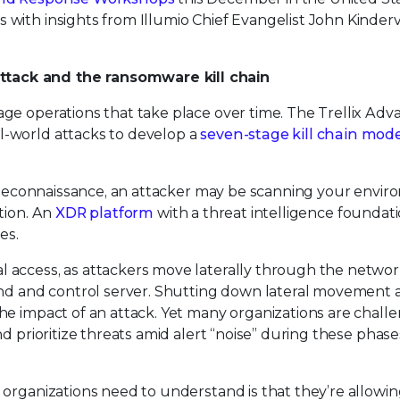
with insights from Illumio Chief Evangelist John Kinderv
tack and the ransomware kill chain
ge operations that take place over time. The Trellix Ad
-world attacks to develop a
seven-stage kill chain mod
s Reconnaissance, an attacker may be scanning your envir
tion. An
XDR platform
with a threat intelligence foundat
es.
l access, as attackers move laterally through the netwo
and and control server. Shutting down lateral movement 
he impact of an attack. Yet many organizations are chall
d prioritize threats amid alert “noise” during these phase
 organizations need to understand is that they’re allowi