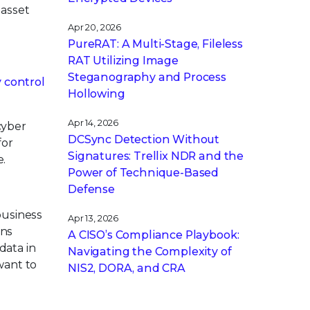
 asset
Apr 20, 2026
PureRAT: A Multi-Stage, Fileless
RAT Utilizing Image
Steganography and Process
y control
Hollowing
Apr 14, 2026
cyber
DCSync Detection Without
for
Signatures: Trellix NDR and the
e.
Power of Technique-Based
Defense
business
Apr 13, 2026
ons
A CISO’s Compliance Playbook:
data in
Navigating the Complexity of
want to
NIS2, DORA, and CRA