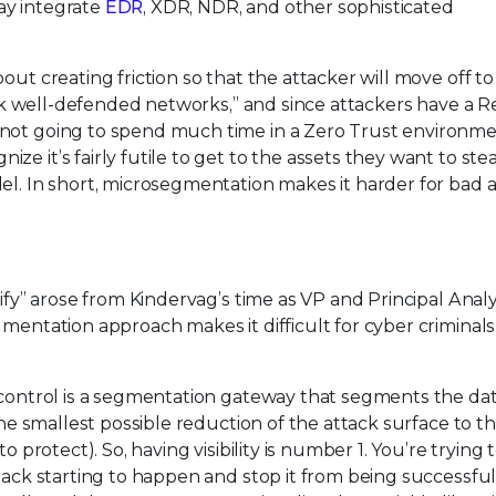
ay integrate
EDR
, XDR, NDR, and other sophisticated
ut creating friction so that the attacker will move off to
tack well-defended networks,” and since attackers have a 
 not going to spend much time in a Zero Trust environme
e it’s fairly futile to get to the assets they want to stea
el. In short, microsegmentation makes it harder for bad a
rify” arose from Kindervag’s time as VP and Principal Analy
gmentation approach makes it difficult for cyber criminals
y control is a segmentation gateway that segments the dat
the smallest possible reduction of the attack surface to th
o protect). So, having visibility is number 1. You’re trying 
ttack starting to happen and stop it from being successful