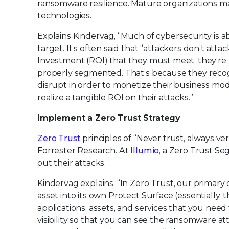
ransomware resilience. Mature organizations m
technologies.
Explains Kindervag, “Much of cybersecurity is abo
target. It’s often said that “attackers don’t at
Investment (ROI) that they must meet, they’re
properly segmented. That’s because they recogniz
disrupt in order to monetize their business mod
realize a tangible ROI on their attacks.”
Implement a Zero Trust Strategy
Zero Trust
principles of “Never trust, always ve
Forrester Research. At
Illumio
, a Zero Trust Se
out their attacks.
Kindervag explains, “In Zero Trust, our primar
asset into its own Protect Surface (essentially, 
applications, assets, and services that you need t
visibility so that you can see the ransomware a